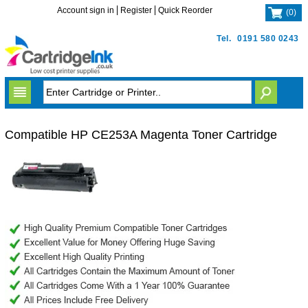
Account sign in
Register
Quick Reorder
(
0
)
Tel.
0191 580 0243
Compatible HP CE253A Magenta Toner Cartridge