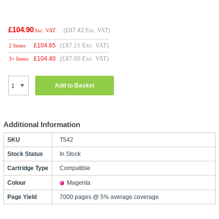
£104.90
(
£87.42
Exc. VAT)
Inc. VAT
(£87.21 Exc. VAT)
£
104.65
2 Items
(£87.00 Exc. VAT)
£
104.40
3+ Items
Add to Basket
Additional Information
SKU
T542
Stock Status
In Stock
Cartridge Type
Compatible
Colour
Magenta
Page Yield
7000 pages @ 5% average coverage