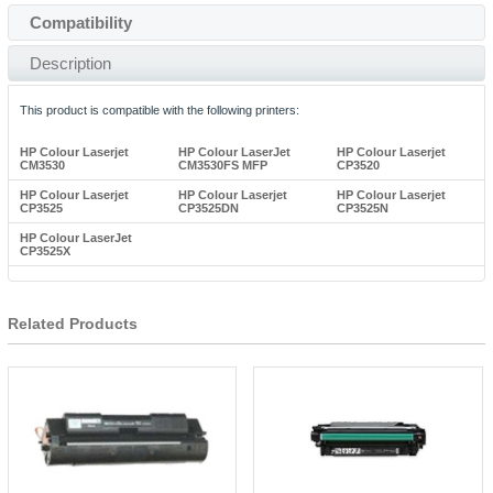
Compatibility
Description
This product is compatible with the following printers:
HP Colour Laserjet
HP Colour LaserJet
HP Colour Laserjet
CM3530
CM3530FS MFP
CP3520
HP Colour Laserjet
HP Colour Laserjet
HP Colour Laserjet
CP3525
CP3525DN
CP3525N
HP Colour LaserJet
CP3525X
Related Products