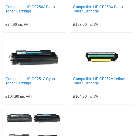
Compatible HP CE250A Black
Compatible HP CE250X Black
Toner Cartridge
Toner Cartridge
£74.90
inc VAT
£197.90
inc VAT
Compatible HP CE251A Cyan
Compatible HP CE252A Yellow
Toner Cartridge
Toner Cartridge
£104.90
inc VAT
£104.90
inc VAT