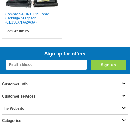
Compatible HP CE25 Toner
Cartridge Multipack
(CE250X/1A/2A/3A)...
£389.45
inc VAT
Sign up for offers
Customer info
Customer services
The Website
Categories