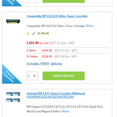
Compatible HP CE252A Yellow Toner Cartridge
More...
Compatible HP CE252A Yellow Toner Cartridge
In Stock
£104.90
(
£87.42
Exc. VAT)
Inc VAT
2 Items
£
104.65
(
£87.21
Exc. VAT)
3+ Items
£
104.40
(
£87.00
Exc. VAT)
Includes FREE delivery
Add to Basket
Original HP CE25 Toner Cartridge Multipack
(CE250A/CE251A/CE252A/CE253A)
HP Original (CE250A-CE251A-CE252A-CE253A) Quad Pack,
More...
Black/Cyan/Magenta/Yellow