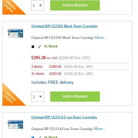
Add to Basket
Original HP CE250X Black Toner Cartridge
More...
Original HP CE250X Black Toner Cartridge
In Stock
£295.20
(
£246.00
Exc. VAT)
Inc VAT
2 Items
£
289.30
(
£241.08
Exc. VAT)
3+ Items
£
283.39
(
£236.16
Exc. VAT)
Includes FREE delivery
Add to Basket
Original HP CE251A Cyan Toner Cartridge
More...
Original HP CE251A Cyan Toner Cartridge
In Stock