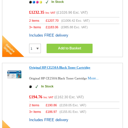
In Stock
£1232.35
(
£1026.96
Exc. VAT)
Inc VAT
2 Items
£
1207.70
(
£1006.42
Exc. VAT)
3+ Items
£
1183.06
(
£985.88
Exc. VAT)
Includes FREE delivery
Add to Basket
Original HP CE250A Black Toner Cartridge
More...
Original HP CE250A Black Toner Cartridge
In Stock
£194.76
(
£162.30
Exc. VAT)
Inc VAT
2 Items
£
190.86
(
£159.05
Exc. VAT)
3+ Items
£
186.97
(
£155.81
Exc. VAT)
Includes FREE delivery