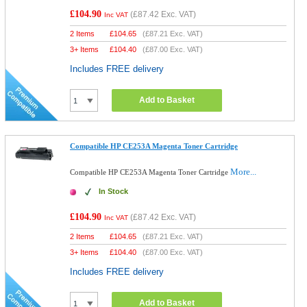
£104.90
(
£87.42
Exc. VAT)
Inc VAT
2 Items
£
104.65
(
£87.21
Exc. VAT)
3+ Items
£
104.40
(
£87.00
Exc. VAT)
Includes FREE delivery
Add to Basket
Compatible HP CE253A Magenta Toner Cartridge
More...
Compatible HP CE253A Magenta Toner Cartridge
In Stock
£104.90
(
£87.42
Exc. VAT)
Inc VAT
2 Items
£
104.65
(
£87.21
Exc. VAT)
3+ Items
£
104.40
(
£87.00
Exc. VAT)
Includes FREE delivery
Add to Basket