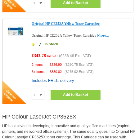
Add to Basket
Original HP CE252A Yellow Toner Cartridge
More...
Original HP CE252A Yellow Toner Cartridge
In Stock
£343.78
(
£286.48
Exc. VAT)
Inc VAT
2 Items
£
336.90
(
£280.75
Exc. VAT)
3+ Items
£
330.02
(
£275.02
Exc. VAT)
Includes FREE delivery
Add to Basket
HP Colour LaserJet CP3525X
HP has strived in developing innovative and quality office machines (copiers,
printers, and networked office systems). The same quality goes into Original HP
Colour Laserjet CP3525X toner cartridge. This Cartridge can be used with