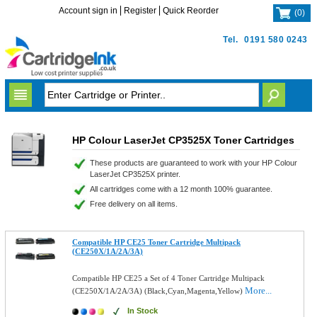
Account sign in
Register
Quick Reorder
(
0
)
Tel.
0191 580 0243
HP Colour LaserJet CP3525X Toner Cartridges
These products are guaranteed to work with your HP Colour
LaserJet CP3525X printer.
All cartridges come with a 12 month 100% guarantee.
Free delivery on all items.
Compatible HP CE25 Toner Cartridge Multipack
(CE250X/1A/2A/3A)
Compatible HP CE25 a Set of 4 Toner Cartridge Multipack
More...
(CE250X/1A/2A/3A) (Black,Cyan,Magenta,Yellow)
In Stock