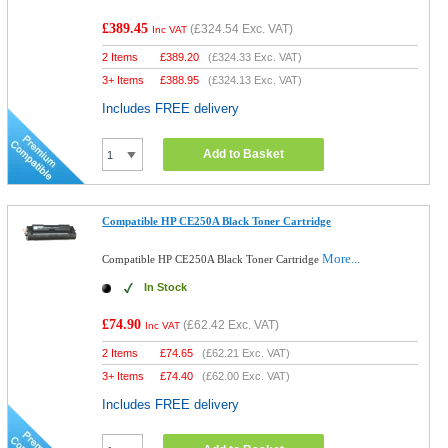
£389.45
(
£324.54
Exc. VAT)
Inc VAT
2 Items
£
389.20
(
£324.33
Exc. VAT)
3+ Items
£
388.95
(
£324.13
Exc. VAT)
Includes FREE delivery
Add to Basket
Compatible HP CE250A Black Toner Cartridge
More...
Compatible HP CE250A Black Toner Cartridge
In Stock
£74.90
(
£62.42
Exc. VAT)
Inc VAT
2 Items
£
74.65
(
£62.21
Exc. VAT)
3+ Items
£
74.40
(
£62.00
Exc. VAT)
Includes FREE delivery