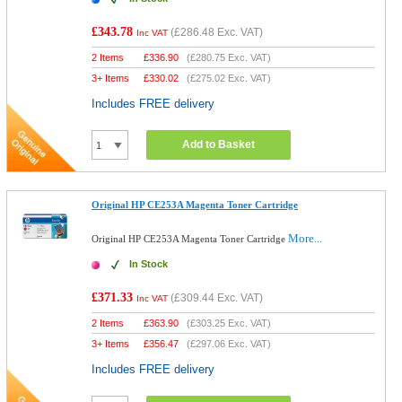
£343.78
(
£286.48
Exc. VAT)
Inc VAT
2 Items
£
336.90
(
£280.75
Exc. VAT)
3+ Items
£
330.02
(
£275.02
Exc. VAT)
Includes FREE delivery
Add to Basket
Original HP CE253A Magenta Toner Cartridge
More...
Original HP CE253A Magenta Toner Cartridge
In Stock
£371.33
(
£309.44
Exc. VAT)
Inc VAT
2 Items
£
363.90
(
£303.25
Exc. VAT)
3+ Items
£
356.47
(
£297.06
Exc. VAT)
Includes FREE delivery