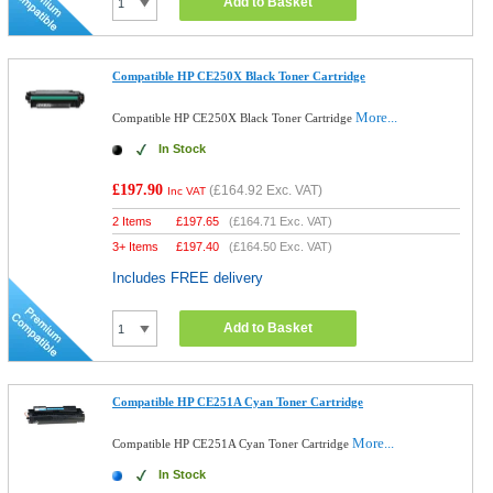
Add to Basket
Compatible HP CE250X Black Toner Cartridge
More...
Compatible HP CE250X Black Toner Cartridge
In Stock
£197.90
(
£164.92
Exc. VAT)
Inc VAT
2 Items
£
197.65
(
£164.71
Exc. VAT)
3+ Items
£
197.40
(
£164.50
Exc. VAT)
Includes FREE delivery
Add to Basket
Compatible HP CE251A Cyan Toner Cartridge
More...
Compatible HP CE251A Cyan Toner Cartridge
In Stock