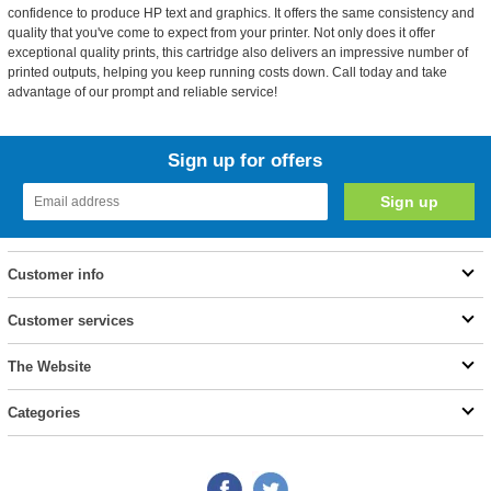
confidence to produce HP text and graphics. It offers the same consistency and
quality that you've come to expect from your printer. Not only does it offer
exceptional quality prints, this cartridge also delivers an impressive number of
printed outputs, helping you keep running costs down. Call today and take
advantage of our prompt and reliable service!
Sign up for offers
Customer info
Customer services
The Website
Categories