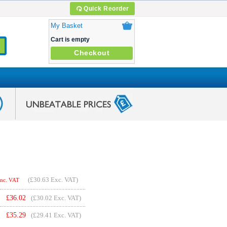
Quick Reorder
My Basket
Cart is empty
Checkout
(
£30.63
Exc. VAT)
Inc. VAT
£
36.02
(£30.02 Exc. VAT)
£
35.29
(£29.41 Exc. VAT)