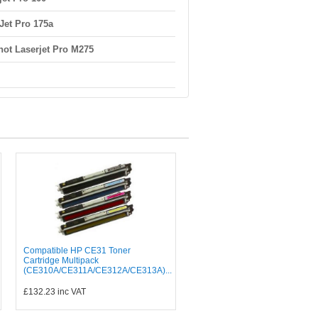
Jet Pro 175a
ot Laserjet Pro M275
Compatible HP CE31 Toner
Cartridge Multipack
(CE310A/CE311A/CE312A/CE313A)...
£132.23
inc VAT