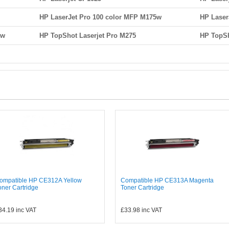
HP LaserJet Pro 100 color MFP M175w
HP Laser
nw
HP TopShot Laserjet Pro M275
HP TopSh
ompatible HP CE312A Yellow
Compatible HP CE313A Magenta
oner Cartridge
Toner Cartridge
34.19
inc VAT
£33.98
inc VAT