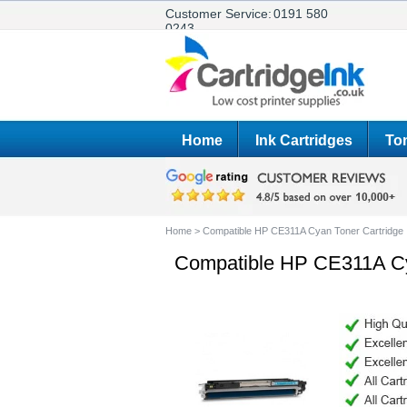
Customer Service:
0191 580
0243
Home
Ink Cartridges
Ton
Home
>
Compatible HP CE311A Cyan Toner Cartridge
Compatible HP CE311A Cy