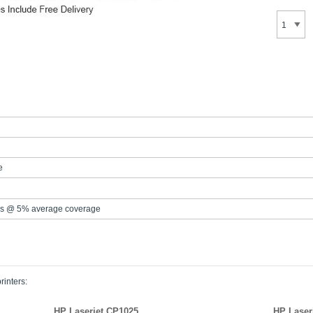
e
s @ 5% average coverage
rinters:
HP Laserjet CP1025
HP Laser