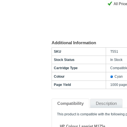
Additional Information
SKU
T551
Stock Status
In Stock
Cartridge Type
Compatibl
Colour
Cyan
Page Yield
1000 page
Compatibility
Description
This product is compatible with the following p
HP Colour Laserjet M175a