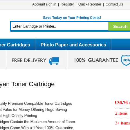
Account sign in
Register
Quick Reorder
Contact Us
Save Today on Your Printing Costs!
er Cartridges
Photo Paper and Accessories
an Toner Cartridge
£36.76
2 Items
3+ Items