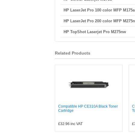
HP LaserJet Pro 100 color MFP M175a
HP LaserJet Pro 200 color MFP M275
HP TopShot Laserjet Pro M275nw
Related Products
Compatible HP CE310A Black Toner
C
Cartridge
T
£32.96
inc VAT
£