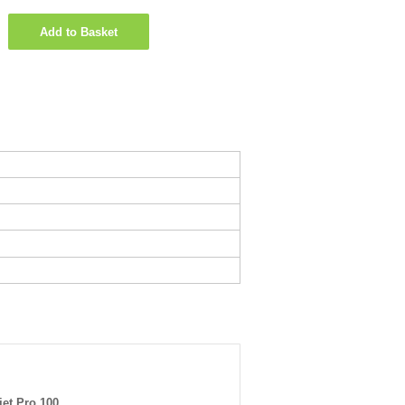
Add to Basket
jet Pro 100