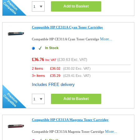
Add to Basket
Compatible HP CE311A Cyan Toner Cartridge
More...
Compatible HP CE311A Cyan Toner Cartridge
In Stock
£36.76
(
£30.63
Exc. VAT)
Inc VAT
2 Items
£
36.02
(
£30.02
Exc. VAT)
3+ Items
£
35.29
(
£29.41
Exc. VAT)
Includes FREE delivery
Add to Basket
Compatible HP CE313A Magenta Toner Cartridge
More...
Compatible HP CE313A Magenta Toner Cartridge