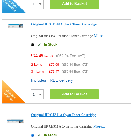
Add to Basket
Original HP CE310A Black Toner Cartridge
More...
Original HP CE310A Black Toner Cartridge
In Stock
£74.45
(
£62.04
Exc. VAT)
Inc VAT
2 Items
£
72.96
(
£60.80
Exc. VAT)
3+ Items
£
71.47
(
£59.56
Exc. VAT)
Includes FREE delivery
Add to Basket
Original HP CE311A Cyan Toner Cartridge
More...
Original HP CE311A Cyan Toner Cartridge
In Stock