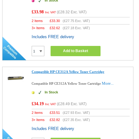
In Stock
£33.98
(
£28.32
Exc. VAT)
Inc VAT
2 Items
£
33.30
(
£27.75
Exc. VAT)
3+ Items
£
32.62
(
£27.18
Exc. VAT)
Includes FREE delivery
Add to Basket
Compatible HP CE312A Yellow Toner Cartridge
More...
Compatible HP CE312A Yellow Toner Cartridge
In Stock
£34.19
(
£28.49
Exc. VAT)
Inc VAT
2 Items
£
33.51
(
£27.93
Exc. VAT)
3+ Items
£
32.82
(
£27.35
Exc. VAT)
Includes FREE delivery