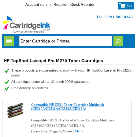
Account sign in
Register
Quick Reorder
(
0
)
Tel.
0191 580 0243
HP TopShot Laserjet Pro M275 Toner Cartridges
These products are guaranteed to work with your HP TopShot Laserjet Pro M275
printer.
All cartridges come with a 12 month 100% guarantee.
Free delivery on all items.
Compatible HP CE31 Toner Cartridge Multipack
(CE310A/CE311A/CE312A/CE313A)
Compatible HP CE31 a Set of 4 Toner Cartridge Multipack
(CE310A/CE311A/CE312A/CE313A)
More...
(Black,Cyan,Magenta,Yellow)