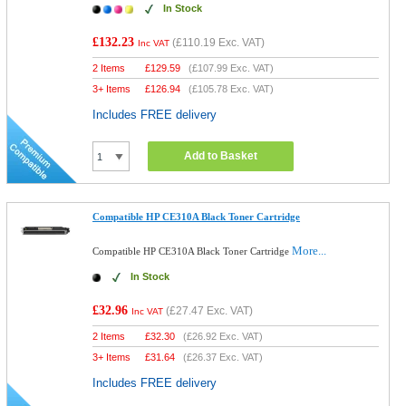
In Stock
£132.23
(
£110.19
Exc. VAT)
Inc VAT
2 Items
£
129.59
(
£107.99
Exc. VAT)
3+ Items
£
126.94
(
£105.78
Exc. VAT)
Includes FREE delivery
Add to Basket
Compatible HP CE310A Black Toner Cartridge
More...
Compatible HP CE310A Black Toner Cartridge
In Stock
£32.96
(
£27.47
Exc. VAT)
Inc VAT
2 Items
£
32.30
(
£26.92
Exc. VAT)
3+ Items
£
31.64
(
£26.37
Exc. VAT)
Includes FREE delivery