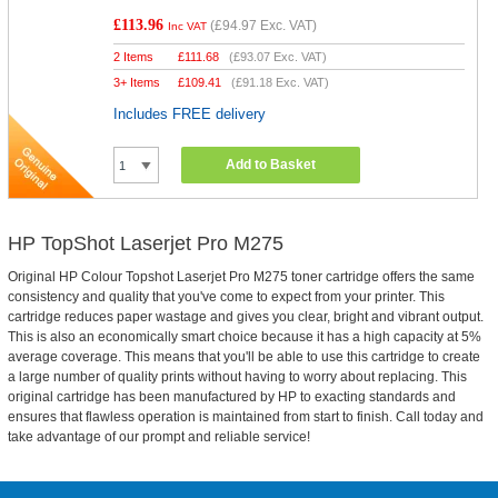
£113.96
(
£94.97
Exc. VAT)
Inc VAT
2 Items
£
111.68
(
£93.07
Exc. VAT)
3+ Items
£
109.41
(
£91.18
Exc. VAT)
Includes FREE delivery
Add to Basket
HP TopShot Laserjet Pro M275
Original HP Colour Topshot Laserjet Pro M275 toner cartridge offers the same
consistency and quality that you've come to expect from your printer. This
cartridge reduces paper wastage and gives you clear, bright and vibrant output.
This is also an economically smart choice because it has a high capacity at 5%
average coverage. This means that you'll be able to use this cartridge to create
a large number of quality prints without having to worry about replacing. This
original cartridge has been manufactured by HP to exacting standards and
ensures that flawless operation is maintained from start to finish. Call today and
take advantage of our prompt and reliable service!