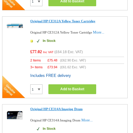
Add to Basket
Original HP CE312A Yellow Toner Cartridge
More...
Original HP CE312A Yellow Toner Cartridge
In Stock
£77.02
(
£64.18
Exc. VAT)
Inc VAT
2 Items
£
75.48
(
£62.90
Exc. VAT)
3+ Items
£
73.94
(
£61.62
Exc. VAT)
Includes FREE delivery
Add to Basket
Original HP CE314A Imaging Drum
More...
Original HP CE314A Imaging Drum
In Stock