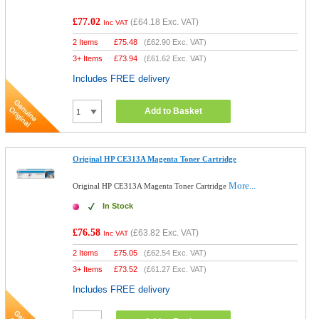
£77.02
(
£64.18
Exc. VAT)
Inc VAT
2 Items
£
75.48
(
£62.90
Exc. VAT)
3+ Items
£
73.94
(
£61.62
Exc. VAT)
Includes FREE delivery
Add to Basket
Original HP CE313A Magenta Toner Cartridge
More...
Original HP CE313A Magenta Toner Cartridge
In Stock
£76.58
(
£63.82
Exc. VAT)
Inc VAT
2 Items
£
75.05
(
£62.54
Exc. VAT)
3+ Items
£
73.52
(
£61.27
Exc. VAT)
Includes FREE delivery