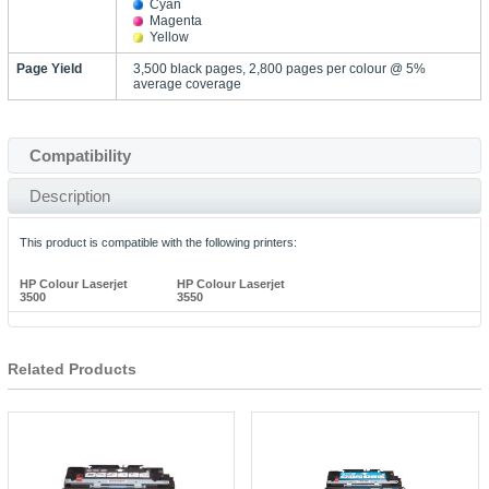
Cyan
Magenta
Yellow
Page Yield
3,500 black pages, 2,800 pages per colour @ 5%
average coverage
Compatibility
Description
This product is compatible with the following printers:
HP Colour Laserjet
HP Colour Laserjet
3500
3550
Related Products