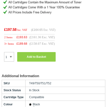
£197.58
(
£164.65
Exc. VAT)
Inc. VAT
(£161.36 Exc. VAT)
£
193.63
2 Items
(£158.07 Exc. VAT)
£
189.68
3+ Items
Add to Basket
Additional Information
SKU
T49/T50/T51/T52
Stock Status
In Stock
Cartridge Type
Compatible
Colour
Black