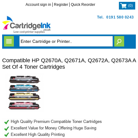
Account sign in
Register
Quick Reorder
(
0
)
Tel.
0191 580 0243
Compatible HP Q2670A, Q2671A, Q2672A, Q2673A A
Set Of 4 Toner Cartridges