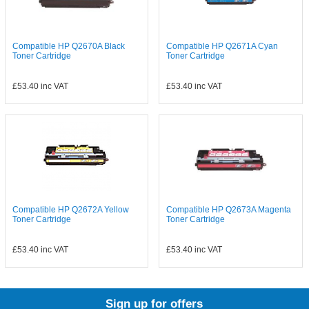
Compatible HP Q2670A Black
Compatible HP Q2671A Cyan
Toner Cartridge
Toner Cartridge
£53.40
inc VAT
£53.40
inc VAT
Compatible HP Q2672A Yellow
Compatible HP Q2673A Magenta
Toner Cartridge
Toner Cartridge
£53.40
inc VAT
£53.40
inc VAT
Sign up for offers