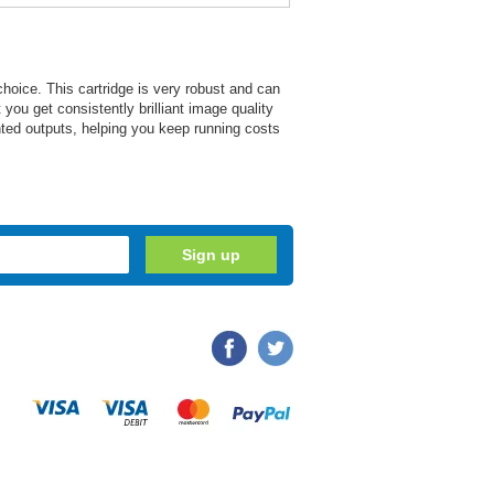
 choice. This cartridge is very robust and can
 you get consistently brilliant image quality
rinted outputs, helping you keep running costs