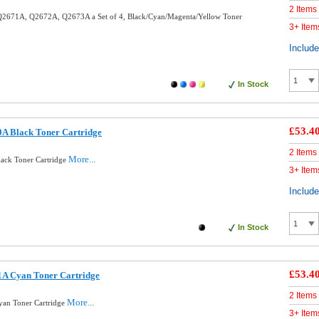
2 Items
2671A, Q2672A, Q2673A a Set of 4, Black/Cyan/Magenta/Yellow Toner
3+ Item
Includ
In Stock
£53.4
A Black Toner Cartridge
2 Items
More...
ack Toner Cartridge
3+ Item
Includ
In Stock
£53.4
A Cyan Toner Cartridge
2 Items
More...
an Toner Cartridge
3+ Item