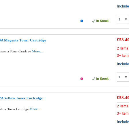
Includ
In Stock
£53.4
A Magenta Toner Cartridge
2 Items
More...
genta Toner Cartridge
3+ Item
Includ
In Stock
£53.4
A Yellow Toner Cartridge
2 Items
More...
llow Toner Cartridge
3+ Item
Includ