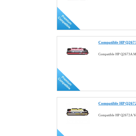
Compatible HP Q2673
Compatible HP Q2673A Ma
Compatible HP Q2672
Compatible HP Q2672A Ye