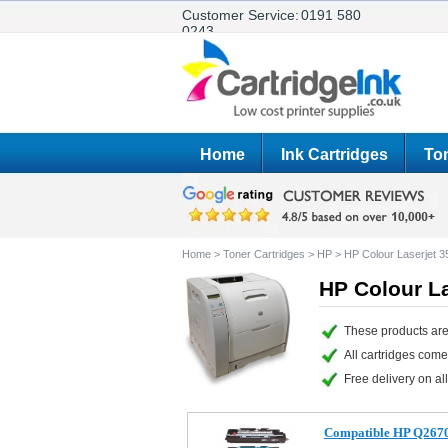
Customer Service:
0191 580
0243
Home
Ink Cartridges
Ton
Home
>
Toner Cartridges
>
HP
>
HP Colour Laserjet 3
HP Colour La
These products are
All cartridges com
Free delivery on all
Compatible HP Q2670