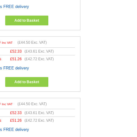
es FREE delivery
Add to Basket
0
(
£44.50
Exc. VAT)
Inc VAT
£
52.33
(
£43.61
Exc. VAT)
s
£
51.26
(
£42.72
Exc. VAT)
es FREE delivery
Add to Basket
0
(
£44.50
Exc. VAT)
Inc VAT
£
52.33
(
£43.61
Exc. VAT)
s
£
51.26
(
£42.72
Exc. VAT)
es FREE delivery