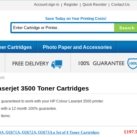
Account sign in
Register
Quick Reorder
Contact Us
Save Today on Your Printing Costs!
er Cartridges
Photo Paper and Accessories
500
serjet 3500 Toner Cartridges
 guaranteed to work with your HP Colour Laserjet 3500 printer.
e with a 12 month 100% guarantee.
 items.
£197.
A, Q2671A, Q2672A, Q2673A a Set of 4 Toner Cartridges