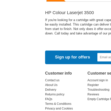
HP Colour Laserjet 3500
If you're looking for a cartridge with great cap
be easily installed. This cartridge can deliver
from start to finish. Not only does it offer ex
down. Call today and take advantage of our pr
Sign up for offers
Customer info
Customer se
Contact us
Account sign in
About Us
Register
Delivery
Troubleshooting
Returns policy
Reviews
FAQs
Empty Cartridge 
Terms & Conditions
Privacy and Cookies