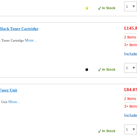
In Stock
£145.
Black Toner Cartridge
2 Items
More...
 Toner Cartridge
3+ Item
Includ
In Stock
£84.0
Fuser Unit
2 Items
More...
r Unit
3+ Item
Includ
In Stock