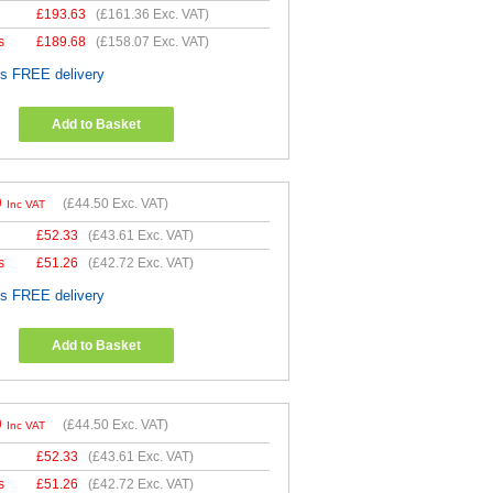
£
193.63
(
£161.36
Exc. VAT)
s
£
189.68
(
£158.07
Exc. VAT)
es FREE delivery
Add to Basket
0
(
£44.50
Exc. VAT)
Inc VAT
£
52.33
(
£43.61
Exc. VAT)
s
£
51.26
(
£42.72
Exc. VAT)
es FREE delivery
Add to Basket
0
(
£44.50
Exc. VAT)
Inc VAT
£
52.33
(
£43.61
Exc. VAT)
s
£
51.26
(
£42.72
Exc. VAT)