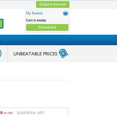
Quick Reorder
My Basket
Cart is empty
Checkout
58
(
£164.65
Exc. VAT)
Inc VAT