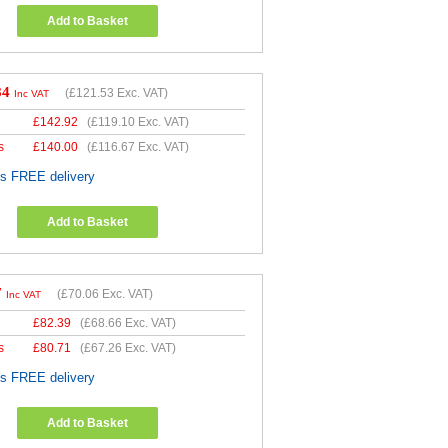
Add to Basket
84
(
£121.53
Exc. VAT)
Inc VAT
£
142.92
(
£119.10
Exc. VAT)
s
£
140.00
(
£116.67
Exc. VAT)
es FREE delivery
Add to Basket
7
(
£70.06
Exc. VAT)
Inc VAT
£
82.39
(
£68.66
Exc. VAT)
s
£
80.71
(
£67.26
Exc. VAT)
es FREE delivery
Add to Basket