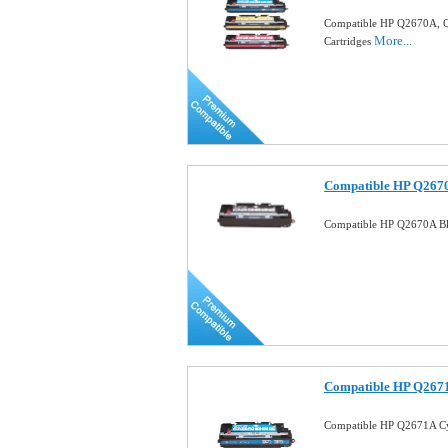
Compatible HP Q2670A, Q
More...
Cartridges
Compatible HP Q2670
Compatible HP Q2670A Bl
Compatible HP Q2671
Compatible HP Q2671A Cy