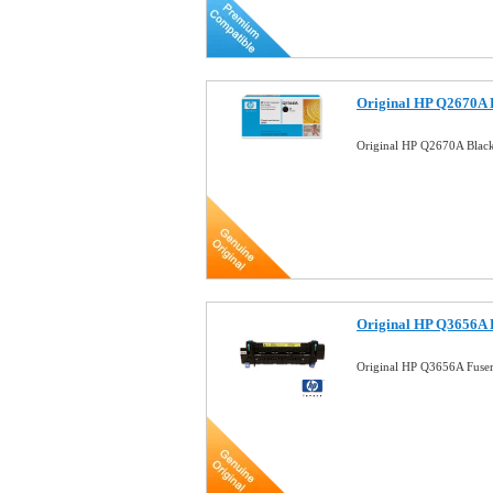
Original HP Q2670A 
Original HP Q2670A Black
Original HP Q3656A 
Original HP Q3656A Fuse