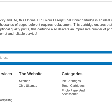
acity and life, this Original HP Colour Laserjet 3500 toner cartridge is an ideal
 thousands of pages before it requires replacement. This cartridge ensures that
ceptional quality prints, this cartridge also delivers an impressive number of p
ompt and reliable service!
rvices
The Website
Categories
Sitemap
Ink Cartridges
XML Sitemap
Toner Cartridges
Photo Paper And
Accessories
Recycling