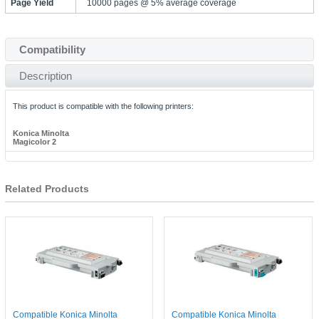
Page Yield
10000 pages @ 5% average coverage
Compatibility
Description
This product is compatible with the following printers:
Konica Minolta
Magicolor 2
Related Products
Compatible Konica Minolta
Compatible Konica Minolta