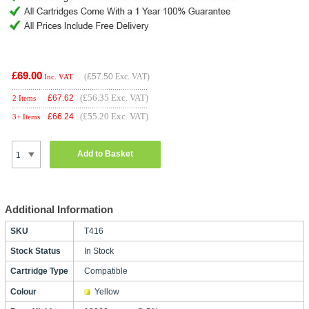
£69.00
(
£57.50
Exc. VAT)
Inc. VAT
(£56.35 Exc. VAT)
£
67.62
2 Items
(£55.20 Exc. VAT)
£
66.24
3+ Items
Add to Basket
Additional Information
SKU
T416
Stock Status
In Stock
Cartridge Type
Compatible
Colour
Yellow