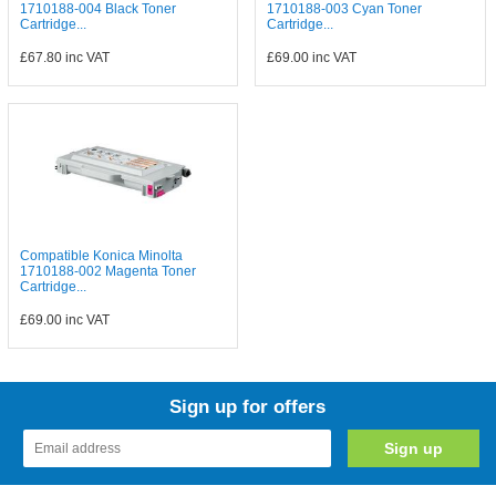
1710188-004 Black Toner
1710188-003 Cyan Toner
Cartridge...
Cartridge...
£67.80
inc VAT
£69.00
inc VAT
Compatible Konica Minolta
1710188-002 Magenta Toner
Cartridge...
£69.00
inc VAT
Sign up for offers