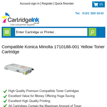
Account sign in
Register
Quick Reorder
(
0
)
Tel.
0191 580 0243
Compatible Konica Minolta 1710188-001 Yellow Toner
Cartridge