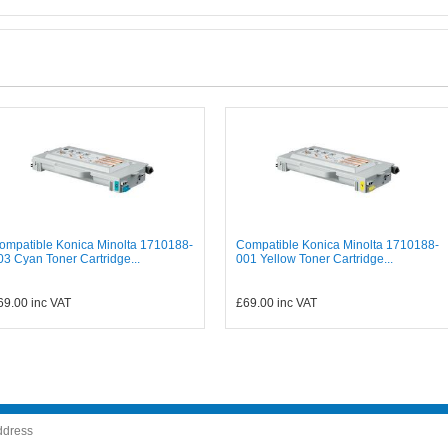
ompatible Konica Minolta 1710188-
Compatible Konica Minolta 1710188-
03 Cyan Toner Cartridge...
001 Yellow Toner Cartridge...
69.00
inc VAT
£69.00
inc VAT