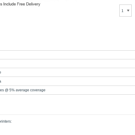
e
a
es @ 5% average coverage
rinters: