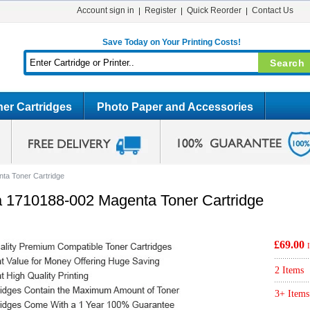
Account sign in
Register
Quick Reorder
Contact Us
Save Today on Your Printing Costs!
er Cartridges
Photo Paper and Accessories
ta Toner Cartridge
a 1710188-002 Magenta Toner Cartridge
£69.00
2 Items
3+ Items