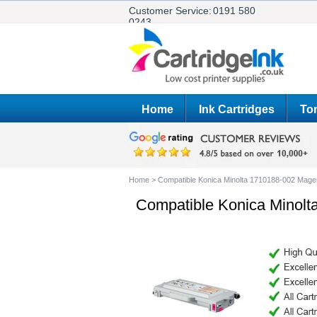
Customer Service:
0191 580
0243
Home
Ink Cartridges
Ton
Home
>
Compatible Konica Minolta 1710188-002 Magen
Compatible Konica Minolt