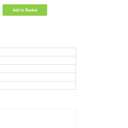
Add to Basket