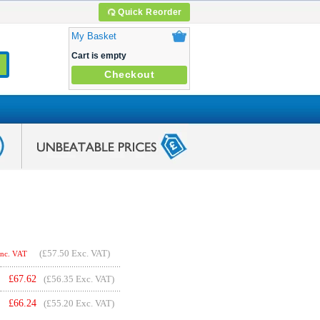
Quick Reorder
My Basket
Cart is empty
Checkout
(
£57.50
Exc. VAT)
Inc. VAT
£
67.62
(£56.35 Exc. VAT)
£
66.24
(£55.20 Exc. VAT)