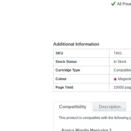
Additional Information
SKU
T401
Stock Status
In Stock
Cartridge Type
Compatibl
Colour
Magent
Page Yield
10000 pag
Compatibility
Description
This product is compatible with the following p
Konica Minolta Magicolor 2