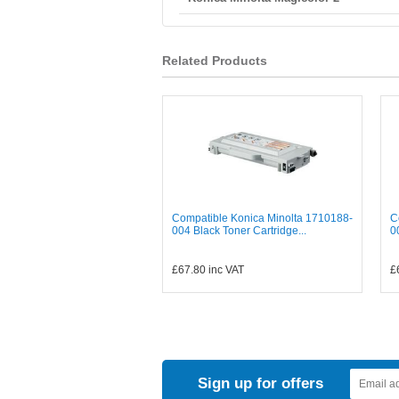
Related Products
Compatible Konica Minolta 1710188-
C
004 Black Toner Cartridge...
0
£67.80
inc VAT
£
Sign up for offers