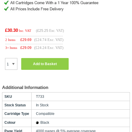
£30.30
(
£25.25
Exc. VAT)
Inc. VAT
(£24.74 Exc. VAT)
£
29.69
2 Items
(£24.24 Exc. VAT)
£
29.09
3+ Items
Add to Basket
Additional Information
SKU
T733
Stock Status
In Stock
Cartridge Type
Compatible
Colour
Black
Page Yield
4000 pages @ 5% average coverage