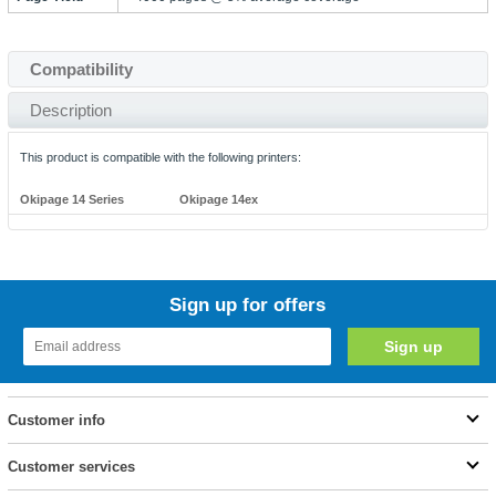
Compatibility
Description
This product is compatible with the following printers:
Okipage 14 Series
Okipage 14ex
Sign up for offers
Customer info
Customer services