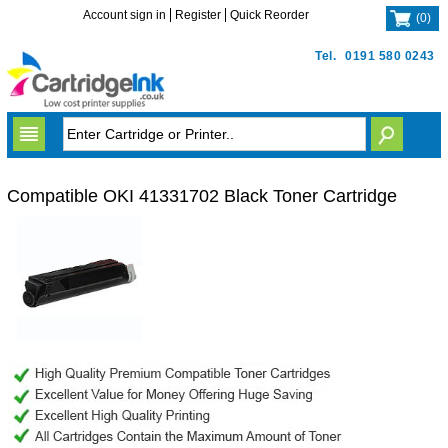
Account sign in
Register
Quick Reorder
(
0
)
Tel.
0191 580 0243
Compatible OKI 41331702 Black Toner Cartridge