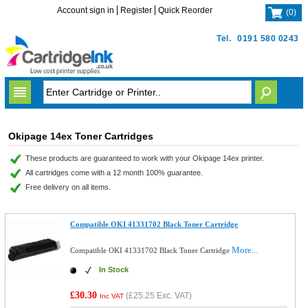
Account sign in
Register
Quick Reorder
(
0
)
Tel.
0191 580 0243
Okipage 14ex Toner Cartridges
These products are guaranteed to work with your Okipage 14ex printer.
All cartridges come with a 12 month 100% guarantee.
Free delivery on all items.
Compatible OKI 41331702 Black Toner Cartridge
More...
Compatible OKI 41331702 Black Toner Cartridge
In Stock
£30.30
(
£25.25
Exc. VAT)
Inc VAT