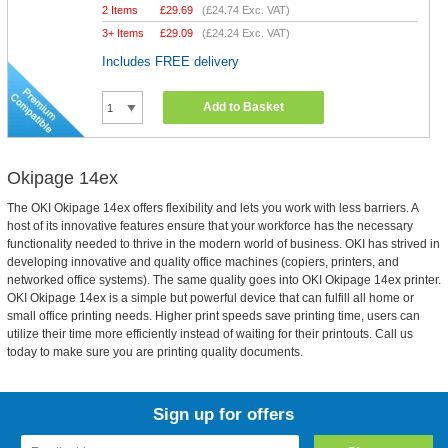
2 Items
£
29.69
(
£24.74
Exc. VAT)
3+ Items
£
29.09
(
£24.24
Exc. VAT)
Includes FREE delivery
Add to Basket
Okipage 14ex
The OKI Okipage 14ex offers flexibility and lets you work with less barriers. A
host of its innovative features ensure that your workforce has the necessary
functionality needed to thrive in the modern world of business. OKI has strived in
developing innovative and quality office machines (copiers, printers, and
networked office systems). The same quality goes into OKI Okipage 14ex printer.
OKI Okipage 14ex is a simple but powerful device that can fulfill all home or
small office printing needs. Higher print speeds save printing time, users can
utilize their time more efficiently instead of waiting for their printouts. Call us
today to make sure you are printing quality documents.
Sign up for offers