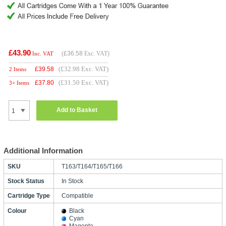
£43.90
(
£36.58
Exc. VAT)
Inc. VAT
(£32.98 Exc. VAT)
£
39.58
2 Items
(£31.50 Exc. VAT)
£
37.80
3+ Items
Add to Basket
Additional Information
SKU
T163/T164/T165/T166
Stock Status
In Stock
Cartridge Type
Compatible
Colour
Black
Cyan
Magenta