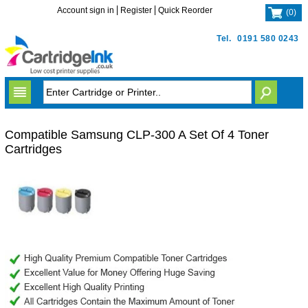
Account sign in
Register
Quick Reorder
(
0
)
Tel.
0191 580 0243
Compatible Samsung CLP-300 A Set Of 4 Toner
Cartridges