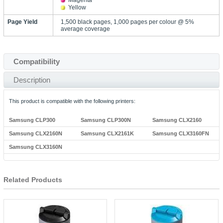
Yellow
Page Yield
1,500 black pages, 1,000 pages per colour @ 5%
average coverage
Compatibility
Description
This product is compatible with the following printers:
Samsung CLP300
Samsung CLP300N
Samsung CLX2160
Samsung CLX2160N
Samsung CLX2161K
Samsung CLX3160FN
Samsung CLX3160N
Related Products