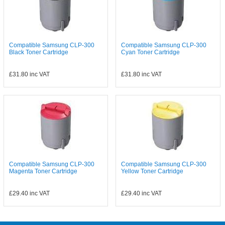
Compatible Samsung CLP-300
Compatible Samsung CLP-300
Black Toner Cartridge
Cyan Toner Cartridge
£31.80
inc VAT
£31.80
inc VAT
Compatible Samsung CLP-300
Compatible Samsung CLP-300
Magenta Toner Cartridge
Yellow Toner Cartridge
£29.40
inc VAT
£29.40
inc VAT