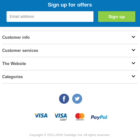
Sign up for offers
Customer info
Customer services
The Website
Categories
Copyright © 2011-2026 Cartridge Ink. All rights reserved.