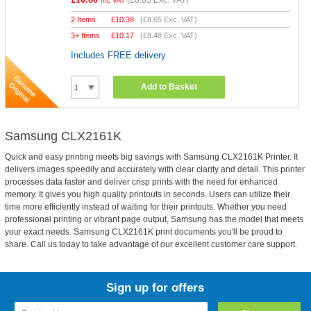
(
£8.83
Exc. VAT)
Inc VAT
2 Items
£
10.38
(
£8.65
Exc. VAT)
3+ Items
£
10.17
(
£8.48
Exc. VAT)
Includes FREE delivery
Add to Basket
Samsung CLX2161K
Quick and easy printing meets big savings with Samsung CLX2161K Printer. It
delivers images speedily and accurately with clear clarity and detail. This printer
processes data faster and deliver crisp prints with the need for enhanced
memory. It gives you high quality printouts in seconds. Users can utilize their
time more efficiently instead of waiting for their printouts. Whether you need
professional printing or vibrant page output, Samsung has the model that meets
your exact needs. Samsung CLX2161K print documents you'll be proud to
share. Call us today to take advantage of our excellent customer care support.
Sign up for offers