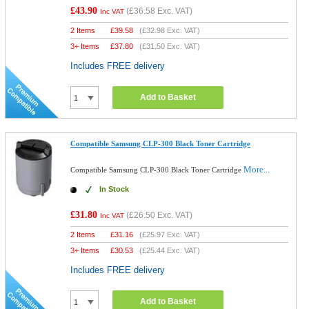
£43.90
(
£36.58
Exc. VAT)
Inc VAT
2 Items
£
39.58
(
£32.98
Exc. VAT)
3+ Items
£
37.80
(
£31.50
Exc. VAT)
Includes FREE delivery
Add to Basket
Compatible Samsung CLP-300 Black Toner Cartridge
More...
Compatible Samsung CLP-300 Black Toner Cartridge
In Stock
£31.80
(
£26.50
Exc. VAT)
Inc VAT
2 Items
£
31.16
(
£25.97
Exc. VAT)
3+ Items
£
30.53
(
£25.44
Exc. VAT)
Includes FREE delivery
Add to Basket