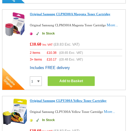
Original Samsung CLPM300A Magenta Toner Cartridge
More...
Original Samsung CLPM300A Magenta Toner Cartridge
In Stock
£10.60
(
£8.83
Exc. VAT)
Inc VAT
2 Items
£
10.38
(
£8.65
Exc. VAT)
3+ Items
£
10.17
(
£8.48
Exc. VAT)
Includes FREE delivery
Add to Basket
Original Samsung CLPY300A Yellow Toner Cartridge
More...
Original Samsung CLPY300A Yellow Toner Cartridge
In Stock
£10.60