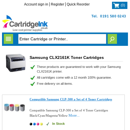
Account sign in
Register
Quick Reorder
(
0
)
Tel.
0191 580 0243
Samsung CLX2161K Toner Cartridges
These products are guaranteed to work with your Samsung
CLX2161K printer.
All cartridges come with a 12 month 100% guarantee.
Free delivery on all items.
Compatible Samsung CLP-300 a Set of 4 Toner Cartridges
Compatible Samsung CLP-300 a Set of 4 Toner Cartridges
More...
Black/Cyan/Magenta/Yellow
In Stock