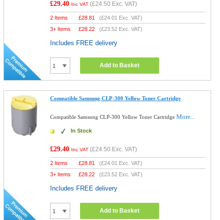
£29.40
(
£24.50
Exc. VAT)
Inc VAT
2 Items
£
28.81
(
£24.01
Exc. VAT)
3+ Items
£
28.22
(
£23.52
Exc. VAT)
Includes FREE delivery
Add to Basket
Compatible Samsung CLP-300 Yellow Toner Cartridge
More...
Compatible Samsung CLP-300 Yellow Toner Cartridge
In Stock
£29.40
(
£24.50
Exc. VAT)
Inc VAT
2 Items
£
28.81
(
£24.01
Exc. VAT)
3+ Items
£
28.22
(
£23.52
Exc. VAT)
Includes FREE delivery
Add to Basket