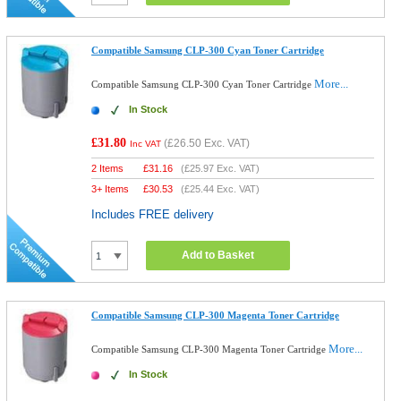
Compatible Samsung CLP-300 Cyan Toner Cartridge
More...
Compatible Samsung CLP-300 Cyan Toner Cartridge
In Stock
£31.80
(
£26.50
Exc. VAT)
Inc VAT
2 Items
£
31.16
(
£25.97
Exc. VAT)
3+ Items
£
30.53
(
£25.44
Exc. VAT)
Includes FREE delivery
Add to Basket
Compatible Samsung CLP-300 Magenta Toner Cartridge
More...
Compatible Samsung CLP-300 Magenta Toner Cartridge
In Stock