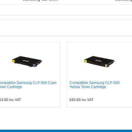
ompatible Samsung CLP-500 Cyan
Compatible Samsung CLP-500
oner Cartridge
Yellow Toner Cartridge
63.00
inc VAT
£60.60
inc VAT