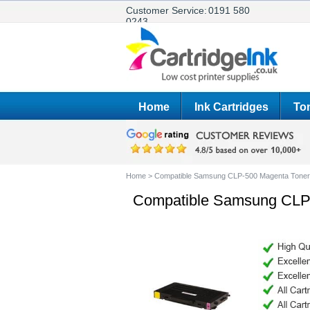
Customer Service:
0191 580
0243
Home
Ink Cartridges
Ton
Home
>
Compatible Samsung CLP-500 Magenta Toner 
Compatible Samsung CLP-