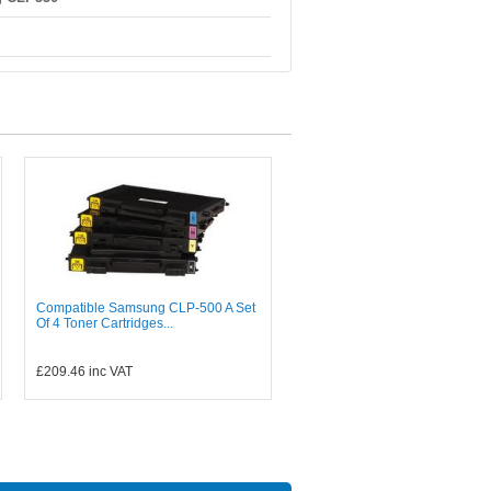
Compatible Samsung CLP-500 A Set
Of 4 Toner Cartridges...
£209.46
inc VAT