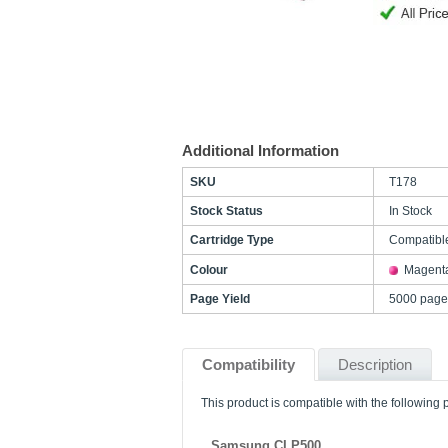
Additional Information
SKU
T178
Stock Status
In Stock
Cartridge Type
Compatibl
Colour
Magent
Page Yield
5000 page
Compatibility
Description
This product is compatible with the following p
Samsung CLP500