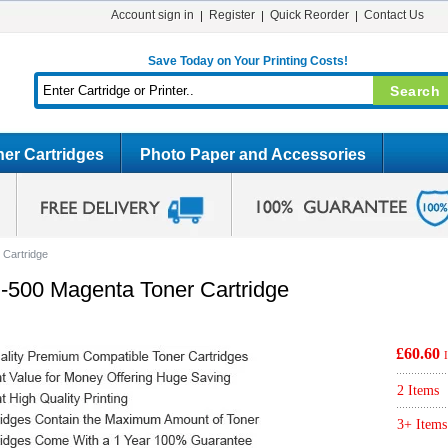
Account sign in
Register
Quick Reorder
Contact Us
Save Today on Your Printing Costs!
er Cartridges
Photo Paper and Accessories
Cartridge
500 Magenta Toner Cartridge
£60.60
2 Items
3+ Items