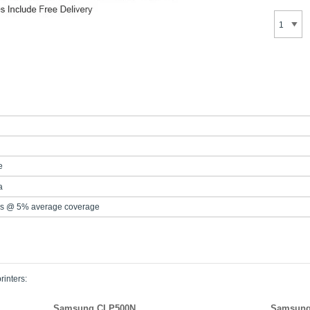
e
a
s @ 5% average coverage
rinters:
Samsung CLP500N
Samsung