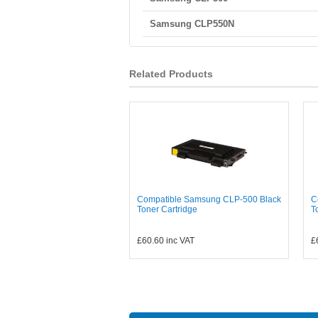
Samsung CLP550N
Related Products
Compatible Samsung CLP-500 Black
C
Toner Cartridge
T
£60.60
inc VAT
£