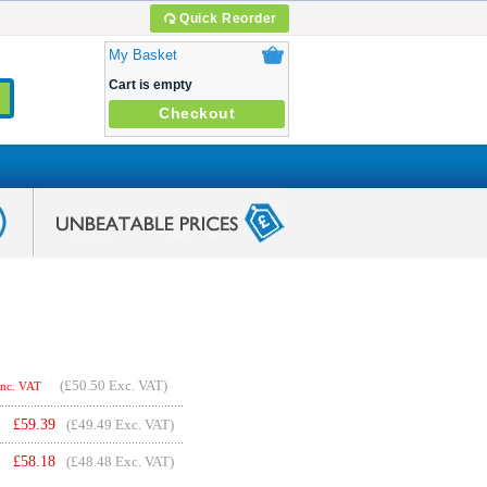
Quick Reorder
My Basket
Cart is empty
Checkout
(
£50.50
Exc. VAT)
Inc. VAT
£
59.39
(£49.49 Exc. VAT)
£
58.18
(£48.48 Exc. VAT)