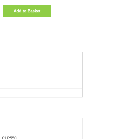
Add to Basket
 CLP550