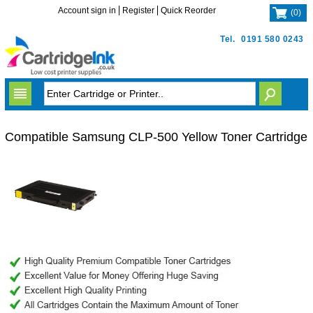
Account sign in
Register
Quick Reorder
(
0
)
Tel.
0191 580 0243
Compatible Samsung CLP-500 Yellow Toner Cartridge