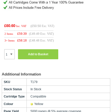
£60.60
(
£50.50
Exc. VAT)
Inc. VAT
(£49.49 Exc. VAT)
£
59.39
2 Items
(£48.48 Exc. VAT)
£
58.18
3+ Items
Add to Basket
Additional Information
SKU
T179
Stock Status
In Stock
Cartridge Type
Compatible
Colour
Yellow
Page Yield
5000 pages @ 5% average coverage