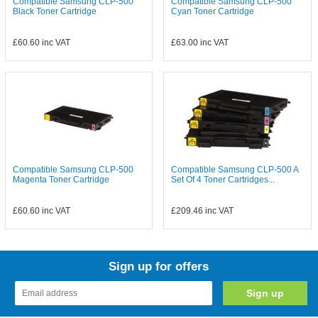
Compatible Samsung CLP-500
Compatible Samsung CLP-500
Black Toner Cartridge
Cyan Toner Cartridge
£60.60
inc VAT
£63.00
inc VAT
Compatible Samsung CLP-500
Compatible Samsung CLP-500 A
Magenta Toner Cartridge
Set Of 4 Toner Cartridges...
£60.60
inc VAT
£209.46
inc VAT
Sign up for offers