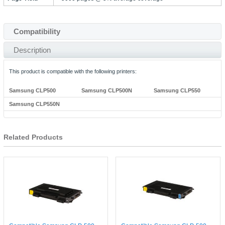
Compatibility
Description
This product is compatible with the following printers:
Samsung CLP500
Samsung CLP500N
Samsung CLP550
Samsung CLP550N
Related Products