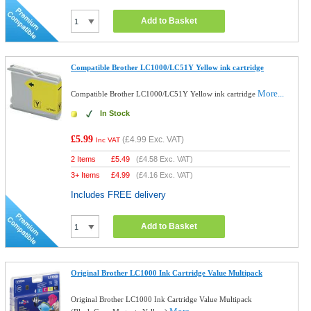
Add to Basket
Compatible Brother LC1000/LC51Y Yellow ink cartridge
More...
Compatible Brother LC1000/LC51Y Yellow ink cartridge
In Stock
£5.99
(
£4.99
Exc. VAT)
Inc VAT
2 Items
£
5.49
(
£4.58
Exc. VAT)
3+ Items
£
4.99
(
£4.16
Exc. VAT)
Includes FREE delivery
Add to Basket
Original Brother LC1000 Ink Cartridge Value Multipack
Original Brother LC1000 Ink Cartridge Value Multipack