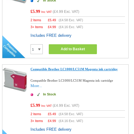
In Stock
£5.99
(
£4.99
Exc. VAT)
Inc VAT
2 Items
£
5.49
(
£4.58
Exc. VAT)
3+ Items
£
4.99
(
£4.16
Exc. VAT)
Includes FREE delivery
Add to Basket
Compatible Brother LC1000/LC51M Magenta ink cartridge
Compatible Brother LC1000/LC51M Magenta ink cartridge
More...
In Stock
£5.99
(
£4.99
Exc. VAT)
Inc VAT
2 Items
£
5.49
(
£4.58
Exc. VAT)
3+ Items
£
4.99
(
£4.16
Exc. VAT)
Includes FREE delivery