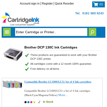
Account sign in
Register
Quick Reorder
(
0
)
Tel.
0191 580 0243
Brother DCP 130C Ink Cartridges
These products are guaranteed to work with your Brother
DCP 130C printer.
All cartridges come with a 12 month 100% guarantee.
Free delivery on all items.
Compatible Brother LC1000/LC51 Set of 4 Ink cartridges
Compatible Brother LC1000/LC51 a Set of 4 Ink cartridges
More...
(Black/Cyan/Magenta/Yellow)
In Stock