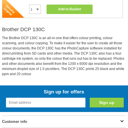
Add to Basket
Brother DCP 130C
The Brother DCP 130C is an all-in-one that offers colour printing, colour
scanning, and colour copying. To make it easier for the user to create all those
colour documents, the DCP 130C has the PhotoCapture software installed for
direct printing from SD cards and other media. The DCP 130C also has a four
cartridge ink system, so only the colour that runs out has to be replaced. Photos
and other documents also benefit from the 1200 x 6000 dpi resolution and the
minimum droplet size of 1.5 picoliters. The DCP 130C prints 25 black and white
ppm and 20 colour.
Sign up for offers
Customer info