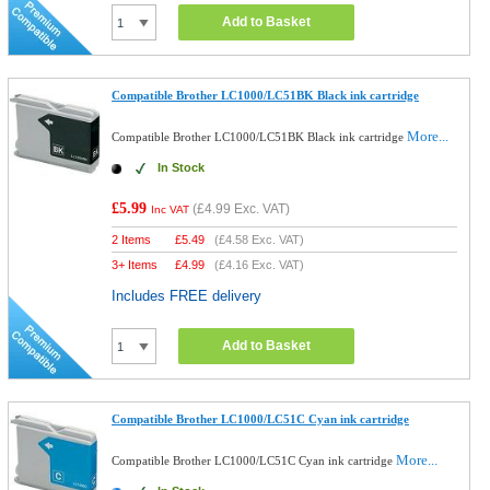
Add to Basket
Compatible Brother LC1000/LC51BK Black ink cartridge
More...
Compatible Brother LC1000/LC51BK Black ink cartridge
In Stock
£5.99
(
£4.99
Exc. VAT)
Inc VAT
2 Items
£
5.49
(
£4.58
Exc. VAT)
3+ Items
£
4.99
(
£4.16
Exc. VAT)
Includes FREE delivery
Add to Basket
Compatible Brother LC1000/LC51C Cyan ink cartridge
More...
Compatible Brother LC1000/LC51C Cyan ink cartridge