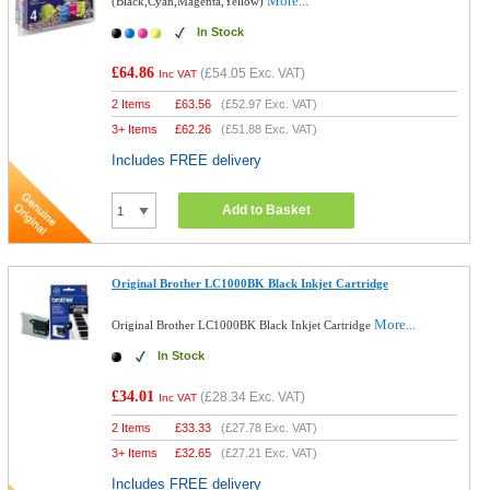
More...
(Black,Cyan,Magenta,Yellow)
In Stock
£64.86
(
£54.05
Exc. VAT)
Inc VAT
2 Items
£
63.56
(
£52.97
Exc. VAT)
3+ Items
£
62.26
(
£51.88
Exc. VAT)
Includes FREE delivery
Add to Basket
Original Brother LC1000BK Black Inkjet Cartridge
More...
Original Brother LC1000BK Black Inkjet Cartridge
In Stock
£34.01
(
£28.34
Exc. VAT)
Inc VAT
2 Items
£
33.33
(
£27.78
Exc. VAT)
3+ Items
£
32.65
(
£27.21
Exc. VAT)
Includes FREE delivery