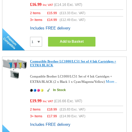
£16.99
(
£14.16
Exc. VAT)
Inc VAT
2 Items
£
15.99
(
£13.33
Exc. VAT)
3+ Items
£
14.99
(
£12.49
Exc. VAT)
Includes FREE delivery
Add to Basket
Compatible Brother LC1000/LC51 Set of 4 Ink Cartridges +
EXTRA BLACK
Compatible Brother LC1000/LC51 Set of 4 Ink Cartridges +
More...
EXTRA BLACK (2 x Black 1 x Cyan/Magenta/Yellow)
In Stock
£19.99
(
£16.66
Exc. VAT)
Inc VAT
2 Items
£
18.99
(
£15.83
Exc. VAT)
3+ Items
£
17.99
(
£14.99
Exc. VAT)
Includes FREE delivery