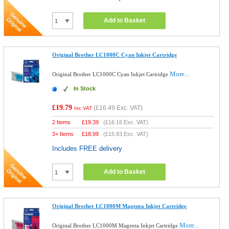
Add to Basket
Original Brother LC1000C Cyan Inkjet Cartridge
More...
Original Brother LC1000C Cyan Inkjet Cartridge
In Stock
£19.79
(
£16.49
Exc. VAT)
Inc VAT
2 Items
£
19.39
(
£16.16
Exc. VAT)
3+ Items
£
18.99
(
£15.83
Exc. VAT)
Includes FREE delivery
Add to Basket
Original Brother LC1000M Magenta Inkjet Cartridge
More...
Original Brother LC1000M Magenta Inkjet Cartridge