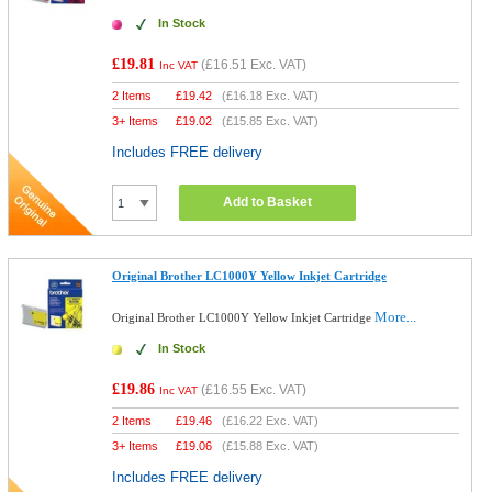
In Stock
£19.81
(
£16.51
Exc. VAT)
Inc VAT
2 Items
£
19.42
(
£16.18
Exc. VAT)
3+ Items
£
19.02
(
£15.85
Exc. VAT)
Includes FREE delivery
Add to Basket
Original Brother LC1000Y Yellow Inkjet Cartridge
More...
Original Brother LC1000Y Yellow Inkjet Cartridge
In Stock
£19.86
(
£16.55
Exc. VAT)
Inc VAT
2 Items
£
19.46
(
£16.22
Exc. VAT)
3+ Items
£
19.06
(
£15.88
Exc. VAT)
Includes FREE delivery