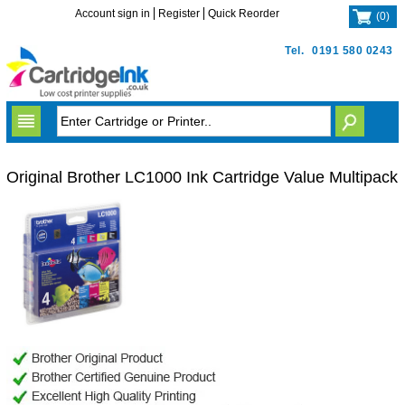
Account sign in
Register
Quick Reorder
(
0
)
Tel.
0191 580 0243
Original Brother LC1000 Ink Cartridge Value Multipack