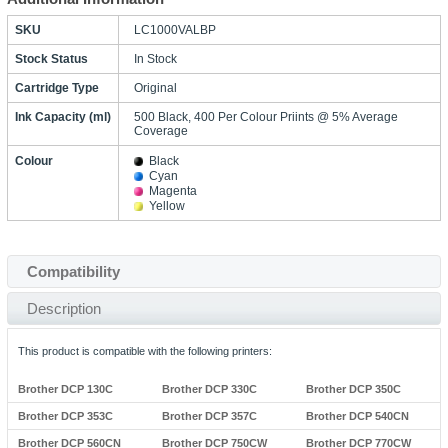
SKU
LC1000VALBP
Stock Status
In Stock
Cartridge Type
Original
Ink Capacity (ml)
500 Black, 400 Per Colour Priints @ 5% Average
Coverage
Colour
Black
Cyan
Magenta
Yellow
Compatibility
Description
This product is compatible with the following printers:
Brother DCP 130C
Brother DCP 330C
Brother DCP 350C
Brother DCP 353C
Brother DCP 357C
Brother DCP 540CN
Brother DCP 560CN
Brother DCP 750CW
Brother DCP 770CW