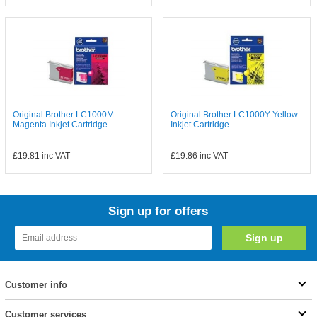
Original Brother LC1000M
Original Brother LC1000Y Yellow
Magenta Inkjet Cartridge
Inkjet Cartridge
£19.81
inc VAT
£19.86
inc VAT
Sign up for offers
Customer info
Customer services