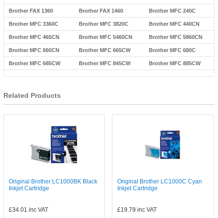
Brother FAX 1360
Brother FAX 1460
Brother MFC 240C
Brother MFC 3360C
Brother MFC 3820C
Brother MFC 440CN
Brother MFC 465CN
Brother MFC 5460CN
Brother MFC 5860CN
Brother MFC 660CN
Brother MFC 665CW
Brother MFC 680C
Brother MFC 685CW
Brother MFC 845CW
Brother MFC 885CW
Related Products
Original Brother LC1000BK Black
Original Brother LC1000C Cyan
Inkjet Cartridge
Inkjet Cartridge
£34.01
inc VAT
£19.79
inc VAT