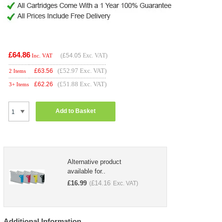
£64.86
(
£54.05
Exc. VAT)
Inc. VAT
(£52.97 Exc. VAT)
£
63.56
2 Items
(£51.88 Exc. VAT)
£
62.26
3+ Items
Add to Basket
Alternative product
available for..
£
16.99
£
14.16
(
Exc. VAT)
Additional Information