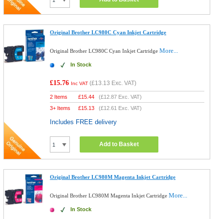
Original Brother LC980C Cyan Inkjet Cartridge
More...
Original Brother LC980C Cyan Inkjet Cartridge
In Stock
£15.76
(
£13.13
Exc. VAT)
Inc VAT
2 Items
£
15.44
(
£12.87
Exc. VAT)
3+ Items
£
15.13
(
£12.61
Exc. VAT)
Includes FREE delivery
Add to Basket
Original Brother LC980M Magenta Inkjet Cartridge
More...
Original Brother LC980M Magenta Inkjet Cartridge
In Stock