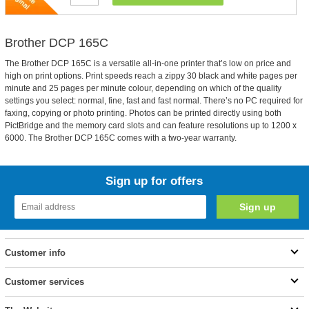
Brother DCP 165C
The Brother DCP 165C is a versatile all-in-one printer that’s low on price and
high on print options. Print speeds reach a zippy 30 black and white pages per
minute and 25 pages per minute colour, depending on which of the quality
settings you select: normal, fine, fast and fast normal. There’s no PC required for
faxing, copying or photo printing. Photos can be printed directly using both
PictBridge and the memory card slots and can feature resolutions up to 1200 x
6000. The Brother DCP 165C comes with a two-year warranty.
Sign up for offers
Customer info
Customer services