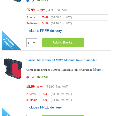
In Stock
£5.99
(
£4.99
Exc. VAT)
Inc VAT
2 Items
£
5.49
(
£4.58
Exc. VAT)
3+ Items
£
4.99
(
£4.16
Exc. VAT)
Includes FREE delivery
Add to Basket
Compatible Brother LC980M Magenta Inkjet Cartridge
More...
Compatible Brother LC980M Magenta Inkjet Cartridge
In Stock
£5.99
(
£4.99
Exc. VAT)
Inc VAT
2 Items
£
5.49
(
£4.58
Exc. VAT)
3+ Items
£
4.99
(
£4.16
Exc. VAT)
Includes FREE delivery