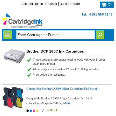
Account sign in
Register
Quick Reorder
(
0
)
Tel.
0191 580 0243
Brother DCP 165C Ink Cartridges
These products are guaranteed to work with your Brother
DCP 165C printer.
All cartridges come with a 12 month 100% guarantee.
Free delivery on all items.
Compatible Brother LC980 Inkjet Cartridges Full Set of 4
Compatible Brother LC980 Inkjet Cartridges Full Set 4
More...
(Black/Cyan/Magenta/Yellow)
In Stock