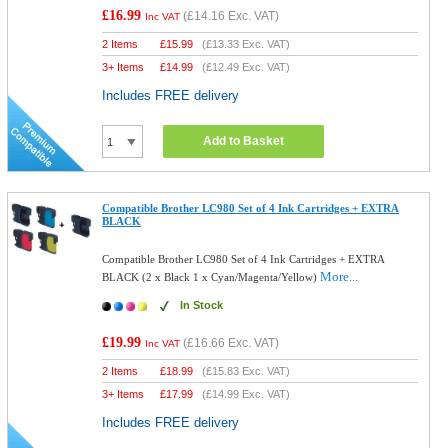
£16.99
(
£14.16
Exc. VAT)
Inc VAT
2 Items
£
15.99
(
£13.33
Exc. VAT)
3+ Items
£
14.99
(
£12.49
Exc. VAT)
Includes FREE delivery
Add to Basket
Compatible Brother LC980 Set of 4 Ink Cartridges + EXTRA
BLACK
Compatible Brother LC980 Set of 4 Ink Cartridges + EXTRA
More...
BLACK (2 x Black 1 x Cyan/Magenta/Yellow)
In Stock
£19.99
(
£16.66
Exc. VAT)
Inc VAT
2 Items
£
18.99
(
£15.83
Exc. VAT)
3+ Items
£
17.99
(
£14.99
Exc. VAT)
Includes FREE delivery