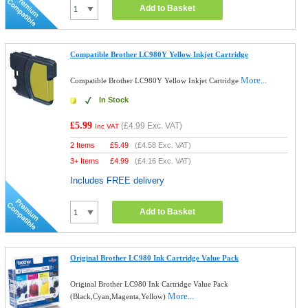
Add to Basket
Compatible Brother LC980Y Yellow Inkjet Cartridge
More...
Compatible Brother LC980Y Yellow Inkjet Cartridge
In Stock
£5.99
(
£4.99
Exc. VAT)
Inc VAT
2 Items
£
5.49
(
£4.58
Exc. VAT)
3+ Items
£
4.99
(
£4.16
Exc. VAT)
Includes FREE delivery
Add to Basket
Original Brother LC980 Ink Cartridge Value Pack
Original Brother LC980 Ink Cartridge Value Pack
More...
(Black,Cyan,Magenta,Yellow)