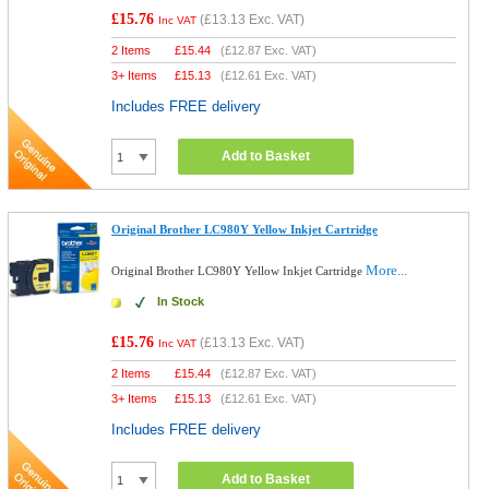
£15.76
(
£13.13
Exc. VAT)
Inc VAT
2 Items
£
15.44
(
£12.87
Exc. VAT)
3+ Items
£
15.13
(
£12.61
Exc. VAT)
Includes FREE delivery
Add to Basket
Original Brother LC980Y Yellow Inkjet Cartridge
More...
Original Brother LC980Y Yellow Inkjet Cartridge
In Stock
£15.76
(
£13.13
Exc. VAT)
Inc VAT
2 Items
£
15.44
(
£12.87
Exc. VAT)
3+ Items
£
15.13
(
£12.61
Exc. VAT)
Includes FREE delivery
Add to Basket