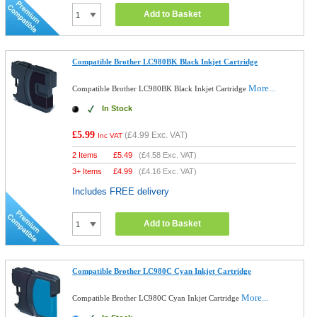
Add to Basket
Compatible Brother LC980BK Black Inkjet Cartridge
More...
Compatible Brother LC980BK Black Inkjet Cartridge
In Stock
£5.99
(
£4.99
Exc. VAT)
Inc VAT
2 Items
£
5.49
(
£4.58
Exc. VAT)
3+ Items
£
4.99
(
£4.16
Exc. VAT)
Includes FREE delivery
Add to Basket
Compatible Brother LC980C Cyan Inkjet Cartridge
More...
Compatible Brother LC980C Cyan Inkjet Cartridge