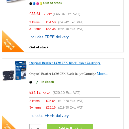
Out of stock
£55.61
(
£46.34
Exc. VAT)
Inc VAT
2 Items
£
54.50
(
£45.42
Exc. VAT)
3+ Items
£
53.38
(
£44.48
Exc. VAT)
Includes FREE delivery
Out of stock
Original Brother LC980BK Black Inkjet Cartridge
More...
Original Brother LC980BK Black Inkjet Cartridge
In Stock
£24.12
(
£20.10
Exc. VAT)
Inc VAT
2 Items
£
23.64
(
£19.70
Exc. VAT)
3+ Items
£
23.16
(
£19.30
Exc. VAT)
Includes FREE delivery
Add to Basket