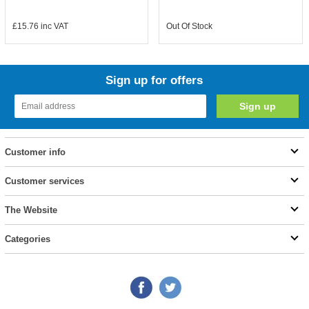
£15.76
inc VAT
Out Of Stock
Sign up for offers
Customer info
Customer services
The Website
Categories