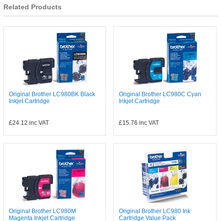
Related Products
Original Brother LC980BK Black
Original Brother LC980C Cyan
Inkjet Cartridge
Inkjet Cartridge
£24.12
inc VAT
£15.76
inc VAT
Original Brother LC980M
Original Brother LC980 Ink
Magenta Inkjet Cartridge
Cartridge Value Pack