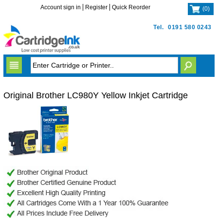
Account sign in
Register
Quick Reorder
(
0
)
Tel.
0191 580 0243
Original Brother LC980Y Yellow Inkjet Cartridge