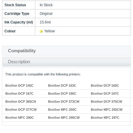
Stock Status
In Stock
Cartridge Type
Original
Ink Capacity (ml)
15.6ml
Colour
Yellow
Compatibility
Description
This product is compatible with the following printers:
Brother DCP 145C
Brother DCP 163C
Brother DCP 165C
Brother DCP 167C
Brother DCP 195C
Brother DCP 197C
Brother DCP 365CN
Brother DCP 373CW
Brother DCP 375CW
Brother DCP 377CW
Brother MFC 250C
Brother MFC 255CW
Brother MFC 290C
Brother MFC 295CW
Brother MFC 297C