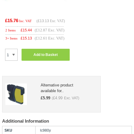
£15.76
(
£13.13
Exc. VAT)
Inc. VAT
(£12.87 Exc. VAT)
£
15.44
2 Items
(£12.61 Exc. VAT)
£
15.13
3+ Items
Add to Basket
Alternative product
available for..
£
5.99
£
4.99
(
Exc. VAT)
Additional Information
SKU
lc980y