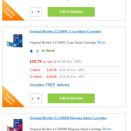
Add to Basket
Original Brother LC1000C Cyan Inkjet Cartridge
More...
Original Brother LC1000C Cyan Inkjet Cartridge
In Stock
£19.79
(
£16.49
Exc. VAT)
Inc VAT
2 Items
£
19.39
(
£16.16
Exc. VAT)
3+ Items
£
18.99
(
£15.83
Exc. VAT)
Includes FREE delivery
Add to Basket
Original Brother LC1000M Magenta Inkjet Cartridge
More...
Original Brother LC1000M Magenta Inkjet Cartridge