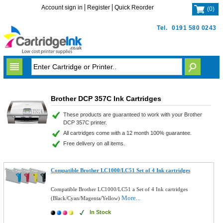
Account sign in
Register
Quick Reorder
(
0
)
Tel.
0191 580 0243
Brother DCP 357C Ink Cartridges
These products are guaranteed to work with your Brother
DCP 357C printer.
All cartridges come with a 12 month 100% guarantee.
Free delivery on all items.
Compatible Brother LC1000/LC51 Set of 4 Ink cartridges
Compatible Brother LC1000/LC51 a Set of 4 Ink cartridges
More...
(Black/Cyan/Magenta/Yellow)
In Stock