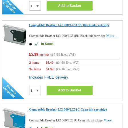
Add to Basket
Compatible Brother LC1000/LC51BK Black ink cartridge
More...
Compatible Brother LC1000/LC51BK Black ink cartridge
In Stock
£5.99
(
£4.99
Exc. VAT)
Inc VAT
2 Items
£
5.49
(
£4.58
Exc. VAT)
3+ Items
£
4.99
(
£4.16
Exc. VAT)
Includes FREE delivery
Add to Basket
Compatible Brother LC1000/LC51C Cyan ink cartridge
More...
Compatible Brother LC1000/LC51C Cyan ink cartridge