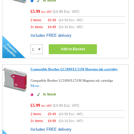
In Stock
£5.99
(
£4.99
Exc. VAT)
Inc VAT
2 Items
£
5.49
(
£4.58
Exc. VAT)
3+ Items
£
4.99
(
£4.16
Exc. VAT)
Includes FREE delivery
Add to Basket
Compatible Brother LC1000/LC51M Magenta ink cartridge
Compatible Brother LC1000/LC51M Magenta ink cartridge
More...
In Stock
£5.99
(
£4.99
Exc. VAT)
Inc VAT
2 Items
£
5.49
(
£4.58
Exc. VAT)
3+ Items
£
4.99
(
£4.16
Exc. VAT)
Includes FREE delivery