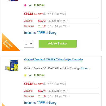
In Stock
£19.81
(
£16.51
Exc. VAT)
Inc VAT
2 Items
£
19.42
(
£16.18
Exc. VAT)
3+ Items
£
19.02
(
£15.85
Exc. VAT)
Includes FREE delivery
Add to Basket
Original Brother LC1000Y Yellow Inkjet Cartridge
More...
Original Brother LC1000Y Yellow Inkjet Cartridge
In Stock
£19.86
(
£16.55
Exc. VAT)
Inc VAT
2 Items
£
19.46
(
£16.22
Exc. VAT)
3+ Items
£
19.06
(
£15.88
Exc. VAT)
Includes FREE delivery