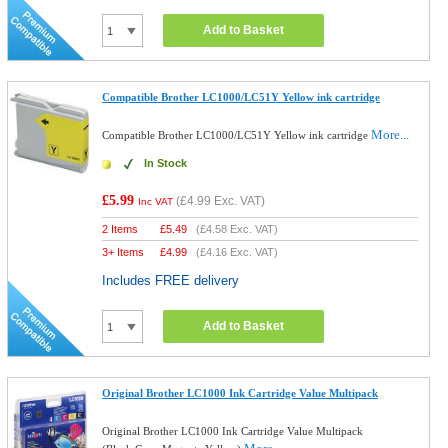
Add to Basket
Compatible Brother LC1000/LC51Y Yellow ink cartridge
More...
Compatible Brother LC1000/LC51Y Yellow ink cartridge
In Stock
£5.99
(
£4.99
Exc. VAT)
Inc VAT
2 Items
£
5.49
(
£4.58
Exc. VAT)
3+ Items
£
4.99
(
£4.16
Exc. VAT)
Includes FREE delivery
Add to Basket
Original Brother LC1000 Ink Cartridge Value Multipack
Original Brother LC1000 Ink Cartridge Value Multipack