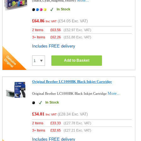
More...
(Black,Cyan,Magenta,Yellow)
In Stock
£64.86
(
£54.05
Exc. VAT)
Inc VAT
2 Items
£
63.56
(
£52.97
Exc. VAT)
3+ Items
£
62.26
(
£51.88
Exc. VAT)
Includes FREE delivery
Add to Basket
Original Brother LC1000BK Black Inkjet Cartridge
More...
Original Brother LC1000BK Black Inkjet Cartridge
In Stock
£34.01
(
£28.34
Exc. VAT)
Inc VAT
2 Items
£
33.33
(
£27.78
Exc. VAT)
3+ Items
£
32.65
(
£27.21
Exc. VAT)
Includes FREE delivery