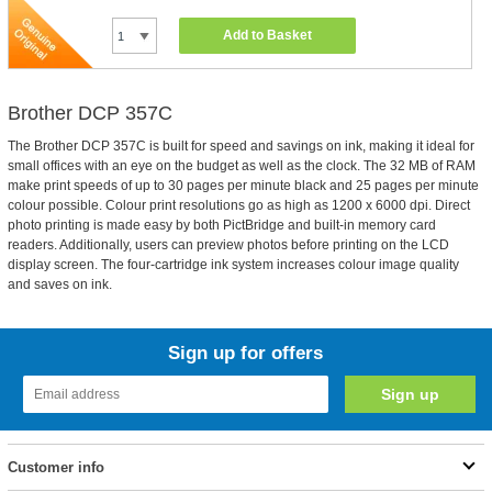
Add to Basket
Brother DCP 357C
The Brother DCP 357C is built for speed and savings on ink, making it ideal for
small offices with an eye on the budget as well as the clock. The 32 MB of RAM
make print speeds of up to 30 pages per minute black and 25 pages per minute
colour possible. Colour print resolutions go as high as 1200 x 6000 dpi. Direct
photo printing is made easy by both PictBridge and built-in memory card
readers. Additionally, users can preview photos before printing on the LCD
display screen. The four-cartridge ink system increases colour image quality
and saves on ink.
Sign up for offers
Customer info