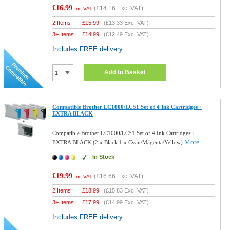
£16.99
(
£14.16
Exc. VAT)
Inc VAT
2 Items
£
15.99
(
£13.33
Exc. VAT)
3+ Items
£
14.99
(
£12.49
Exc. VAT)
Includes FREE delivery
Add to Basket
Compatible Brother LC1000/LC51 Set of 4 Ink Cartridges +
EXTRA BLACK
Compatible Brother LC1000/LC51 Set of 4 Ink Cartridges +
More...
EXTRA BLACK (2 x Black 1 x Cyan/Magenta/Yellow)
In Stock
£19.99
(
£16.66
Exc. VAT)
Inc VAT
2 Items
£
18.99
(
£15.83
Exc. VAT)
3+ Items
£
17.99
(
£14.99
Exc. VAT)
Includes FREE delivery