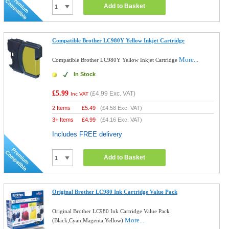
Add to Basket
Compatible Brother LC980Y Yellow Inkjet Cartridge
More...
Compatible Brother LC980Y Yellow Inkjet Cartridge
In Stock
£5.99
(
£4.99
Exc. VAT)
Inc VAT
2 Items
£
5.49
(
£4.58
Exc. VAT)
3+ Items
£
4.99
(
£4.16
Exc. VAT)
Includes FREE delivery
Add to Basket
Original Brother LC980 Ink Cartridge Value Pack
Original Brother LC980 Ink Cartridge Value Pack
More...
(Black,Cyan,Magenta,Yellow)