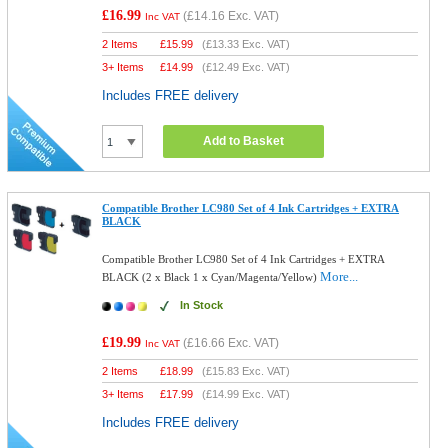
£16.99
(
£14.16
Exc. VAT)
Inc VAT
2 Items
£
15.99
(
£13.33
Exc. VAT)
3+ Items
£
14.99
(
£12.49
Exc. VAT)
Includes FREE delivery
Add to Basket
Compatible Brother LC980 Set of 4 Ink Cartridges + EXTRA
BLACK
Compatible Brother LC980 Set of 4 Ink Cartridges + EXTRA
More...
BLACK (2 x Black 1 x Cyan/Magenta/Yellow)
In Stock
£19.99
(
£16.66
Exc. VAT)
Inc VAT
2 Items
£
18.99
(
£15.83
Exc. VAT)
3+ Items
£
17.99
(
£14.99
Exc. VAT)
Includes FREE delivery