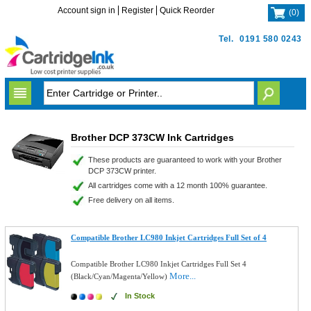
Account sign in
Register
Quick Reorder
(
0
)
Tel.
0191 580 0243
Brother DCP 373CW Ink Cartridges
These products are guaranteed to work with your Brother
DCP 373CW printer.
All cartridges come with a 12 month 100% guarantee.
Free delivery on all items.
Compatible Brother LC980 Inkjet Cartridges Full Set of 4
Compatible Brother LC980 Inkjet Cartridges Full Set 4
More...
(Black/Cyan/Magenta/Yellow)
In Stock