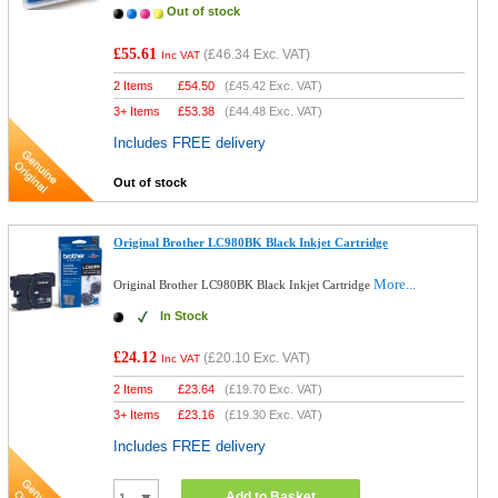
Out of stock
£55.61
(
£46.34
Exc. VAT)
Inc VAT
2 Items
£
54.50
(
£45.42
Exc. VAT)
3+ Items
£
53.38
(
£44.48
Exc. VAT)
Includes FREE delivery
Out of stock
Original Brother LC980BK Black Inkjet Cartridge
More...
Original Brother LC980BK Black Inkjet Cartridge
In Stock
£24.12
(
£20.10
Exc. VAT)
Inc VAT
2 Items
£
23.64
(
£19.70
Exc. VAT)
3+ Items
£
23.16
(
£19.30
Exc. VAT)
Includes FREE delivery
Add to Basket