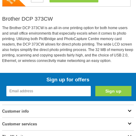
Brother DCP 373CW
The Brother DCP 373CW is an all-in-one printing option for both home users
and small office environments that especially excels when it comes to photo
printing. Utilizing both PictBridge and PhotoCapture Centre memory card
readers, the DCP 373CW allows for direct photo printing. The wide LCD screen
also helps simplify the direct photo printing process. The 32 MB of memory keep
printing, scanning and copying speeds fairly high, and the choice of USB 2.0,
Ethernet, or wireless connectivity make networking an easy option.
Sign up for offers
Customer info
Customer services