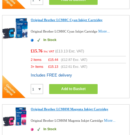
Original Brother LC980C Cyan Inkjet Cartridge
More...
Original Brother LC980C Cyan Inkjet Cartridge
In Stock
£15.76
(
£13.13
Exc. VAT)
Inc VAT
2 Items
£
15.44
(
£12.87
Exc. VAT)
3+ Items
£
15.13
(
£12.61
Exc. VAT)
Includes FREE delivery
Add to Basket
Original Brother LC980M Magenta Inkjet Cartridge
More...
Original Brother LC980M Magenta Inkjet Cartridge
In Stock