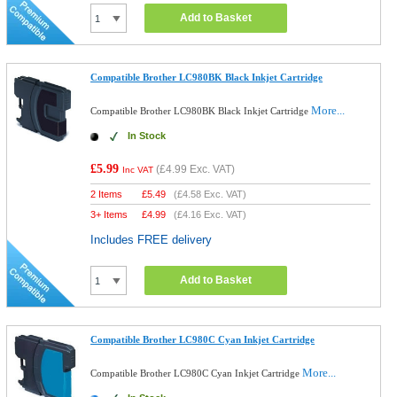
Add to Basket
Compatible Brother LC980BK Black Inkjet Cartridge
More...
Compatible Brother LC980BK Black Inkjet Cartridge
In Stock
£5.99
(
£4.99
Exc. VAT)
Inc VAT
2 Items
£
5.49
(
£4.58
Exc. VAT)
3+ Items
£
4.99
(
£4.16
Exc. VAT)
Includes FREE delivery
Add to Basket
Compatible Brother LC980C Cyan Inkjet Cartridge
More...
Compatible Brother LC980C Cyan Inkjet Cartridge