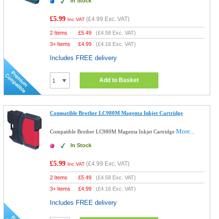
In Stock
£5.99
(
£4.99
Exc. VAT)
Inc VAT
2 Items
£
5.49
(
£4.58
Exc. VAT)
3+ Items
£
4.99
(
£4.16
Exc. VAT)
Includes FREE delivery
Add to Basket
Compatible Brother LC980M Magenta Inkjet Cartridge
More...
Compatible Brother LC980M Magenta Inkjet Cartridge
In Stock
£5.99
(
£4.99
Exc. VAT)
Inc VAT
2 Items
£
5.49
(
£4.58
Exc. VAT)
3+ Items
£
4.99
(
£4.16
Exc. VAT)
Includes FREE delivery