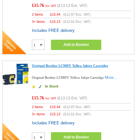
£15.76
(
£13.13
Exc. VAT)
Inc VAT
2 Items
£
15.44
(
£12.87
Exc. VAT)
3+ Items
£
15.13
(
£12.61
Exc. VAT)
Includes FREE delivery
Add to Basket
Original Brother LC980Y Yellow Inkjet Cartridge
More...
Original Brother LC980Y Yellow Inkjet Cartridge
In Stock
£15.76
(
£13.13
Exc. VAT)
Inc VAT
2 Items
£
15.44
(
£12.87
Exc. VAT)
3+ Items
£
15.13
(
£12.61
Exc. VAT)
Includes FREE delivery
Add to Basket