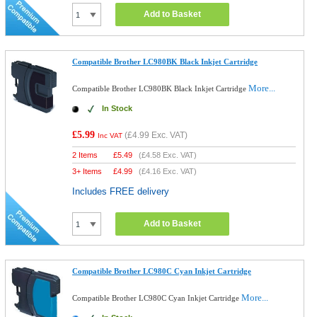
Add to Basket
Compatible Brother LC980BK Black Inkjet Cartridge
More...
Compatible Brother LC980BK Black Inkjet Cartridge
In Stock
£5.99
(
£4.99
Exc. VAT)
Inc VAT
2 Items
£
5.49
(
£4.58
Exc. VAT)
3+ Items
£
4.99
(
£4.16
Exc. VAT)
Includes FREE delivery
Add to Basket
Compatible Brother LC980C Cyan Inkjet Cartridge
More...
Compatible Brother LC980C Cyan Inkjet Cartridge