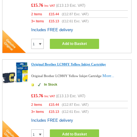
£15.76
(
£13.13
Exc. VAT)
Inc VAT
2 Items
£
15.44
(
£12.87
Exc. VAT)
3+ Items
£
15.13
(
£12.61
Exc. VAT)
Includes FREE delivery
Add to Basket
Original Brother LC980Y Yellow Inkjet Cartridge
More...
Original Brother LC980Y Yellow Inkjet Cartridge
In Stock
£15.76
(
£13.13
Exc. VAT)
Inc VAT
2 Items
£
15.44
(
£12.87
Exc. VAT)
3+ Items
£
15.13
(
£12.61
Exc. VAT)
Includes FREE delivery
Add to Basket