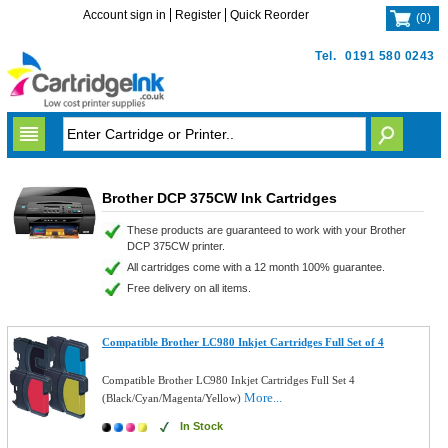
Account sign in
Register
Quick Reorder
(
0
)
Tel.
0191 580 0243
Brother DCP 375CW Ink Cartridges
These products are guaranteed to work with your Brother
DCP 375CW printer.
All cartridges come with a 12 month 100% guarantee.
Free delivery on all items.
Compatible Brother LC980 Inkjet Cartridges Full Set of 4
Compatible Brother LC980 Inkjet Cartridges Full Set 4
More...
(Black/Cyan/Magenta/Yellow)
In Stock