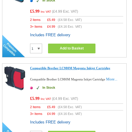
In Stock
£5.99
(
£4.99
Exc. VAT)
Inc VAT
2 Items
£
5.49
(
£4.58
Exc. VAT)
3+ Items
£
4.99
(
£4.16
Exc. VAT)
Includes FREE delivery
Add to Basket
Compatible Brother LC980M Magenta Inkjet Cartridge
More...
Compatible Brother LC980M Magenta Inkjet Cartridge
In Stock
£5.99
(
£4.99
Exc. VAT)
Inc VAT
2 Items
£
5.49
(
£4.58
Exc. VAT)
3+ Items
£
4.99
(
£4.16
Exc. VAT)
Includes FREE delivery