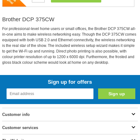
Brother DCP 375CW
For professional-level home users or small offices, the Brother DCP 375CW all-
in-one aims to make wireless networking easy. Though the DCP 375CW comes
equipped with both USB 2.0 and Ethernet connectivity, the wireless networking
is the real star of the show. The included wireless setup wizard makes it simple
to get the Wi-Fi up and running. Direct photo printing is also possible, with
colour printer resolution of up to 1200 x 6000 dpi. Furthermore, the frosted and
gloss black colour scheme would look at home on any desktop.
Sign up for offers
Customer info
Customer services