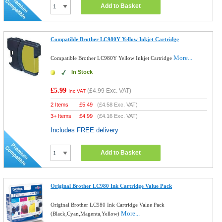
Add to Basket
Compatible Brother LC980Y Yellow Inkjet Cartridge
More...
Compatible Brother LC980Y Yellow Inkjet Cartridge
In Stock
£5.99
(
£4.99
Exc. VAT)
Inc VAT
2 Items
£
5.49
(
£4.58
Exc. VAT)
3+ Items
£
4.99
(
£4.16
Exc. VAT)
Includes FREE delivery
Add to Basket
Original Brother LC980 Ink Cartridge Value Pack
Original Brother LC980 Ink Cartridge Value Pack
More...
(Black,Cyan,Magenta,Yellow)