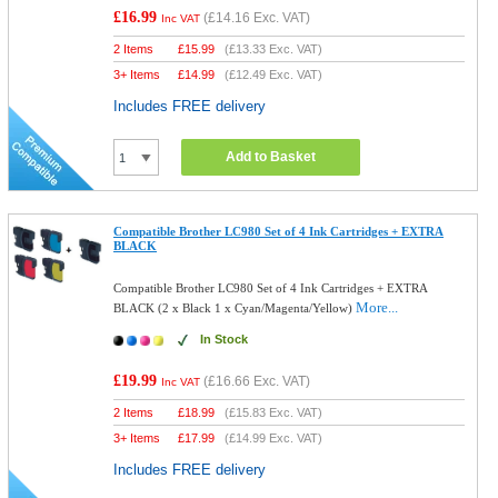
£16.99
(
£14.16
Exc. VAT)
Inc VAT
2 Items
£
15.99
(
£13.33
Exc. VAT)
3+ Items
£
14.99
(
£12.49
Exc. VAT)
Includes FREE delivery
Add to Basket
Compatible Brother LC980 Set of 4 Ink Cartridges + EXTRA
BLACK
Compatible Brother LC980 Set of 4 Ink Cartridges + EXTRA
More...
BLACK (2 x Black 1 x Cyan/Magenta/Yellow)
In Stock
£19.99
(
£16.66
Exc. VAT)
Inc VAT
2 Items
£
18.99
(
£15.83
Exc. VAT)
3+ Items
£
17.99
(
£14.99
Exc. VAT)
Includes FREE delivery