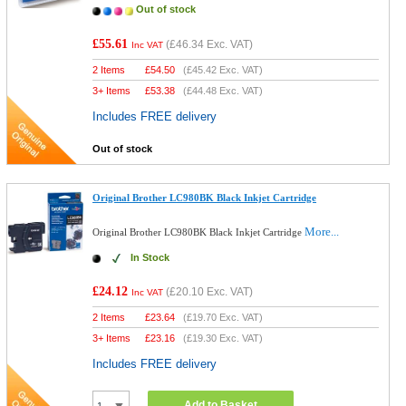
Out of stock
£55.61
(
£46.34
Exc. VAT)
Inc VAT
2 Items
£
54.50
(
£45.42
Exc. VAT)
3+ Items
£
53.38
(
£44.48
Exc. VAT)
Includes FREE delivery
Out of stock
Original Brother LC980BK Black Inkjet Cartridge
More...
Original Brother LC980BK Black Inkjet Cartridge
In Stock
£24.12
(
£20.10
Exc. VAT)
Inc VAT
2 Items
£
23.64
(
£19.70
Exc. VAT)
3+ Items
£
23.16
(
£19.30
Exc. VAT)
Includes FREE delivery
Add to Basket