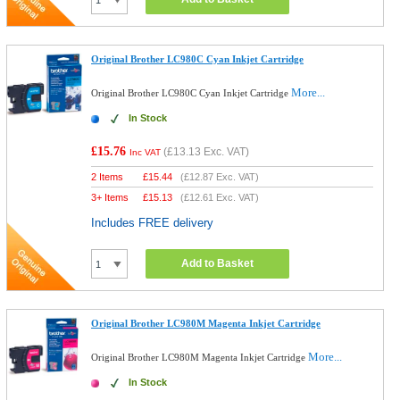
Original Brother LC980C Cyan Inkjet Cartridge
More...
Original Brother LC980C Cyan Inkjet Cartridge
In Stock
£15.76
(
£13.13
Exc. VAT)
Inc VAT
2 Items
£
15.44
(
£12.87
Exc. VAT)
3+ Items
£
15.13
(
£12.61
Exc. VAT)
Includes FREE delivery
Add to Basket
Original Brother LC980M Magenta Inkjet Cartridge
More...
Original Brother LC980M Magenta Inkjet Cartridge
In Stock