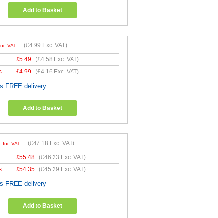
Add to Basket
(
£4.99
Exc. VAT)
Inc VAT
£
5.49
(
£4.58
Exc. VAT)
s
£
4.99
(
£4.16
Exc. VAT)
es FREE delivery
Add to Basket
2
(
£47.18
Exc. VAT)
Inc VAT
£
55.48
(
£46.23
Exc. VAT)
s
£
54.35
(
£45.29
Exc. VAT)
es FREE delivery
Add to Basket