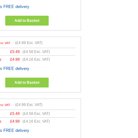
es FREE delivery
Add to Basket
(
£4.99
Exc. VAT)
Inc VAT
£
5.49
(
£4.58
Exc. VAT)
s
£
4.99
(
£4.16
Exc. VAT)
es FREE delivery
Add to Basket
(
£4.99
Exc. VAT)
Inc VAT
£
5.49
(
£4.58
Exc. VAT)
s
£
4.99
(
£4.16
Exc. VAT)
es FREE delivery