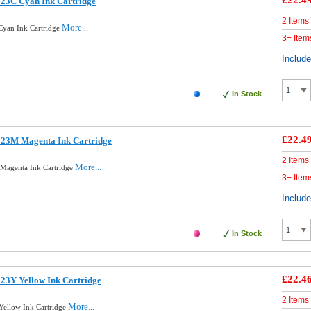
£22.4
123C Cyan Ink Cartridge
2 Items
More...
Cyan Ink Cartridge
3+ Item
Includ
In Stock
£22.4
123M Magenta Ink Cartridge
2 Items
More...
Magenta Ink Cartridge
3+ Item
Includ
In Stock
£22.4
23Y Yellow Ink Cartridge
2 Items
More...
Yellow Ink Cartridge