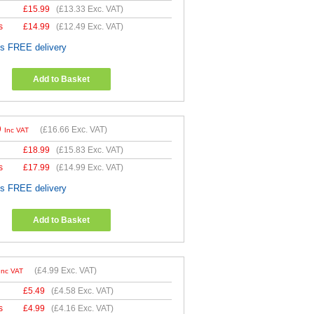
£
15.99
(
£13.33
Exc. VAT)
s
£
14.99
(
£12.49
Exc. VAT)
es FREE delivery
Add to Basket
9
(
£16.66
Exc. VAT)
Inc VAT
£
18.99
(
£15.83
Exc. VAT)
s
£
17.99
(
£14.99
Exc. VAT)
es FREE delivery
Add to Basket
(
£4.99
Exc. VAT)
Inc VAT
£
5.49
(
£4.58
Exc. VAT)
s
£
4.99
(
£4.16
Exc. VAT)