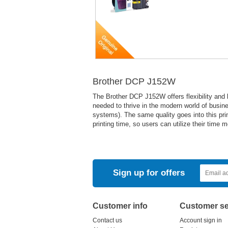
Brother DCP J152W
The Brother DCP J152W offers flexibility and l
needed to thrive in the modern world of busin
systems). The same quality goes into this print
printing time, so users can utilize their time 
Sign up for offers
Customer info
Customer se
Contact us
Account sign in