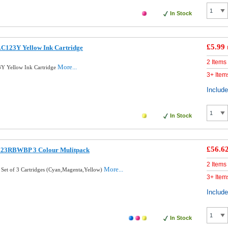
In Stock
£5.99
LC123Y Yellow Ink Cartridge
2 Items
More...
Y Yellow Ink Cartridge
3+ Item
Includ
In Stock
£56.6
123RBWBP 3 Colour Mulitpack
2 Items
More...
 Set of 3 Cartridges (Cyan,Magenta,Yellow)
3+ Item
Includ
In Stock