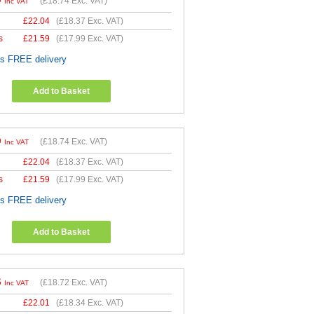
9
(
£18.74
Exc. VAT)
Inc VAT
£
22.04
(
£18.37
Exc. VAT)
s
£
21.59
(
£17.99
Exc. VAT)
es FREE delivery
Add to Basket
9
(
£18.74
Exc. VAT)
Inc VAT
£
22.04
(
£18.37
Exc. VAT)
s
£
21.59
(
£17.99
Exc. VAT)
es FREE delivery
Add to Basket
6
(
£18.72
Exc. VAT)
Inc VAT
£
22.01
(
£18.34
Exc. VAT)