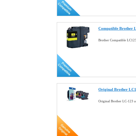
Compatible Brother 
Brother Compatible LC123
Original Brother LC
Original Brother LC-123 a