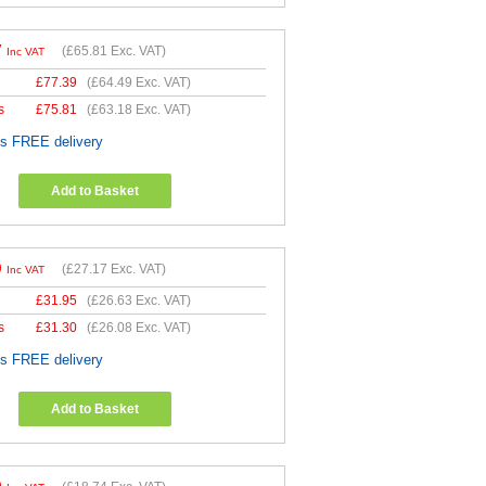
7
(
£65.81
Exc. VAT)
Inc VAT
£
77.39
(
£64.49
Exc. VAT)
s
£
75.81
(
£63.18
Exc. VAT)
es FREE delivery
Add to Basket
0
(
£27.17
Exc. VAT)
Inc VAT
£
31.95
(
£26.63
Exc. VAT)
s
£
31.30
(
£26.08
Exc. VAT)
es FREE delivery
Add to Basket