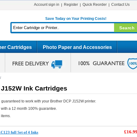
Account sign in
Register
Quick Reorder
Contact Us
Save Today on Your Printing Costs!
er Cartridges
Photo Paper and Accessories
W
 J152W Ink Cartridges
 guaranteed to work with your Brother DCP J152W printer.
e with a 12 month 100% guarantee.
 items.
£16.9
123 full Set of 4 Inks