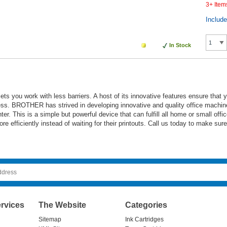
3+ Item
Includ
In Stock
ets you work with less barriers. A host of its innovative features ensure that
ess. BROTHER has strived in developing innovative and quality office machine
er. This is a simple but powerful device that can fulfill all home or small off
more efficiently instead of waiting for their printouts. Call us today to make su
rvices
The Website
Categories
Sitemap
Ink Cartridges