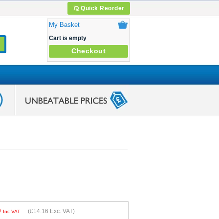
Quick Reorder
My Basket
Cart is empty
Checkout
9
(
£14.16
Exc. VAT)
Inc VAT