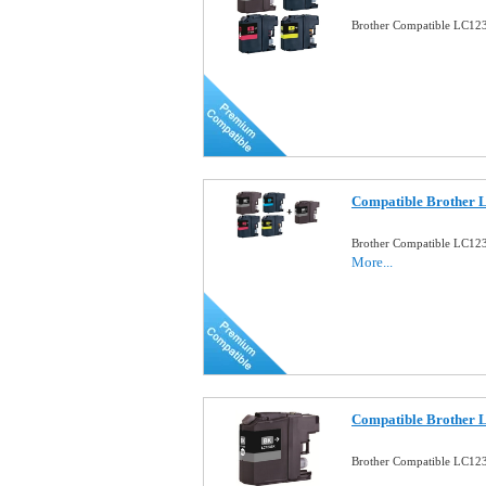
Brother Compatible LC123 
Compatible Brother 
Brother Compatible LC123
More...
Compatible Brother 
Brother Compatible LC123