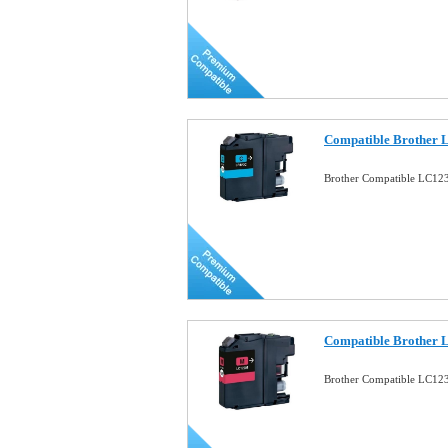
Compatible Brother 
Brother Compatible LC12
Compatible Brother 
Brother Compatible LC12