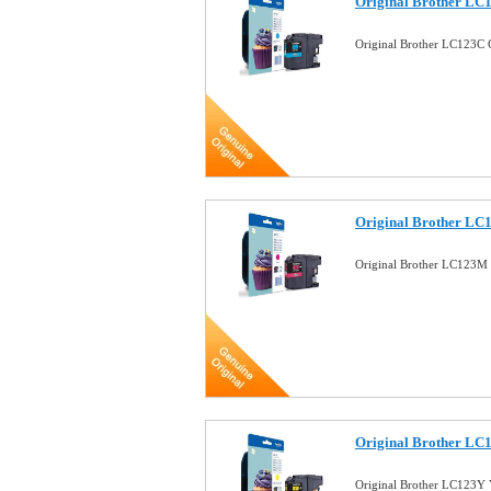
Original Brother LC
Original Brother LC123C 
Original Brother LC
Original Brother LC123M 
Original Brother LC1
Original Brother LC123Y 