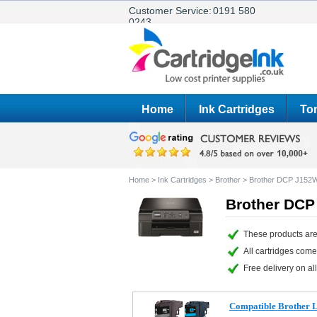
Customer Service:
0191 580
0243
Home
Ink Cartridges
Ton
Home
>
Ink Cartridges
>
Brother
>
Brother DCP J152
Brother DCP
These products are
All cartridges com
Free delivery on all
Compatible Brother LC