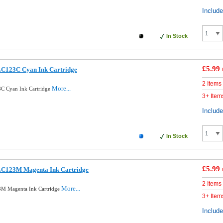
Includ
In Stock
£5.99
LC123C Cyan Ink Cartridge
2 Items
More...
3C Cyan Ink Cartridge
3+ Item
Includ
In Stock
£5.99
LC123M Magenta Ink Cartridge
2 Items
More...
3M Magenta Ink Cartridge
3+ Item
Includ