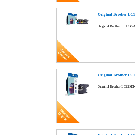
Original Brother LC1
Original Brother LC123VA
Original Brother LC
Original Brother LC123BK