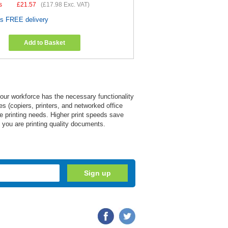
s
£
21.57
(
£17.98
Exc. VAT)
es FREE delivery
Add to Basket
 your workforce has the necessary functionality
s (copiers, printers, and networked office
ice printing needs. Higher print speeds save
re you are printing quality documents.