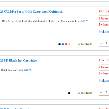
£78.9
23VALBP a Set of 4 Ink Cartridges Multipack
2 Items
More...
LBP a Set of 4 Ink Cartridges Multipack (Black,Cyan,Magenta,Yellow)
3+ Item
Includ
In Stock
£32.6
123BK Black Ink Cartridge
2 Items
More...
 Black Ink Cartridge
3+ Item
Includ
In Stock