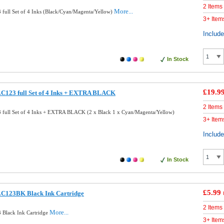
2 Items
More...
full Set of 4 Inks (Black/Cyan/Magenta/Yellow)
3+ Item
Includ
In Stock
£19.9
LC123 full Set of 4 Inks + EXTRA BLACK
2 Items
 full Set of 4 Inks + EXTRA BLACK (2 x Black 1 x Cyan/Magenta/Yellow)
3+ Item
Includ
In Stock
£5.99
LC123BK Black Ink Cartridge
2 Items
More...
 Black Ink Cartridge
3+ Item