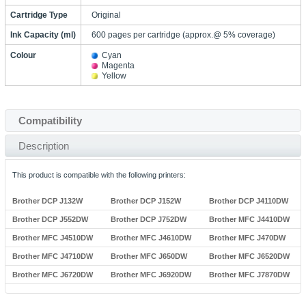
Cartridge Type
Original
Ink Capacity (ml)
600 pages per cartridge (approx.@ 5% coverage)
Colour
Cyan
Magenta
Yellow
Compatibility
Description
This product is compatible with the following printers:
Brother DCP J132W
Brother DCP J152W
Brother DCP J4110DW
Brother DCP J552DW
Brother DCP J752DW
Brother MFC J4410DW
Brother MFC J4510DW
Brother MFC J4610DW
Brother MFC J470DW
Brother MFC J4710DW
Brother MFC J650DW
Brother MFC J6520DW
Brother MFC J6720DW
Brother MFC J6920DW
Brother MFC J7870DW