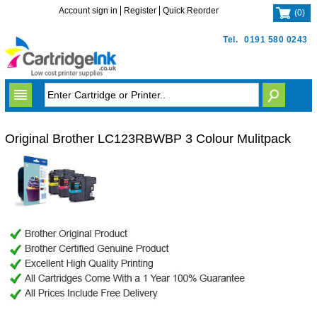
Account sign in
Register
Quick Reorder
(
0
)
Tel.
0191 580 0243
Original Brother LC123RBWBP 3 Colour Mulitpack