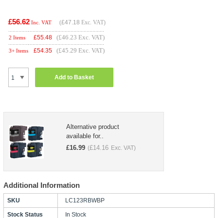
£56.62
(
£47.18
Exc. VAT)
Inc. VAT
(£46.23 Exc. VAT)
£
55.48
2 Items
(£45.29 Exc. VAT)
£
54.35
3+ Items
Add to Basket
Alternative product
available for..
£
16.99
£
14.16
(
Exc. VAT)
Additional Information
SKU
LC123RBWBP
Stock Status
In Stock