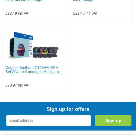
Magenta Ink Cartridge
Ink Cartridge
£22.49
inc VAT
£22.46
inc VAT
Original Brother LC123VALBP A
Set Of 4 Ink Cartridges Multipack...
£78.97
inc VAT
Sign up for offers