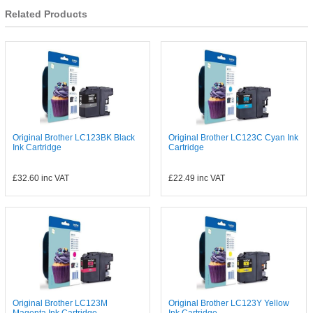
Related Products
Original Brother LC123BK Black
Original Brother LC123C Cyan Ink
Ink Cartridge
Cartridge
£32.60
inc VAT
£22.49
inc VAT
Original Brother LC123M
Original Brother LC123Y Yellow