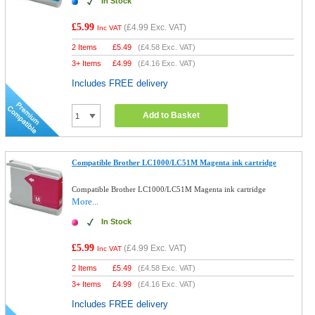
In Stock
£5.99
(
£4.99
Exc. VAT)
Inc VAT
2 Items
£
5.49
(
£4.58
Exc. VAT)
3+ Items
£
4.99
(
£4.16
Exc. VAT)
Includes FREE delivery
Add to Basket
Compatible Brother LC1000/LC51M Magenta ink cartridge
Compatible Brother LC1000/LC51M Magenta ink cartridge
More...
In Stock
£5.99
(
£4.99
Exc. VAT)
Inc VAT
2 Items
£
5.49
(
£4.58
Exc. VAT)
3+ Items
£
4.99
(
£4.16
Exc. VAT)
Includes FREE delivery