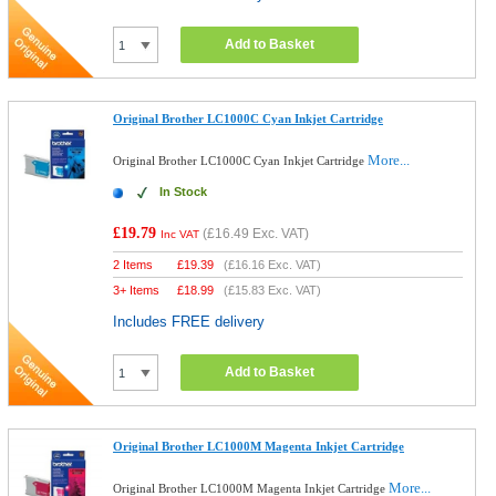
Add to Basket
Original Brother LC1000C Cyan Inkjet Cartridge
More...
Original Brother LC1000C Cyan Inkjet Cartridge
In Stock
£19.79
(
£16.49
Exc. VAT)
Inc VAT
2 Items
£
19.39
(
£16.16
Exc. VAT)
3+ Items
£
18.99
(
£15.83
Exc. VAT)
Includes FREE delivery
Add to Basket
Original Brother LC1000M Magenta Inkjet Cartridge
More...
Original Brother LC1000M Magenta Inkjet Cartridge