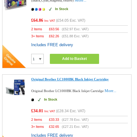
More...
(Black,Cyan,Magenta,Yellow)
In Stock
£64.86
(
£54.05
Exc. VAT)
Inc VAT
2 Items
£
63.56
(
£52.97
Exc. VAT)
3+ Items
£
62.26
(
£51.88
Exc. VAT)
Includes FREE delivery
Add to Basket
Original Brother LC1000BK Black Inkjet Cartridge
More...
Original Brother LC1000BK Black Inkjet Cartridge
In Stock
£34.01
(
£28.34
Exc. VAT)
Inc VAT
2 Items
£
33.33
(
£27.78
Exc. VAT)
3+ Items
£
32.65
(
£27.21
Exc. VAT)
Includes FREE delivery