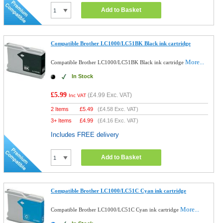
Add to Basket
Compatible Brother LC1000/LC51BK Black ink cartridge
More...
Compatible Brother LC1000/LC51BK Black ink cartridge
In Stock
£5.99
(
£4.99
Exc. VAT)
Inc VAT
2 Items
£
5.49
(
£4.58
Exc. VAT)
3+ Items
£
4.99
(
£4.16
Exc. VAT)
Includes FREE delivery
Add to Basket
Compatible Brother LC1000/LC51C Cyan ink cartridge
More...
Compatible Brother LC1000/LC51C Cyan ink cartridge