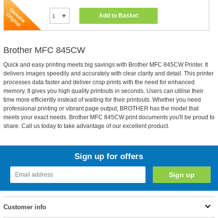
Add to Basket
Brother MFC 845CW
Quick and easy printing meets big savings with Brother MFC 845CW Printer. It
delivers images speedily and accurately with clear clarity and detail. This printer
processes data faster and deliver crisp prints with the need for enhanced
memory. It gives you high quality printouts in seconds. Users can utilise their
time more efficiently instead of waiting for their printouts. Whether you need
professional printing or vibrant page output, BROTHER has the model that
meets your exact needs. Brother MFC 845CW print documents you'll be proud to
share. Call us today to take advantage of our excellent product.
Sign up for offers
Customer info