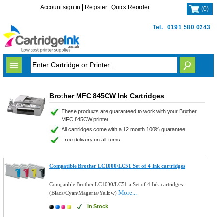
Account sign in
Register
Quick Reorder
(
0
)
Tel.
0191 580 0243
Brother MFC 845CW Ink Cartridges
These products are guaranteed to work with your Brother
MFC 845CW printer.
All cartridges come with a 12 month 100% guarantee.
Free delivery on all items.
Compatible Brother LC1000/LC51 Set of 4 Ink cartridges
Compatible Brother LC1000/LC51 a Set of 4 Ink cartridges
More...
(Black/Cyan/Magenta/Yellow)
In Stock