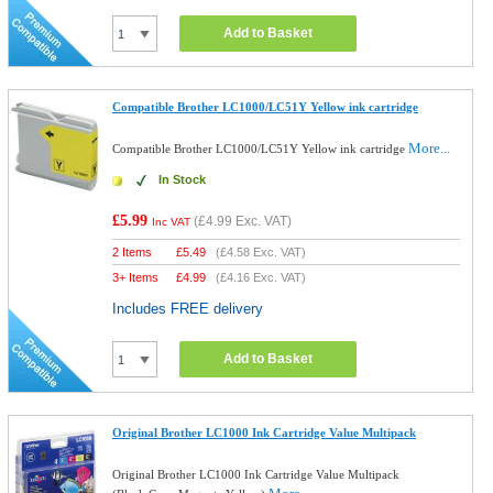
Add to Basket
Compatible Brother LC1000/LC51Y Yellow ink cartridge
More...
Compatible Brother LC1000/LC51Y Yellow ink cartridge
In Stock
£5.99
(
£4.99
Exc. VAT)
Inc VAT
2 Items
£
5.49
(
£4.58
Exc. VAT)
3+ Items
£
4.99
(
£4.16
Exc. VAT)
Includes FREE delivery
Add to Basket
Original Brother LC1000 Ink Cartridge Value Multipack
Original Brother LC1000 Ink Cartridge Value Multipack