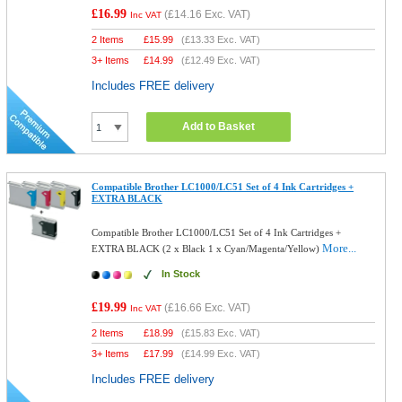
£16.99
(
£14.16
Exc. VAT)
Inc VAT
2 Items
£
15.99
(
£13.33
Exc. VAT)
3+ Items
£
14.99
(
£12.49
Exc. VAT)
Includes FREE delivery
Add to Basket
Compatible Brother LC1000/LC51 Set of 4 Ink Cartridges +
EXTRA BLACK
Compatible Brother LC1000/LC51 Set of 4 Ink Cartridges +
More...
EXTRA BLACK (2 x Black 1 x Cyan/Magenta/Yellow)
In Stock
£19.99
(
£16.66
Exc. VAT)
Inc VAT
2 Items
£
18.99
(
£15.83
Exc. VAT)
3+ Items
£
17.99
(
£14.99
Exc. VAT)
Includes FREE delivery