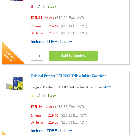
In Stock
£19.81
(
£16.51
Exc. VAT)
Inc VAT
2 Items
£
19.42
(
£16.18
Exc. VAT)
3+ Items
£
19.02
(
£15.85
Exc. VAT)
Includes FREE delivery
Add to Basket
Original Brother LC1000Y Yellow Inkjet Cartridge
More...
Original Brother LC1000Y Yellow Inkjet Cartridge
In Stock
£19.86
(
£16.55
Exc. VAT)
Inc VAT
2 Items
£
19.46
(
£16.22
Exc. VAT)
3+ Items
£
19.06
(
£15.88
Exc. VAT)
Includes FREE delivery