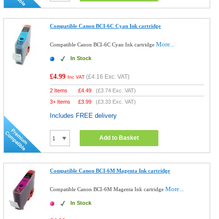
Compatible Canon BCI-6C Cyan Ink cartridge
More...
Compatible Canon BCI-6C Cyan Ink cartridge
In Stock
£4.99
(
£4.16
Exc. VAT)
Inc VAT
2 Items
£
4.49
(
£3.74
Exc. VAT)
3+ Items
£
3.99
(
£3.33
Exc. VAT)
Includes FREE delivery
Add to Basket
Compatible Canon BCI-6M Magenta Ink cartridge
More...
Compatible Canon BCI-6M Magenta Ink cartridge
In Stock