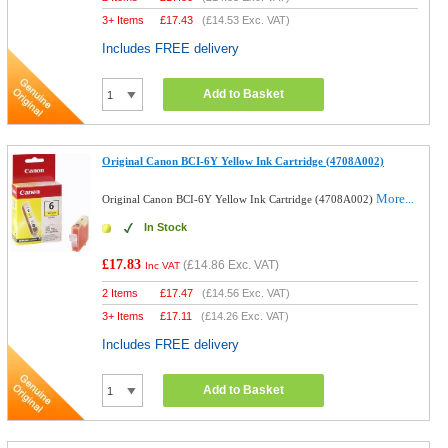
3+ Items
£
17.43
(
£14.53
Exc. VAT)
Includes FREE delivery
Add to Basket
Original Canon BCI-6Y Yellow Ink Cartridge (4708A002)
More...
Original Canon BCI-6Y Yellow Ink Cartridge (4708A002)
In Stock
£17.83
(
£14.86
Exc. VAT)
Inc VAT
2 Items
£
17.47
(
£14.56
Exc. VAT)
3+ Items
£
17.11
(
£14.26
Exc. VAT)
Includes FREE delivery
Add to Basket