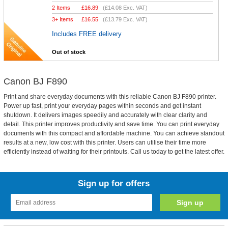
2 Items
£
16.89
(
£14.08
Exc. VAT)
3+ Items
£
16.55
(
£13.79
Exc. VAT)
Includes FREE delivery
Out of stock
Canon BJ F890
Print and share everyday documents with this reliable Canon BJ F890 printer.
Power up fast, print your everyday pages within seconds and get instant
shutdown. It delivers images speedily and accurately with clear clarity and
detail. This printer improves productivity and save time. You can print everyday
documents with this compact and affordable machine. You can achieve standout
results at a new, low cost with this printer. Users can utilise their time more
efficiently instead of waiting for their printouts. Call us today to get the latest offer.
Sign up for offers