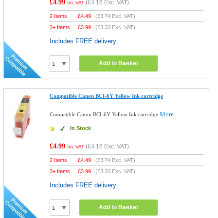
£4.99
(
£4.16
Exc. VAT)
Inc VAT
2 Items
£
4.49
(
£3.74
Exc. VAT)
3+ Items
£
3.99
(
£3.33
Exc. VAT)
Includes FREE delivery
Add to Basket
Compatible Canon BCI-6Y Yellow Ink cartridge
More...
Compatible Canon BCI-6Y Yellow Ink cartridge
In Stock
£4.99
(
£4.16
Exc. VAT)
Inc VAT
2 Items
£
4.49
(
£3.74
Exc. VAT)
3+ Items
£
3.99
(
£3.33
Exc. VAT)
Includes FREE delivery
Add to Basket