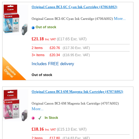
Original Canon BCI-6C Cyan Ink Cartridge (4706A002)
More...
Original Canon BCI-6C Cyan Ink Cartridge (4706A002)
Out of stock
£21.18
(
£17.65
Exc. VAT)
Inc VAT
2 Items
£
20.76
(
£17.30
Exc. VAT)
3+ Items
£
20.34
(
£16.95
Exc. VAT)
Includes FREE delivery
Out of stock
Original Canon BCI-6M Magenta Ink Cartridge (4707A002)
Original Canon BCI-6M Magenta Ink Cartridge (4707A002)
More...
In Stock
£18.16
(
£15.13
Exc. VAT)
Inc VAT
2 Items
£
17.80
(
£14.83
Exc. VAT)