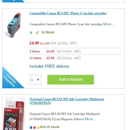
Compatible Canon BCI-6PC Photo Cyan Ink cartridge
More...
Compatible Canon BCI-6PC Photo Cyan Ink cartridge
In Stock
£4.99
(
£4.16
Exc. VAT)
Inc VAT
2 Items
£
4.49
(
£3.74
Exc. VAT)
3+ Items
£
3.99
(
£3.33
Exc. VAT)
Includes FREE delivery
Add to Basket
Original Canon BCI-6CMY Ink Cartridge Multipack
(4706A029AA)
Original Canon BCI-6CMY Ink Cartridge Multipack
More...
(4706A029AA) (Cyan,Magenta,Yellow)
Out of stock