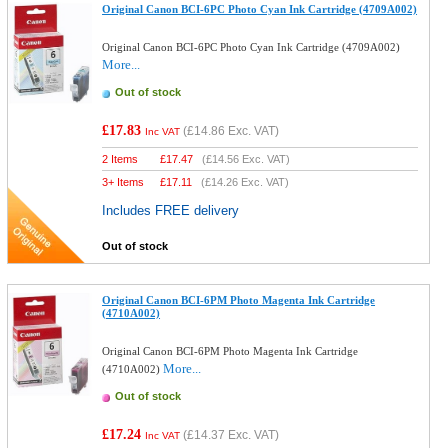
Original Canon BCI-6PC Photo Cyan Ink Cartridge (4709A002)
Original Canon BCI-6PC Photo Cyan Ink Cartridge (4709A002)
More...
Out of stock
£17.83
(
£14.86
Exc. VAT)
Inc VAT
2 Items
£
17.47
(
£14.56
Exc. VAT)
3+ Items
£
17.11
(
£14.26
Exc. VAT)
Includes FREE delivery
Out of stock
Original Canon BCI-6PM Photo Magenta Ink Cartridge
(4710A002)
Original Canon BCI-6PM Photo Magenta Ink Cartridge
More...
(4710A002)
Out of stock
£17.24
(
£14.37
Exc. VAT)
Inc VAT