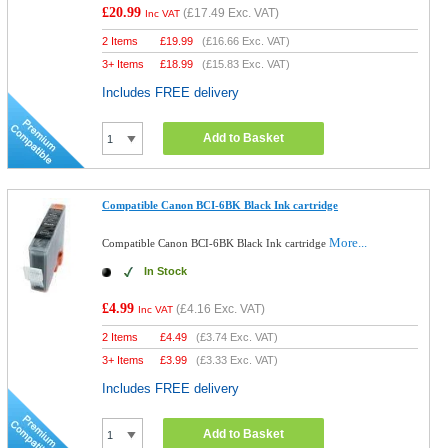
£20.99
(
£17.49
Exc. VAT)
Inc VAT
2 Items
£
19.99
(
£16.66
Exc. VAT)
3+ Items
£
18.99
(
£15.83
Exc. VAT)
Includes FREE delivery
Add to Basket
Compatible Canon BCI-6BK Black Ink cartridge
More...
Compatible Canon BCI-6BK Black Ink cartridge
In Stock
£4.99
(
£4.16
Exc. VAT)
Inc VAT
2 Items
£
4.49
(
£3.74
Exc. VAT)
3+ Items
£
3.99
(
£3.33
Exc. VAT)
Includes FREE delivery
Add to Basket