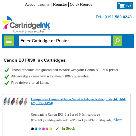
Account sign in
Register
Quick Reorder
(
0
)
Tel.
0191 580 0243
Canon BJ F890 Ink Cartridges
These products are guaranteed to work with your Canon BJ F890 printer.
All cartridges come with a 12 month 100% guarantee.
Free delivery on all items.
Compatible Canon BCI-6 a Set of 6 Ink cartridge (6BK, 6C, 6M,
6Y, 6PC, 6PM)
Compatible Canon BCI-6 a Set of 6 Ink cartridge
More...
(Black/Cyan/Magenta/Yellow/Photo Cyan/Photo Magenta)
In Stock