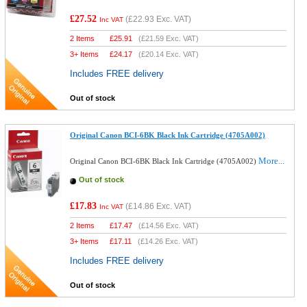
£27.52
(
£22.93
Exc. VAT)
Inc VAT
2 Items
£
25.91
(
£21.59
Exc. VAT)
3+ Items
£
24.17
(
£20.14
Exc. VAT)
Includes FREE delivery
Out of stock
Original Canon BCI-6BK Black Ink Cartridge (4705A002)
More...
Original Canon BCI-6BK Black Ink Cartridge (4705A002)
Out of stock
£17.83
(
£14.86
Exc. VAT)
Inc VAT
2 Items
£
17.47
(
£14.56
Exc. VAT)
3+ Items
£
17.11
(
£14.26
Exc. VAT)
Includes FREE delivery
Out of stock