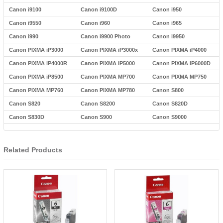
Canon i9100
Canon i9100D
Canon i950
Canon i9550
Canon i960
Canon i965
Canon i990
Canon i9900 Photo
Canon i9950
Canon PIXMA iP3000
Canon PIXMA iP3000x
Canon PIXMA iP4000
Canon PIXMA iP4000R
Canon PIXMA iP5000
Canon PIXMA iP6000D
Canon PIXMA iP8500
Canon PIXMA MP700
Canon PIXMA MP750
Canon PIXMA MP760
Canon PIXMA MP780
Canon S800
Canon S820
Canon S8200
Canon S820D
Canon S830D
Canon S900
Canon S9000
Related Products