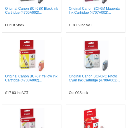
Original Canon BCI-6BK Black Ink
Original Canon BCI-6M Magenta
Cartridge (4705A002)...
Ink Cartridge (4707A002)...
Out Of Stock
£18.16
inc VAT
Original Canon BCI-6Y Yellow Ink
Original Canon BCI-6PC Photo
Cartridge (4708A002)...
Cyan Ink Cartridge (4709A002)...
£17.83
inc VAT
Out Of Stock