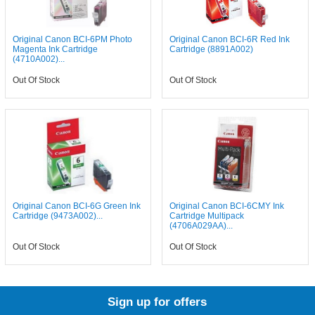
Original Canon BCI-6PM Photo
Original Canon BCI-6R Red Ink
Magenta Ink Cartridge
Cartridge (8891A002)
(4710A002)...
Out Of Stock
Out Of Stock
Original Canon BCI-6G Green Ink
Original Canon BCI-6CMY Ink
Cartridge (9473A002)...
Cartridge Multipack
(4706A029AA)...
Out Of Stock
Out Of Stock
Sign up for offers