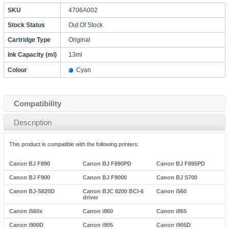
SKU
4706A002
Stock Status
Out Of Stock
Cartridge Type
Original
Ink Capacity (ml)
13ml
Colour
Cyan
Compatibility
Description
This product is compatible with the following printers:
Canon BJ F890
Canon BJ F890PD
Canon BJ F895PD
Canon BJ F900
Canon BJ F9000
Canon BJ S700
Canon BJ-S820D
Canon BJC 8200 BCI-6
Canon i560
driver
Canon i560x
Canon i860
Canon i865
Canon i900D
Canon i905
Canon i905D