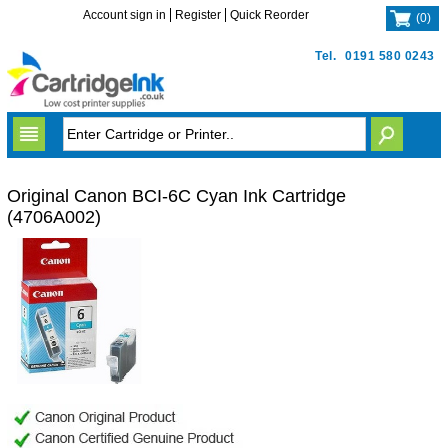
Account sign in
Register
Quick Reorder
(
0
)
Tel.
0191 580 0243
Original Canon BCI-6C Cyan Ink Cartridge
(4706A002)