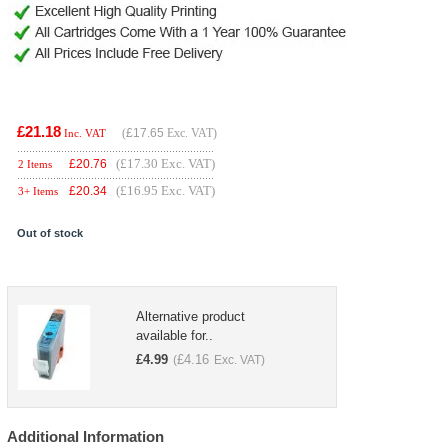
£21.18
(
£17.65
Exc. VAT)
Inc. VAT
(£17.30 Exc. VAT)
£
20.76
2 Items
(£16.95 Exc. VAT)
£
20.34
3+ Items
Out of stock
Alternative product
available for..
£
4.99
£
4.16
(
Exc. VAT)
Additional Information