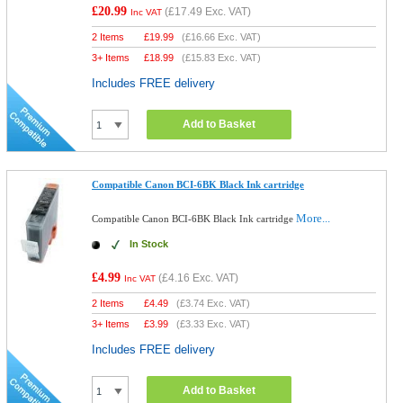
£20.99
(
£17.49
Exc. VAT)
Inc VAT
2 Items
£
19.99
(
£16.66
Exc. VAT)
3+ Items
£
18.99
(
£15.83
Exc. VAT)
Includes FREE delivery
Add to Basket
Compatible Canon BCI-6BK Black Ink cartridge
More...
Compatible Canon BCI-6BK Black Ink cartridge
In Stock
£4.99
(
£4.16
Exc. VAT)
Inc VAT
2 Items
£
4.49
(
£3.74
Exc. VAT)
3+ Items
£
3.99
(
£3.33
Exc. VAT)
Includes FREE delivery
Add to Basket