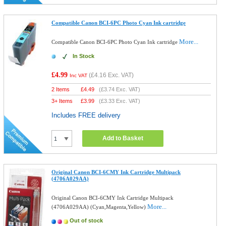
Compatible Canon BCI-6PC Photo Cyan Ink cartridge
More...
Compatible Canon BCI-6PC Photo Cyan Ink cartridge
In Stock
£4.99
(
£4.16
Exc. VAT)
Inc VAT
2 Items
£
4.49
(
£3.74
Exc. VAT)
3+ Items
£
3.99
(
£3.33
Exc. VAT)
Includes FREE delivery
Add to Basket
Original Canon BCI-6CMY Ink Cartridge Multipack
(4706A029AA)
Original Canon BCI-6CMY Ink Cartridge Multipack
More...
(4706A029AA) (Cyan,Magenta,Yellow)
Out of stock