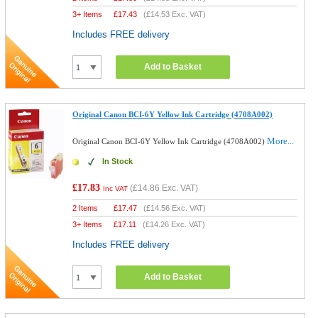
3+ Items
£
17.43
(
£14.53
Exc. VAT)
Includes FREE delivery
Add to Basket
Original Canon BCI-6Y Yellow Ink Cartridge (4708A002)
More...
Original Canon BCI-6Y Yellow Ink Cartridge (4708A002)
In Stock
£17.83
(
£14.86
Exc. VAT)
Inc VAT
2 Items
£
17.47
(
£14.56
Exc. VAT)
3+ Items
£
17.11
(
£14.26
Exc. VAT)
Includes FREE delivery
Add to Basket