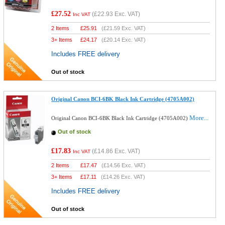
£27.52
(
£22.93
Exc. VAT)
Inc VAT
2 Items
£
25.91
(
£21.59
Exc. VAT)
3+ Items
£
24.17
(
£20.14
Exc. VAT)
Includes FREE delivery
Out of stock
Original Canon BCI-6BK Black Ink Cartridge (4705A002)
More...
Original Canon BCI-6BK Black Ink Cartridge (4705A002)
Out of stock
£17.83
(
£14.86
Exc. VAT)
Inc VAT
2 Items
£
17.47
(
£14.56
Exc. VAT)
3+ Items
£
17.11
(
£14.26
Exc. VAT)
Includes FREE delivery
Out of stock