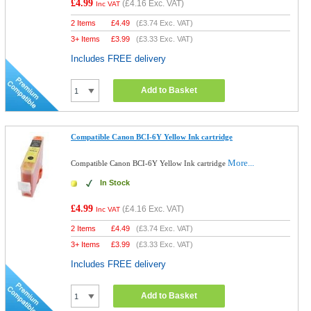
£4.99
(
£4.16
Exc. VAT)
Inc VAT
2 Items
£
4.49
(
£3.74
Exc. VAT)
3+ Items
£
3.99
(
£3.33
Exc. VAT)
Includes FREE delivery
Add to Basket
Compatible Canon BCI-6Y Yellow Ink cartridge
More...
Compatible Canon BCI-6Y Yellow Ink cartridge
In Stock
£4.99
(
£4.16
Exc. VAT)
Inc VAT
2 Items
£
4.49
(
£3.74
Exc. VAT)
3+ Items
£
3.99
(
£3.33
Exc. VAT)
Includes FREE delivery
Add to Basket