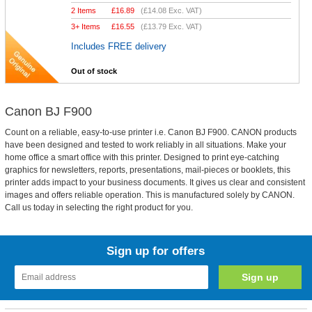
2 Items
£
16.89
(
£14.08
Exc. VAT)
3+ Items
£
16.55
(
£13.79
Exc. VAT)
Includes FREE delivery
Out of stock
Canon BJ F900
Count on a reliable, easy-to-use printer i.e. Canon BJ F900. CANON products
have been designed and tested to work reliably in all situations. Make your
home office a smart office with this printer. Designed to print eye-catching
graphics for newsletters, reports, presentations, mail-pieces or booklets, this
printer adds impact to your business documents. It gives us clear and consistent
images and offers reliable operation. This is manufactured solely by CANON.
Call us today in selecting the right product for you.
Sign up for offers