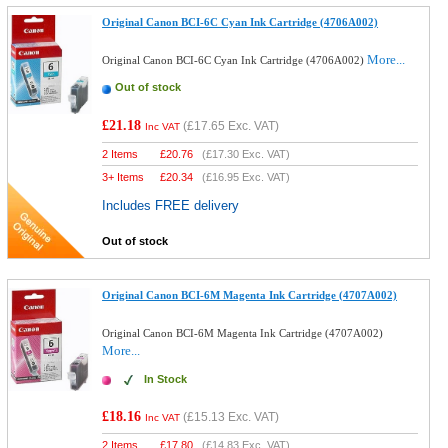
Original Canon BCI-6C Cyan Ink Cartridge (4706A002)
More...
Original Canon BCI-6C Cyan Ink Cartridge (4706A002)
Out of stock
£21.18
(
£17.65
Exc. VAT)
Inc VAT
2 Items
£
20.76
(
£17.30
Exc. VAT)
3+ Items
£
20.34
(
£16.95
Exc. VAT)
Includes FREE delivery
Out of stock
Original Canon BCI-6M Magenta Ink Cartridge (4707A002)
Original Canon BCI-6M Magenta Ink Cartridge (4707A002)
More...
In Stock
£18.16
(
£15.13
Exc. VAT)
Inc VAT
2 Items
£
17.80
(
£14.83
Exc. VAT)