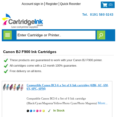
Account sign in
Register
Quick Reorder
(
0
)
Tel.
0191 580 0243
Canon BJ F900 Ink Cartridges
These products are guaranteed to work with your Canon BJ F900 printer.
All cartridges come with a 12 month 100% guarantee.
Free delivery on all items.
Compatible Canon BCI-6 a Set of 6 Ink cartridge (6BK, 6C, 6M,
6Y, 6PC, 6PM)
Compatible Canon BCI-6 a Set of 6 Ink cartridge
More...
(Black/Cyan/Magenta/Yellow/Photo Cyan/Photo Magenta)
In Stock