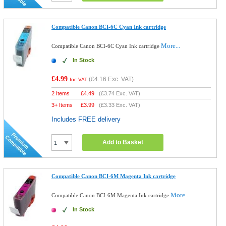
Compatible Canon BCI-6C Cyan Ink cartridge
More...
Compatible Canon BCI-6C Cyan Ink cartridge
In Stock
£4.99
(
£4.16
Exc. VAT)
Inc VAT
2 Items
£
4.49
(
£3.74
Exc. VAT)
3+ Items
£
3.99
(
£3.33
Exc. VAT)
Includes FREE delivery
Add to Basket
Compatible Canon BCI-6M Magenta Ink cartridge
More...
Compatible Canon BCI-6M Magenta Ink cartridge
In Stock