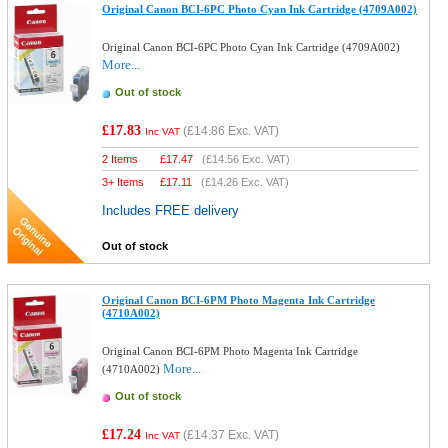
Original Canon BCI-6PC Photo Cyan Ink Cartridge (4709A002)
Original Canon BCI-6PC Photo Cyan Ink Cartridge (4709A002)
More...
Out of stock
£17.83
(
£14.86
Exc. VAT)
Inc VAT
2 Items
£
17.47
(
£14.56
Exc. VAT)
3+ Items
£
17.11
(
£14.26
Exc. VAT)
Includes FREE delivery
Out of stock
Original Canon BCI-6PM Photo Magenta Ink Cartridge
(4710A002)
Original Canon BCI-6PM Photo Magenta Ink Cartridge
More...
(4710A002)
Out of stock
£17.24
(
£14.37
Exc. VAT)
Inc VAT