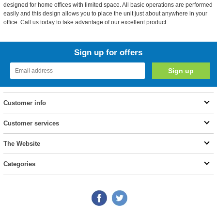
designed for home offices with limited space. All basic operations are performed
easily and this design allows you to place the unit just about anywhere in your
office. Call us today to take advantage of our excellent product.
Sign up for offers
Customer info
Customer services
The Website
Categories