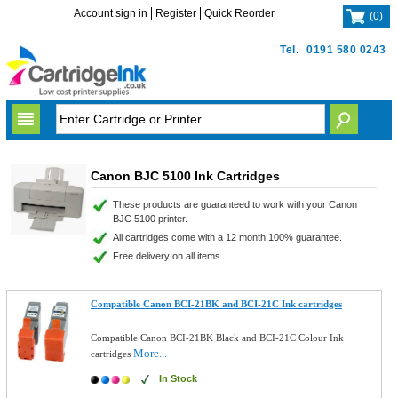
Account sign in
Register
Quick Reorder
(
0
)
Tel.
0191 580 0243
Canon BJC 5100 Ink Cartridges
These products are guaranteed to work with your Canon
BJC 5100 printer.
All cartridges come with a 12 month 100% guarantee.
Free delivery on all items.
Compatible Canon BCI-21BK and BCI-21C Ink cartridges
Compatible Canon BCI-21BK Black and BCI-21C Colour Ink
More...
cartridges
In Stock