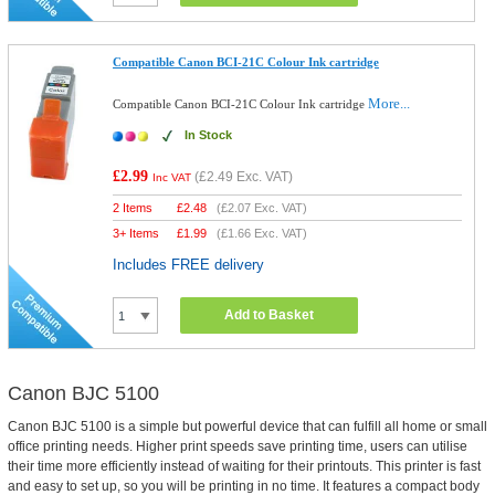
Compatible Canon BCI-21C Colour Ink cartridge
More...
Compatible Canon BCI-21C Colour Ink cartridge
In Stock
£2.99
(
£2.49
Exc. VAT)
Inc VAT
2 Items
£
2.48
(
£2.07
Exc. VAT)
3+ Items
£
1.99
(
£1.66
Exc. VAT)
Includes FREE delivery
Add to Basket
Canon BJC 5100
Canon BJC 5100 is a simple but powerful device that can fulfill all home or small
office printing needs. Higher print speeds save printing time, users can utilise
their time more efficiently instead of waiting for their printouts. This printer is fast
and easy to set up, so you will be printing in no time. It features a compact body