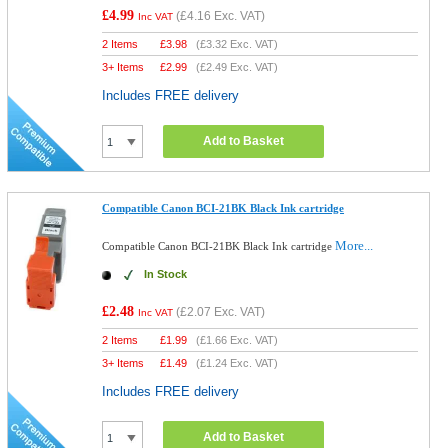
£4.99
(
£4.16
Exc. VAT)
Inc VAT
2 Items
£
3.98
(
£3.32
Exc. VAT)
3+ Items
£
2.99
(
£2.49
Exc. VAT)
Includes FREE delivery
Add to Basket
Compatible Canon BCI-21BK Black Ink cartridge
More...
Compatible Canon BCI-21BK Black Ink cartridge
In Stock
£2.48
(
£2.07
Exc. VAT)
Inc VAT
2 Items
£
1.99
(
£1.66
Exc. VAT)
3+ Items
£
1.49
(
£1.24
Exc. VAT)
Includes FREE delivery
Add to Basket