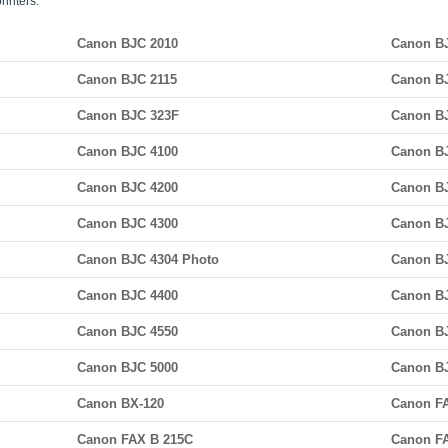
rinters:
Canon BJC 2010
Canon B
Canon BJC 2115
Canon B
Canon BJC 323F
Canon B
Canon BJC 4100
Canon B
Canon BJC 4200
Canon BJ
Canon BJC 4300
Canon B
Canon BJC 4304 Photo
Canon B
Canon BJC 4400
Canon BJ
Canon BJC 4550
Canon B
Canon BJC 5000
Canon B
Canon BX-120
Canon F
Canon FAX B 215C
Canon F