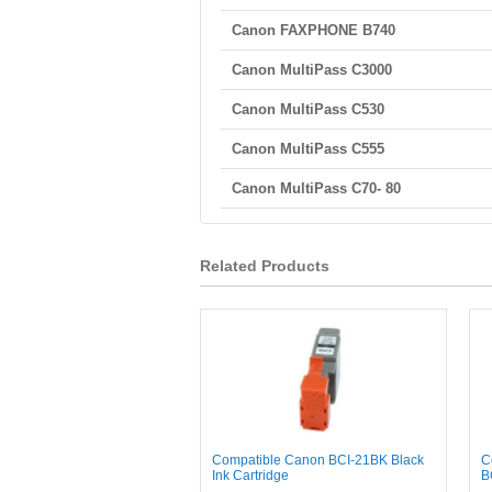
Canon FAXPHONE B740
Canon MultiPass C3000
Canon MultiPass C530
Canon MultiPass C555
Canon MultiPass C70- 80
Related Products
Compatible Canon BCI-21BK Black
C
Ink Cartridge
B