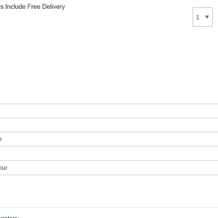
e
our