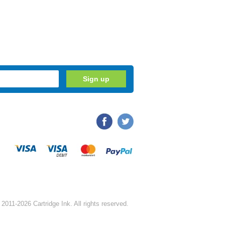
2011-2026 Cartridge Ink. All rights reserved.