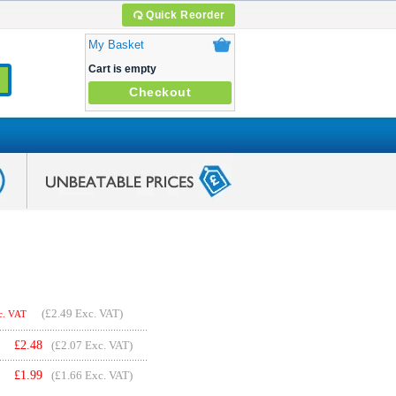
Quick Reorder
My Basket
Cart is empty
Checkout
(
£2.49
Exc. VAT)
c. VAT
£
2.48
(£2.07 Exc. VAT)
£
1.99
(£1.66 Exc. VAT)