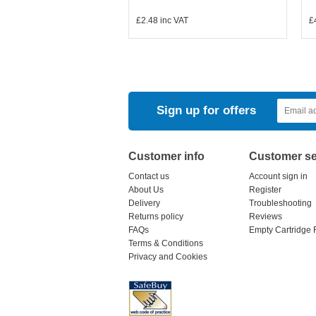
£2.48
inc VAT
£
Sign up for offers
Customer info
Customer se
Contact us
Account sign in
About Us
Register
Delivery
Troubleshooting
Returns policy
Reviews
FAQs
Empty Cartridge 
Terms & Conditions
Privacy and Cookies