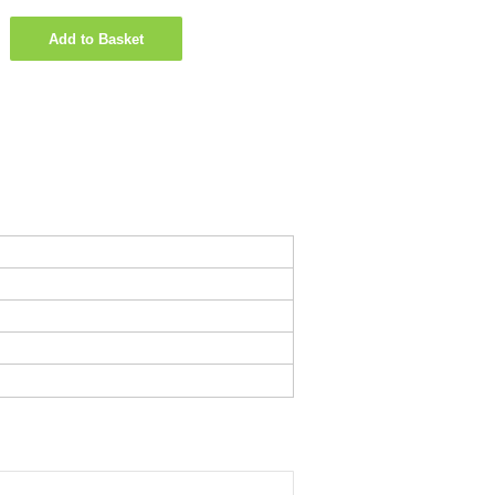
Add to Basket