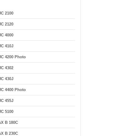
JC 2100
JC 2120
JC 4000
JC 410J
C 4200 Photo
JC 4302
JC 430J
C 4400 Photo
JC 455J
JC 5100
AX B 180C
AX B 230C