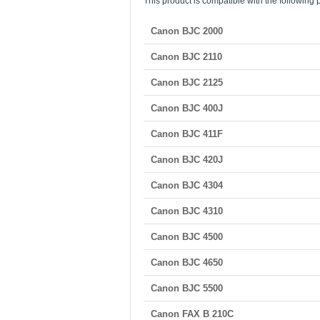
This product is compatible with the following p
Canon BJC 2000
Canon BJC 2110
Canon BJC 2125
Canon BJC 400J
Canon BJC 411F
Canon BJC 420J
Canon BJC 4304
Canon BJC 4310
Canon BJC 4500
Canon BJC 4650
Canon BJC 5500
Canon FAX B 210C