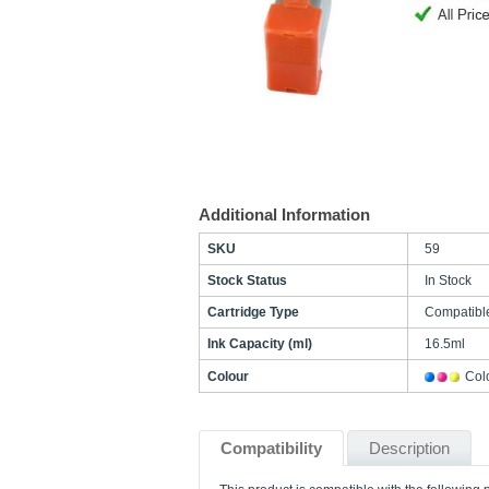
Additional Information
SKU
59
Stock Status
In Stock
Cartridge Type
Compatibl
Ink Capacity (ml)
16.5ml
Colour
Col
Compatibility
Description