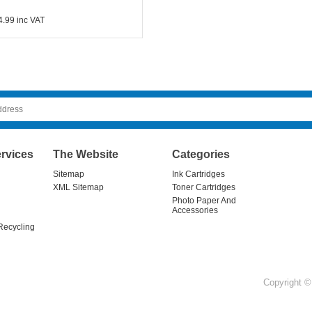
4.99
inc VAT
rvices
The Website
Categories
Sitemap
Ink Cartridges
XML Sitemap
Toner Cartridges
Photo Paper And
Accessories
Recycling
Copyright © 