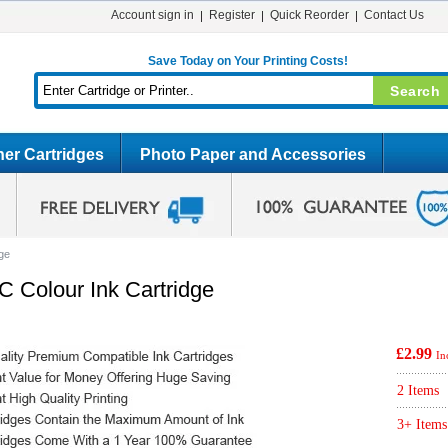
Account sign in
Register
Quick Reorder
Contact Us
Save Today on Your Printing Costs!
er Cartridges
Photo Paper and Accessories
ge
 Colour Ink Cartridge
£2.99
In
2 Items
3+ Items