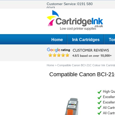
Customer Service:
0191 580
0243
Home
Ink Cartridges
Ton
Home
>
Compatible Canon BCI-21C Colour Ink Cartrid
Compatible Canon BCI-21C