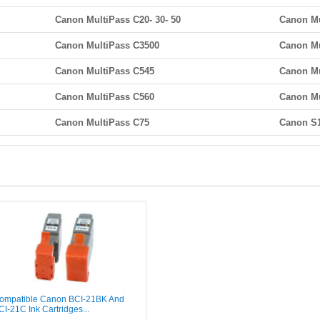
Canon MultiPass C20- 30- 50
Canon Mu
Canon MultiPass C3500
Canon Mu
Canon MultiPass C545
Canon Mu
Canon MultiPass C560
Canon Mu
Canon MultiPass C75
Canon S
ompatible Canon BCI-21BK And
CI-21C Ink Cartridges...