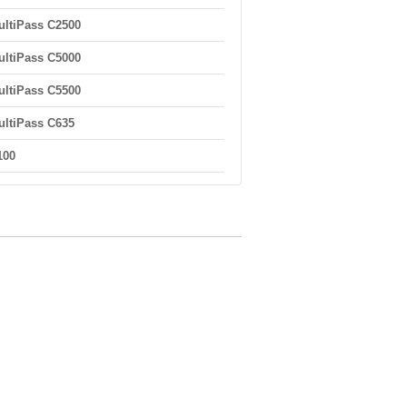
ltiPass C2500
ltiPass C5000
ltiPass C5500
ltiPass C635
100