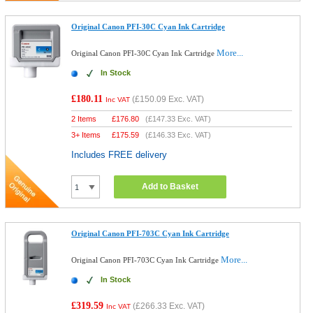
Original Canon PFI-30C Cyan Ink Cartridge
More...
Original Canon PFI-30C Cyan Ink Cartridge
In Stock
£180.11
(
£150.09
Exc. VAT)
Inc VAT
2 Items
£
176.80
(
£147.33
Exc. VAT)
3+ Items
£
175.59
(
£146.33
Exc. VAT)
Includes FREE delivery
Add to Basket
Original Canon PFI-703C Cyan Ink Cartridge
More...
Original Canon PFI-703C Cyan Ink Cartridge
In Stock
£319.59
(
£266.33
Exc. VAT)
Inc VAT