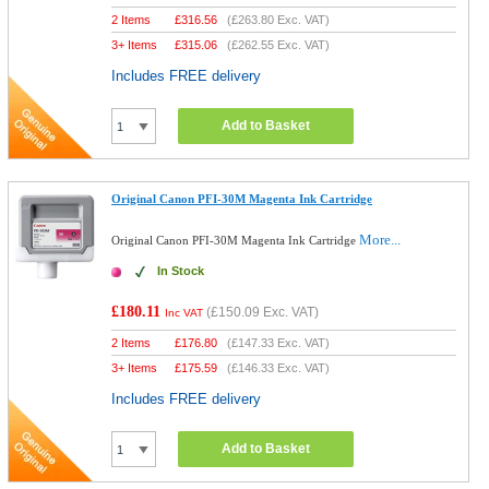
2 Items
£
316.56
(
£263.80
Exc. VAT)
3+ Items
£
315.06
(
£262.55
Exc. VAT)
Includes FREE delivery
Add to Basket
Original Canon PFI-30M Magenta Ink Cartridge
More...
Original Canon PFI-30M Magenta Ink Cartridge
In Stock
£180.11
(
£150.09
Exc. VAT)
Inc VAT
2 Items
£
176.80
(
£147.33
Exc. VAT)
3+ Items
£
175.59
(
£146.33
Exc. VAT)
Includes FREE delivery
Add to Basket