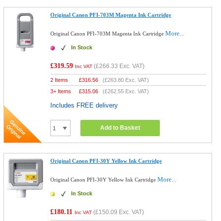
Original Canon PFI-703M Magenta Ink Cartridge
More...
Original Canon PFI-703M Magenta Ink Cartridge
In Stock
£319.59
(
£266.33
Exc. VAT)
Inc VAT
2 Items
£
316.56
(
£263.80
Exc. VAT)
3+ Items
£
315.06
(
£262.55
Exc. VAT)
Includes FREE delivery
Add to Basket
Original Canon PFI-30Y Yellow Ink Cartridge
More...
Original Canon PFI-30Y Yellow Ink Cartridge
In Stock
£180.11
(
£150.09
Exc. VAT)
Inc VAT