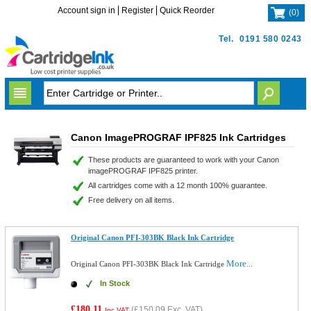
Account sign in
Register
Quick Reorder
(
0
)
Tel.
0191 580 0243
Canon ImagePROGRAF IPF825 Ink Cartridges
These products are guaranteed to work with your Canon
imagePROGRAF IPF825 printer.
All cartridges come with a 12 month 100% guarantee.
Free delivery on all items.
Original Canon PFI-303BK Black Ink Cartridge
More...
Original Canon PFI-303BK Black Ink Cartridge
In Stock
£180.11
(
£150.09
Exc. VAT)
Inc VAT