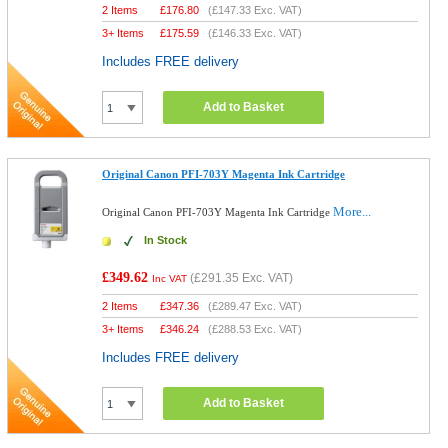
2 Items
£
176.80
(
£147.33
Exc. VAT)
3+ Items
£
175.59
(
£146.33
Exc. VAT)
Includes FREE delivery
Add to Basket
Original Canon PFI-703Y Magenta Ink Cartridge
More...
Original Canon PFI-703Y Magenta Ink Cartridge
In Stock
£349.62
(
£291.35
Exc. VAT)
Inc VAT
2 Items
£
347.36
(
£289.47
Exc. VAT)
3+ Items
£
346.24
(
£288.53
Exc. VAT)
Includes FREE delivery
Add to Basket