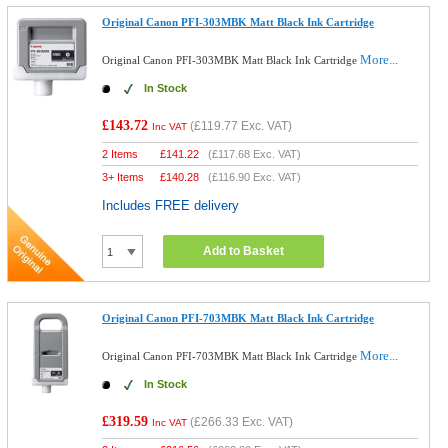
Original Canon PFI-303MBK Matt Black Ink Cartridge
More...
Original Canon PFI-303MBK Matt Black Ink Cartridge
In Stock
£143.72
(
£119.77
Exc. VAT)
Inc VAT
2 Items
£
141.22
(
£117.68
Exc. VAT)
3+ Items
£
140.28
(
£116.90
Exc. VAT)
Includes FREE delivery
Add to Basket
Original Canon PFI-703MBK Matt Black Ink Cartridge
More...
Original Canon PFI-703MBK Matt Black Ink Cartridge
In Stock
£319.59
(
£266.33
Exc. VAT)
Inc VAT