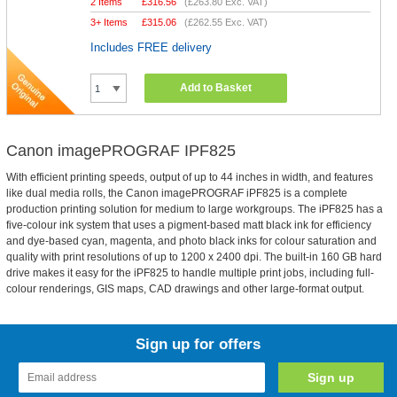
2 Items
£
316.56
(
£263.80
Exc. VAT)
3+ Items
£
315.06
(
£262.55
Exc. VAT)
Includes FREE delivery
Add to Basket
Canon imagePROGRAF IPF825
With efficient printing speeds, output of up to 44 inches in width, and features
like dual media rolls, the Canon imagePROGRAF iPF825 is a complete
production printing solution for medium to large workgroups. The iPF825 has a
five-colour ink system that uses a pigment-based matt black ink for efficiency
and dye-based cyan, magenta, and photo black inks for colour saturation and
quality with print resolutions of up to 1200 x 2400 dpi. The built-in 160 GB hard
drive makes it easy for the iPF825 to handle multiple print jobs, including full-
colour renderings, GIS maps, CAD drawings and other large-format output.
Sign up for offers