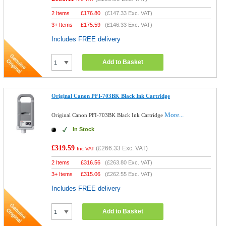
2 Items
£
176.80
(
£147.33
Exc. VAT)
3+ Items
£
175.59
(
£146.33
Exc. VAT)
Includes FREE delivery
Add to Basket
Original Canon PFI-703BK Black Ink Cartridge
More...
Original Canon PFI-703BK Black Ink Cartridge
In Stock
£319.59
(
£266.33
Exc. VAT)
Inc VAT
2 Items
£
316.56
(
£263.80
Exc. VAT)
3+ Items
£
315.06
(
£262.55
Exc. VAT)
Includes FREE delivery
Add to Basket