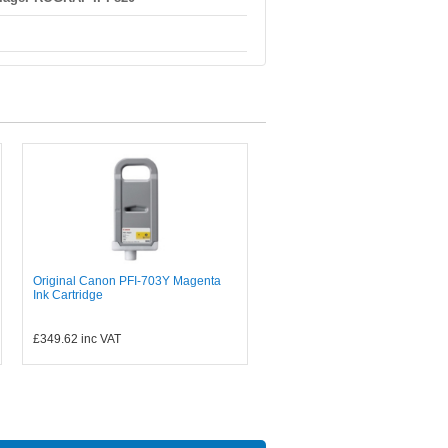
Original Canon PFI-703Y Magenta
Ink Cartridge
£349.62
inc VAT