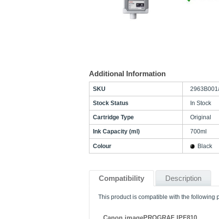
Additional Information
SKU
2963B001
Stock Status
In Stock
Cartridge Type
Original
Ink Capacity (ml)
700ml
Colour
Black
Compatibility
Description
This product is compatible with the following p
Canon imagePROGRAF IPF810