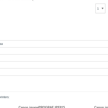
aa
rinters:
Canon imagePROGRAF IPF815
Canon i