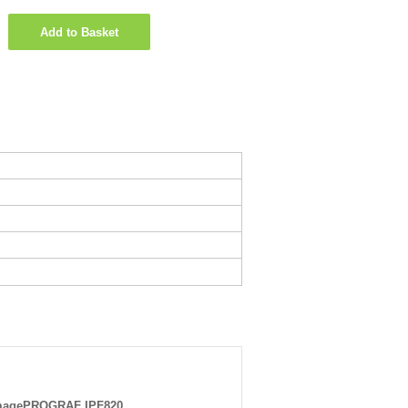
Add to Basket
magePROGRAF IPF820