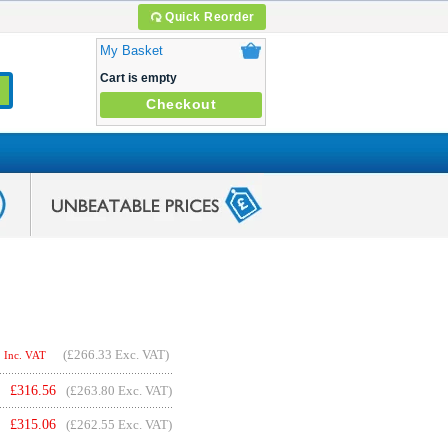
Quick Reorder
My Basket
Cart is empty
Checkout
(
£266.33
Exc. VAT)
Inc. VAT
£
316.56
(£263.80 Exc. VAT)
£
315.06
(£262.55 Exc. VAT)