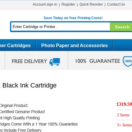
Account sign in
Register
Quick Reorder
Contact Us
Save Today on Your Printing Costs!
er Cartridges
Photo Paper and Accessories
Black Ink Cartridge
£319.59
2 Items
3+ Items