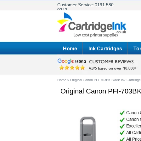
Customer Service:
0191 580
0243
Home
Ink Cartridges
Ton
Home
>
Original Canon PFI-703BK Black Ink Cartridge
Original Canon PFI-703BK 