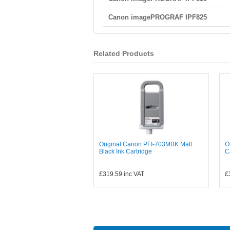
Canon imagePROGRAF IPF825
Related Products
Original Canon PFI-703MBK Matt
O
Black Ink Cartridge
C
£319.59
inc VAT
£