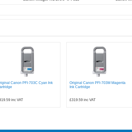
riginal Canon PFI-703C Cyan Ink
Original Canon PFI-703M Magenta
artridge
Ink Cartridge
319.59
inc VAT
£319.59
inc VAT