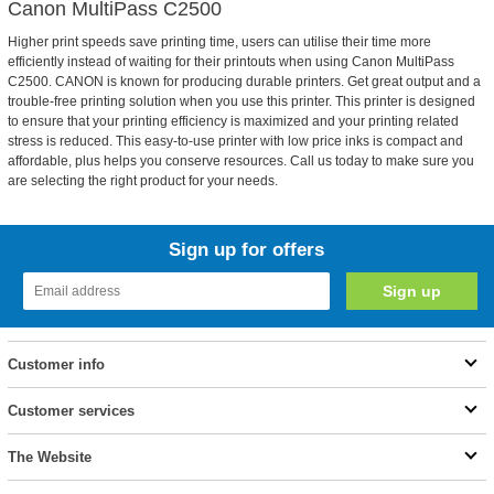
Canon MultiPass C2500
Higher print speeds save printing time, users can utilise their time more
efficiently instead of waiting for their printouts when using Canon MultiPass
C2500. CANON is known for producing durable printers. Get great output and a
trouble-free printing solution when you use this printer. This printer is designed
to ensure that your printing efficiency is maximized and your printing related
stress is reduced. This easy-to-use printer with low price inks is compact and
affordable, plus helps you conserve resources. Call us today to make sure you
are selecting the right product for your needs.
Sign up for offers
Customer info
Customer services
The Website