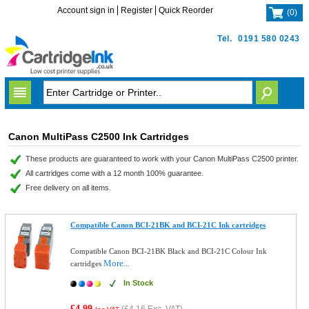
Account sign in
Register
Quick Reorder
(
0
)
Tel.
0191 580 0243
Canon MultiPass C2500 Ink Cartridges
These products are guaranteed to work with your Canon MultiPass C2500 printer.
All cartridges come with a 12 month 100% guarantee.
Free delivery on all items.
Compatible Canon BCI-21BK and BCI-21C Ink cartridges
Compatible Canon BCI-21BK Black and BCI-21C Colour Ink
More...
cartridges
In Stock
£4.99