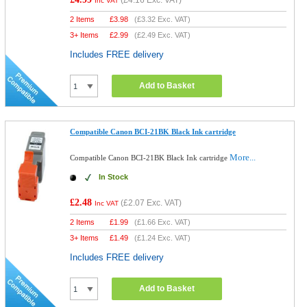
(
£4.16
Exc. VAT)
Inc VAT
2 Items
£
3.98
(
£3.32
Exc. VAT)
3+ Items
£
2.99
(
£2.49
Exc. VAT)
Includes FREE delivery
Add to Basket
Compatible Canon BCI-21BK Black Ink cartridge
More...
Compatible Canon BCI-21BK Black Ink cartridge
In Stock
£2.48
(
£2.07
Exc. VAT)
Inc VAT
2 Items
£
1.99
(
£1.66
Exc. VAT)
3+ Items
£
1.49
(
£1.24
Exc. VAT)
Includes FREE delivery
Add to Basket