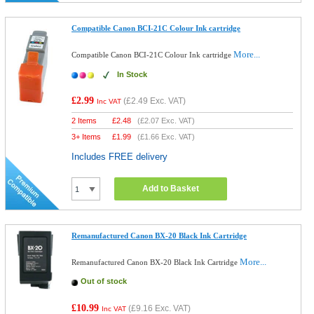
Compatible Canon BCI-21C Colour Ink cartridge
More...
Compatible Canon BCI-21C Colour Ink cartridge
In Stock
£2.99
(
£2.49
Exc. VAT)
Inc VAT
2 Items
£
2.48
(
£2.07
Exc. VAT)
3+ Items
£
1.99
(
£1.66
Exc. VAT)
Includes FREE delivery
Add to Basket
Remanufactured Canon BX-20 Black Ink Cartridge
More...
Remanufactured Canon BX-20 Black Ink Cartridge
Out of stock
£10.99
(
£9.16
Exc. VAT)
Inc VAT