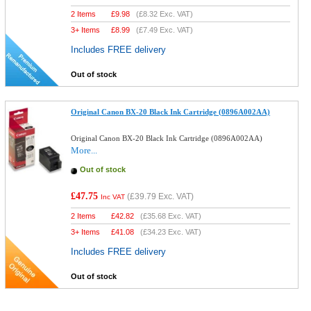
2 Items
£
9.98
(
£8.32
Exc. VAT)
3+ Items
£
8.99
(
£7.49
Exc. VAT)
Includes FREE delivery
Out of stock
Original Canon BX-20 Black Ink Cartridge (0896A002AA)
Original Canon BX-20 Black Ink Cartridge (0896A002AA)
More...
Out of stock
£47.75
(
£39.79
Exc. VAT)
Inc VAT
2 Items
£
42.82
(
£35.68
Exc. VAT)
3+ Items
£
41.08
(
£34.23
Exc. VAT)
Includes FREE delivery
Out of stock