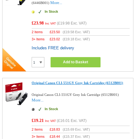
More...
(6446B001)
In Stock
£23.98
(
£19.98
Exc. VAT)
Inc VAT
2 Items
£
23.50
(
£19.58
Exc. VAT)
3+ Items
£
23.02
(
£19.18
Exc. VAT)
Includes FREE delivery
Add to Basket
Original Canon CLI-551GY Grey Ink Cartridge (6512B001)
Original Canon CLI-551GY Grey Ink Cartridge (6512B001)
More...
In Stock
£19.21
(
£16.01
Exc. VAT)
Inc VAT
2 Items
£
18.83
(
£15.69
Exc. VAT)
3+ Items
£
18.44
(
£15.37
Exc. VAT)