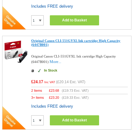
Includes FREE delivery
Add to Basket
Original Canon CLI-551GYXL Ink cartridge High Capacity
(6447B001)
Original Canon CLI-551GYXL Ink cartridge High Capacity
More...
(6447B001)
In Stock
£24.17
(
£20.14
Exc. VAT)
Inc VAT
2 Items
£
23.68
(
£19.73
Exc. VAT)
3+ Items
£
23.20
(
£19.33
Exc. VAT)
Includes FREE delivery
Add to Basket