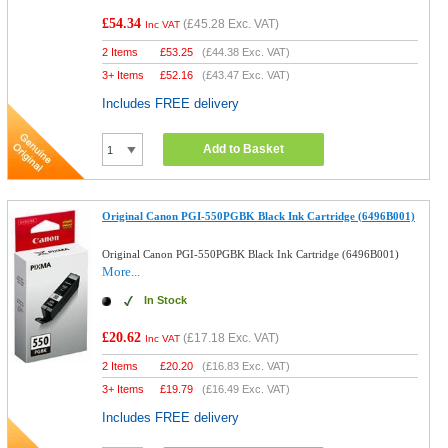
£54.34
(
£45.28
Exc. VAT)
Inc VAT
2 Items
£
53.25
(
£44.38
Exc. VAT)
3+ Items
£
52.16
(
£43.47
Exc. VAT)
Includes FREE delivery
Add to Basket
Original Canon PGI-550PGBK Black Ink Cartridge (6496B001)
Original Canon PGI-550PGBK Black Ink Cartridge (6496B001)
More...
In Stock
£20.62
(
£17.18
Exc. VAT)
Inc VAT
2 Items
£
20.20
(
£16.83
Exc. VAT)
3+ Items
£
19.79
(
£16.49
Exc. VAT)
Includes FREE delivery