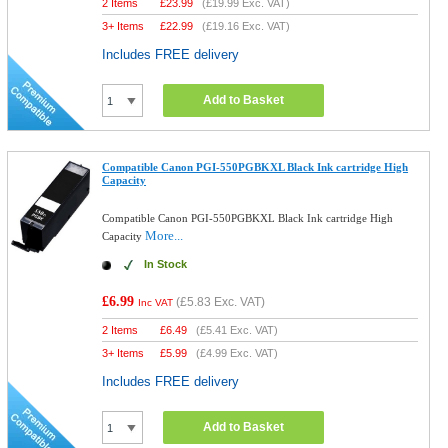
2 Items
£
23.99
(
£19.99
Exc. VAT)
3+ Items
£
22.99
(
£19.16
Exc. VAT)
Includes FREE delivery
Add to Basket
Compatible Canon PGI-550PGBKXL Black Ink cartridge High
Capacity
Compatible Canon PGI-550PGBKXL Black Ink cartridge High
More...
Capacity
In Stock
£6.99
(
£5.83
Exc. VAT)
Inc VAT
2 Items
£
6.49
(
£5.41
Exc. VAT)
3+ Items
£
5.99
(
£4.99
Exc. VAT)
Includes FREE delivery
Add to Basket