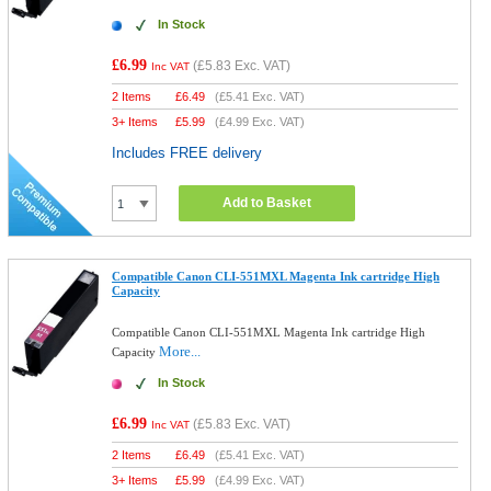
In Stock
£6.99
(
£5.83
Exc. VAT)
Inc VAT
2 Items
£
6.49
(
£5.41
Exc. VAT)
3+ Items
£
5.99
(
£4.99
Exc. VAT)
Includes FREE delivery
Add to Basket
Compatible Canon CLI-551MXL Magenta Ink cartridge High
Capacity
Compatible Canon CLI-551MXL Magenta Ink cartridge High
More...
Capacity
In Stock
£6.99
(
£5.83
Exc. VAT)
Inc VAT
2 Items
£
6.49
(
£5.41
Exc. VAT)
3+ Items
£
5.99
(
£4.99
Exc. VAT)