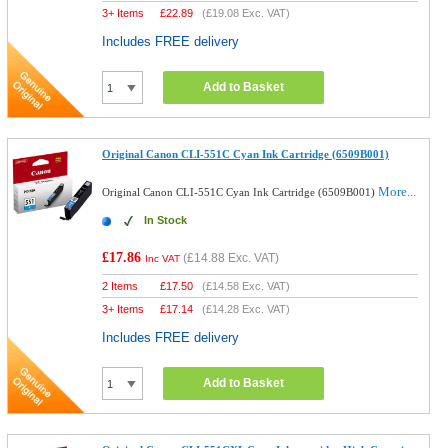
3+ Items
£
22.89
(
£19.08
Exc. VAT)
Includes FREE delivery
Add to Basket
Original Canon CLI-551C Cyan Ink Cartridge (6509B001)
More...
Original Canon CLI-551C Cyan Ink Cartridge (6509B001)
In Stock
£17.86
(
£14.88
Exc. VAT)
Inc VAT
2 Items
£
17.50
(
£14.58
Exc. VAT)
3+ Items
£
17.14
(
£14.28
Exc. VAT)
Includes FREE delivery
Add to Basket