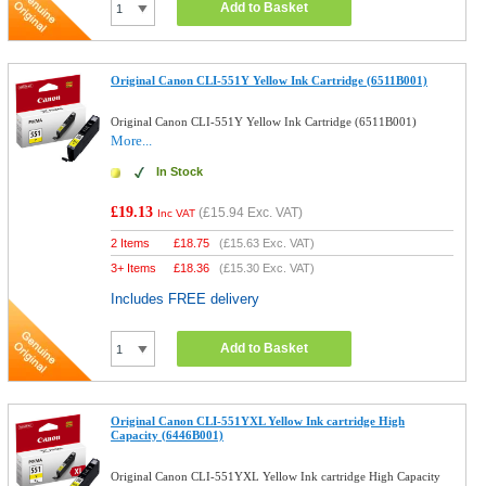
Add to Basket
Original Canon CLI-551Y Yellow Ink Cartridge (6511B001)
Original Canon CLI-551Y Yellow Ink Cartridge (6511B001)
More...
In Stock
£19.13
(
£15.94
Exc. VAT)
Inc VAT
2 Items
£
18.75
(
£15.63
Exc. VAT)
3+ Items
£
18.36
(
£15.30
Exc. VAT)
Includes FREE delivery
Add to Basket
Original Canon CLI-551YXL Yellow Ink cartridge High
Capacity (6446B001)
Original Canon CLI-551YXL Yellow Ink cartridge High Capacity