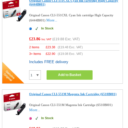
Original Canon CLI-551CXL Cyan Ink cartridge High Capacity
(6444B001)
Original Canon CLI-551CXL Cyan Ink cartridge High Capacity
More...
(6444B001)
In Stock
£23.86
(
£19.88
Exc. VAT)
Inc VAT
2 Items
£
23.38
(
£19.48
Exc. VAT)
3+ Items
£
22.90
(
£19.08
Exc. VAT)
Includes FREE delivery
Add to Basket
Original Canon CLI-551M Magenta Ink Cartridge (6510B001)
Original Canon CLI-551M Magenta Ink Cartridge (6510B001)
More...
In Stock