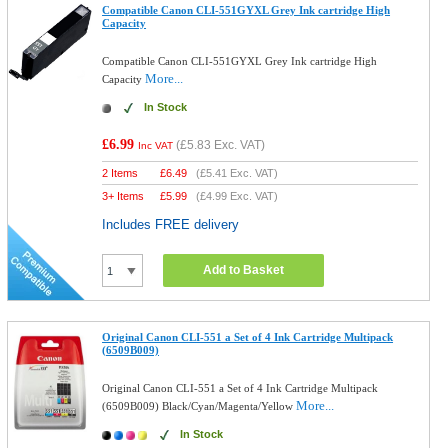
Compatible Canon CLI-551GYXL Grey Ink cartridge High
Capacity
Compatible Canon CLI-551GYXL Grey Ink cartridge High
More...
Capacity
In Stock
£6.99
(
£5.83
Exc. VAT)
Inc VAT
2 Items
£
6.49
(
£5.41
Exc. VAT)
3+ Items
£
5.99
(
£4.99
Exc. VAT)
Includes FREE delivery
Add to Basket
Original Canon CLI-551 a Set of 4 Ink Cartridge Multipack
(6509B009)
Original Canon CLI-551 a Set of 4 Ink Cartridge Multipack
More...
(6509B009) Black/Cyan/Magenta/Yellow
In Stock