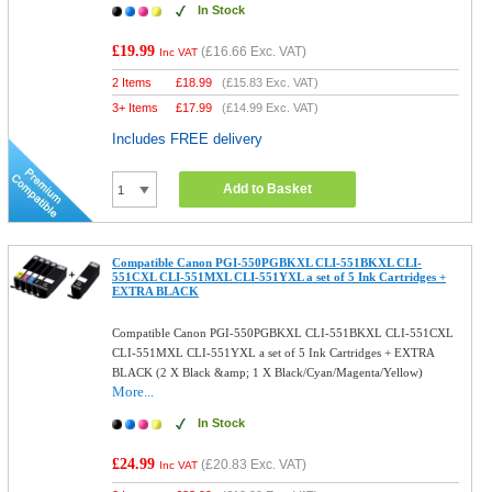
In Stock
£19.99
(
£16.66
Exc. VAT)
Inc VAT
2 Items
£
18.99
(
£15.83
Exc. VAT)
3+ Items
£
17.99
(
£14.99
Exc. VAT)
Includes FREE delivery
Add to Basket
Compatible Canon PGI-550PGBKXL CLI-551BKXL CLI-
551CXL CLI-551MXL CLI-551YXL a set of 5 Ink Cartridges +
EXTRA BLACK
Compatible Canon PGI-550PGBKXL CLI-551BKXL CLI-551CXL
CLI-551MXL CLI-551YXL a set of 5 Ink Cartridges + EXTRA
BLACK (2 X Black &amp; 1 X Black/Cyan/Magenta/Yellow)
More...
In Stock
£24.99
(
£20.83
Exc. VAT)
Inc VAT