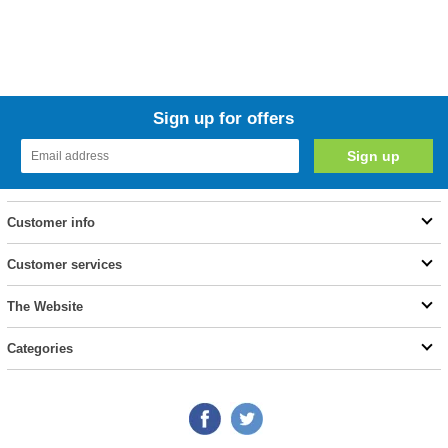
Sign up for offers
Customer info
Customer services
The Website
Categories