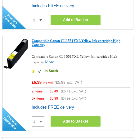
Includes FREE delivery
Add to Basket
Compatible Canon CLI-551YXL Yellow Ink cartridge High
Capacity
Compatible Canon CLI-551YXL Yellow Ink cartridge High
More...
Capacity
In Stock
£6.99
(
£5.83
Exc. VAT)
Inc VAT
2 Items
£
6.49
(
£5.41
Exc. VAT)
3+ Items
£
5.99
(
£4.99
Exc. VAT)
Includes FREE delivery
Add to Basket