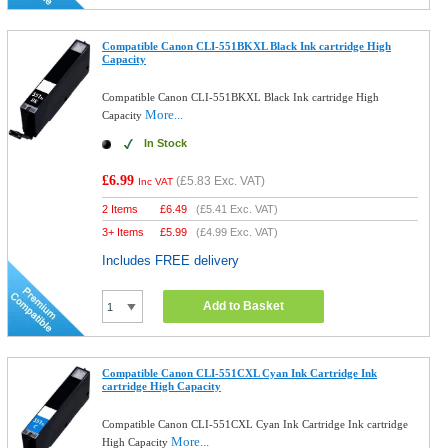
Compatible Canon CLI-551BKXL Black Ink cartridge High
Capacity
Compatible Canon CLI-551BKXL Black Ink cartridge High
More...
Capacity
In Stock
£6.99
(
£5.83
Exc. VAT)
Inc VAT
2 Items
£
6.49
(
£5.41
Exc. VAT)
3+ Items
£
5.99
(
£4.99
Exc. VAT)
Includes FREE delivery
Add to Basket
Compatible Canon CLI-551CXL Cyan Ink Cartridge Ink
cartridge High Capacity
Compatible Canon CLI-551CXL Cyan Ink Cartridge Ink cartridge
More...
High Capacity