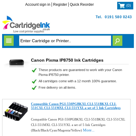
Account sign in
Register
Quick Reorder
(
0
)
Tel.
0191 580 0243
Canon Pixma IP8750 Ink Cartridges
These products are guaranteed to work with your Canon
Pixma iP8750 printer.
All cartridges come with a 12 month 100% guarantee.
Free delivery on all items.
Compatible Canon PGI-550PGBKXL CLI-551BKXL CLI-
551CXL CLI-551MXL CLI-551YXL a set of 5 Ink Cartridges
Compatible Canon PGI-550PGBKXL CLI-551BKXL CLI-551CXL
CLI-551MXL CLI-551YXL a set of 5 Ink Cartridges
More...
(Black/Black/Cyan/Magenta/Yellow)