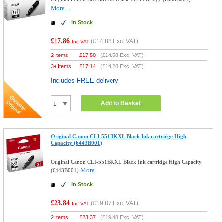
More...
In Stock
£17.86
(
£14.88
Exc. VAT)
Inc VAT
2 Items
£
17.50
(
£14.58
Exc. VAT)
3+ Items
£
17.14
(
£14.28
Exc. VAT)
Includes FREE delivery
Add to Basket
Original Canon CLI-551BKXL Black Ink cartridge High
Capacity (6443B001)
Original Canon CLI-551BKXL Black Ink cartridge High Capacity
More...
(6443B001)
In Stock
£23.84
(
£19.87
Exc. VAT)
Inc VAT
2 Items
£
23.37
(
£19.48
Exc. VAT)