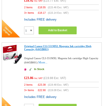
£18.92
(
£15.77
Exc. VAT)
Inc VAT
2 Items
£
18.55
(
£15.46
Exc. VAT)
3+ Items
£
18.17
(
£15.14
Exc. VAT)
Includes FREE delivery
Add to Basket
Original Canon CLI-551MXL Magenta Ink cartridge High
Capacity (6445B001)
Original Canon CLI-551MXL Magenta Ink cartridge High Capacity
More...
(6445B001)
In Stock
£23.86
(
£19.88
Exc. VAT)
Inc VAT
2 Items
£
23.38
(
£19.48
Exc. VAT)
3+ Items
£
22.90
(
£19.08
Exc. VAT)
Includes FREE delivery