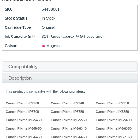
SKU
6445B001
Stock Status
In Stock
Cartridge Type
Original
Ink Capacity (ml)
313 Pages (approx.@ 5% coverage)
Colour
Magenta
Compatibility
Description
This product is compatible with the following printers:
Canon Pixma iP7200
Canon Pixma iP7240
Canon Pixma iP7250
Canon Pixma iP8700
Canon Pixma iP8750
Canon Pixma iX6850
Canon Pixma MG5450
Canon Pixma MG5550
Canon Pixma MG5600
Canon Pixma MG5650
Canon Pixma MG6340
Canon Pixma MG6350
Canon Pixma MG6450
Canon Pixma MG6650
Canon Pixma MG7150