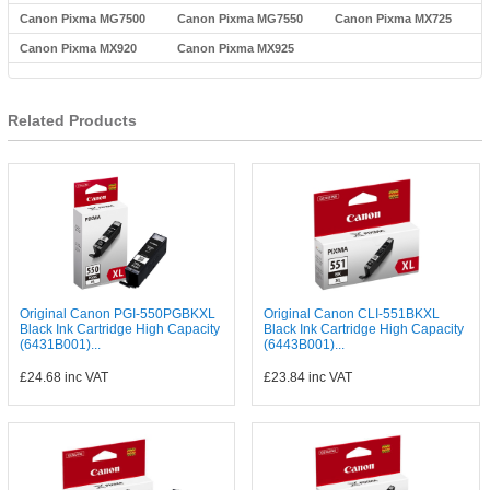
Canon Pixma MG7500
Canon Pixma MG7550
Canon Pixma MX725
Canon Pixma MX920
Canon Pixma MX925
Related Products
Original Canon PGI-550PGBKXL
Original Canon CLI-551BKXL
Black Ink Cartridge High Capacity
Black Ink Cartridge High Capacity
(6431B001)...
(6443B001)...
£24.68
inc VAT
£23.84
inc VAT