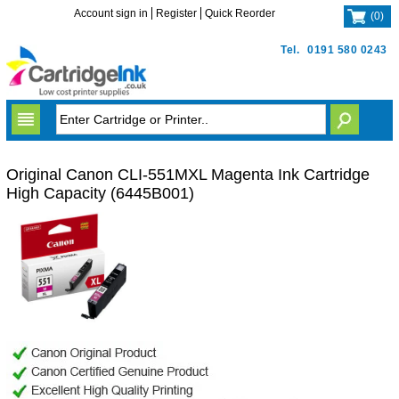
Account sign in
Register
Quick Reorder
(
0
)
Tel.
0191 580 0243
Original Canon CLI-551MXL Magenta Ink Cartridge
High Capacity (6445B001)