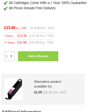
£23.86
(
£19.88
Exc. VAT)
Inc. VAT
(£19.48 Exc. VAT)
£
23.38
2 Items
(£19.08 Exc. VAT)
£
22.90
3+ Items
Add to Basket
Alternative product
available for..
£
6.99
£
5.83
(
Exc. VAT)
Additional Information