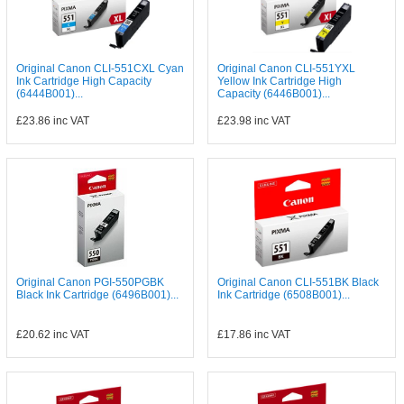
Original Canon CLI-551CXL Cyan
Original Canon CLI-551YXL
Ink Cartridge High Capacity
Yellow Ink Cartridge High
(6444B001)...
Capacity (6446B001)...
£23.86
inc VAT
£23.98
inc VAT
Original Canon PGI-550PGBK
Original Canon CLI-551BK Black
Black Ink Cartridge (6496B001)...
Ink Cartridge (6508B001)...
£20.62
inc VAT
£17.86
inc VAT