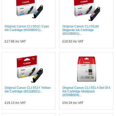
Original Canon CLI-551C Cyan
Original Canon CLI-551M
Ink Cartridge (6509B001)...
Magenta Ink Cartridge
(6510B001)...
£17.86
inc VAT
£18.92
inc VAT
Original Canon CLI-551Y Yellow
Original Canon CLI-551 A Set Of 4
Ink Cartridge (6511B001)...
Ink Cartridge Multipack
(6509B009)...
£19.13
inc VAT
£54.34
inc VAT