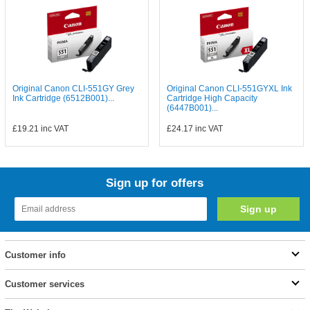
Original Canon CLI-551GY Grey
Original Canon CLI-551GYXL Ink
Ink Cartridge (6512B001)...
Cartridge High Capacity
(6447B001)...
£19.21
inc VAT
£24.17
inc VAT
Sign up for offers
Customer info
Customer services