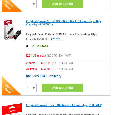
Add to Basket
Original Canon PGI-550PGBKXL Black Ink cartridge High
Capacity (6431B001)
Original Canon PGI-550PGBKXL Black Ink cartridge High
More...
Capacity (6431B001)
In Stock
£24.68
(
£20.57
Exc. VAT)
Inc VAT
2 Items
£
24.19
(
£20.16
Exc. VAT)
3+ Items
£
23.70
(
£19.75
Exc. VAT)
Includes FREE delivery
Add to Basket
Original Canon CLI-551BK Black Ink Cartridge (6508B001)
Original Canon CLI-551BK Black Ink Cartridge (6508B001)