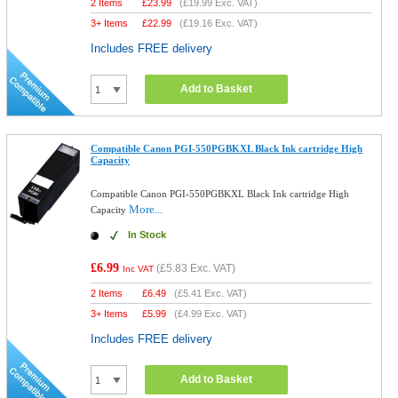
2 Items
£
23.99
(
£19.99
Exc. VAT)
3+ Items
£
22.99
(
£19.16
Exc. VAT)
Includes FREE delivery
Add to Basket
Compatible Canon PGI-550PGBKXL Black Ink cartridge High
Capacity
Compatible Canon PGI-550PGBKXL Black Ink cartridge High
More...
Capacity
In Stock
£6.99
(
£5.83
Exc. VAT)
Inc VAT
2 Items
£
6.49
(
£5.41
Exc. VAT)
3+ Items
£
5.99
(
£4.99
Exc. VAT)
Includes FREE delivery
Add to Basket