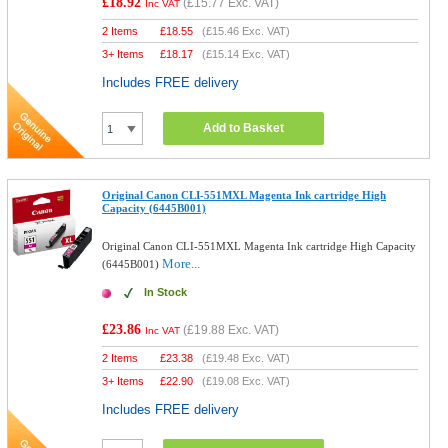
£18.92
(
£15.77
Exc. VAT)
Inc VAT
2 Items
£
18.55
(
£15.46
Exc. VAT)
3+ Items
£
18.17
(
£15.14
Exc. VAT)
Includes FREE delivery
Add to Basket
Original Canon CLI-551MXL Magenta Ink cartridge High
Capacity (6445B001)
Original Canon CLI-551MXL Magenta Ink cartridge High Capacity
More...
(6445B001)
In Stock
£23.86
(
£19.88
Exc. VAT)
Inc VAT
2 Items
£
23.38
(
£19.48
Exc. VAT)
3+ Items
£
22.90
(
£19.08
Exc. VAT)
Includes FREE delivery