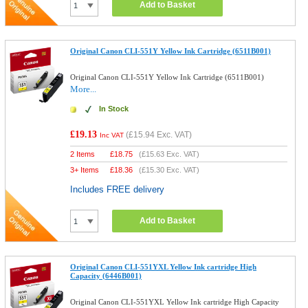
Add to Basket
Original Canon CLI-551Y Yellow Ink Cartridge (6511B001)
Original Canon CLI-551Y Yellow Ink Cartridge (6511B001)
More...
In Stock
£19.13
(
£15.94
Exc. VAT)
Inc VAT
2 Items
£
18.75
(
£15.63
Exc. VAT)
3+ Items
£
18.36
(
£15.30
Exc. VAT)
Includes FREE delivery
Add to Basket
Original Canon CLI-551YXL Yellow Ink cartridge High
Capacity (6446B001)
Original Canon CLI-551YXL Yellow Ink cartridge High Capacity