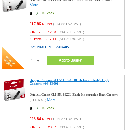
More...
In Stock
£17.86
(
£14.88
Exc. VAT)
Inc VAT
2 Items
£
17.50
(
£14.58
Exc. VAT)
3+ Items
£
17.14
(
£14.28
Exc. VAT)
Includes FREE delivery
Add to Basket
Original Canon CLI-551BKXL Black Ink cartridge High
Capacity (6443B001)
Original Canon CLI-551BKXL Black Ink cartridge High Capacity
More...
(6443B001)
In Stock
£23.84
(
£19.87
Exc. VAT)
Inc VAT
2 Items
£
23.37
(
£19.48
Exc. VAT)