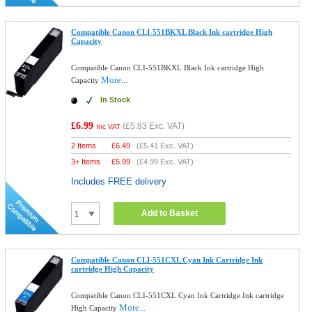
Compatible Canon CLI-551BKXL Black Ink cartridge High
Capacity
Compatible Canon CLI-551BKXL Black Ink cartridge High
More...
Capacity
In Stock
£6.99
(
£5.83
Exc. VAT)
Inc VAT
2 Items
£
6.49
(
£5.41
Exc. VAT)
3+ Items
£
5.99
(
£4.99
Exc. VAT)
Includes FREE delivery
Add to Basket
Compatible Canon CLI-551CXL Cyan Ink Cartridge Ink
cartridge High Capacity
Compatible Canon CLI-551CXL Cyan Ink Cartridge Ink cartridge
More...
High Capacity