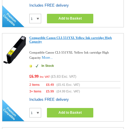
Includes FREE delivery
Add to Basket
Compatible Canon CLI-551YXL Yellow Ink cartridge High
Capacity
Compatible Canon CLI-551YXL Yellow Ink cartridge High
More...
Capacity
In Stock
£6.99
(
£5.83
Exc. VAT)
Inc VAT
2 Items
£
6.49
(
£5.41
Exc. VAT)
3+ Items
£
5.99
(
£4.99
Exc. VAT)
Includes FREE delivery
Add to Basket