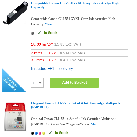
Compatible Canon CLI-551GYXL Grey Ink cartridge High
Capacity
Compatible Canon CLI-551GYXL Grey Ink cartridge High
More...
Capacity
In Stock
£6.99
(
£5.83
Exc. VAT)
Inc VAT
2 Items
£
6.49
(
£5.41
Exc. VAT)
3+ Items
£
5.99
(
£4.99
Exc. VAT)
Includes FREE delivery
Add to Basket
Original Canon CLI-551 a Set of 4 Ink Cartridge Multipack
(6509B009)
Original Canon CLI-551 a Set of 4 Ink Cartridge Multipack
More...
(6509B009) Black/Cyan/Magenta/Yellow
In Stock