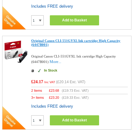
Includes FREE delivery
Add to Basket
Original Canon CLI-551GYXL Ink cartridge High Capacity
(6447B001)
Original Canon CLI-551GYXL Ink cartridge High Capacity
More...
(6447B001)
In Stock
£24.17
(
£20.14
Exc. VAT)
Inc VAT
2 Items
£
23.68
(
£19.73
Exc. VAT)
3+ Items
£
23.20
(
£19.33
Exc. VAT)
Includes FREE delivery
Add to Basket