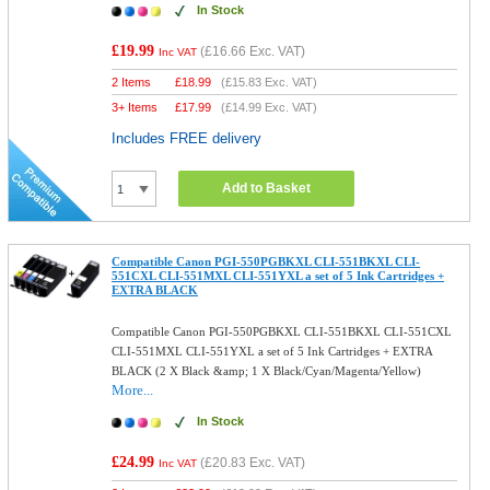
In Stock
£19.99
(
£16.66
Exc. VAT)
Inc VAT
2 Items
£
18.99
(
£15.83
Exc. VAT)
3+ Items
£
17.99
(
£14.99
Exc. VAT)
Includes FREE delivery
Add to Basket
Compatible Canon PGI-550PGBKXL CLI-551BKXL CLI-
551CXL CLI-551MXL CLI-551YXL a set of 5 Ink Cartridges +
EXTRA BLACK
Compatible Canon PGI-550PGBKXL CLI-551BKXL CLI-551CXL
CLI-551MXL CLI-551YXL a set of 5 Ink Cartridges + EXTRA
BLACK (2 X Black &amp; 1 X Black/Cyan/Magenta/Yellow)
More...
In Stock
£24.99
(
£20.83
Exc. VAT)
Inc VAT