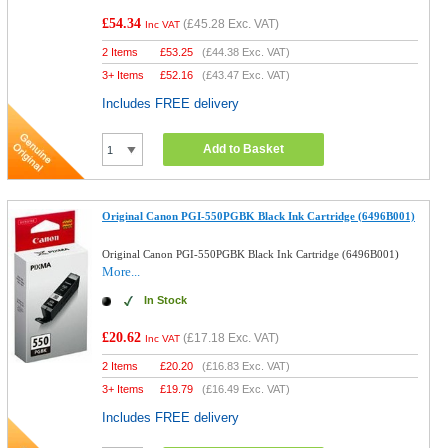
£54.34
(
£45.28
Exc. VAT)
Inc VAT
2 Items
£
53.25
(
£44.38
Exc. VAT)
3+ Items
£
52.16
(
£43.47
Exc. VAT)
Includes FREE delivery
Add to Basket
Original Canon PGI-550PGBK Black Ink Cartridge (6496B001)
Original Canon PGI-550PGBK Black Ink Cartridge (6496B001)
More...
In Stock
£20.62
(
£17.18
Exc. VAT)
Inc VAT
2 Items
£
20.20
(
£16.83
Exc. VAT)
3+ Items
£
19.79
(
£16.49
Exc. VAT)
Includes FREE delivery