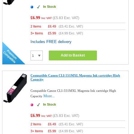
In Stock
£6.99
(
£5.83
Exc. VAT)
Inc VAT
2 Items
£
6.49
(
£5.41
Exc. VAT)
3+ Items
£
5.99
(
£4.99
Exc. VAT)
Includes FREE delivery
Add to Basket
Compatible Canon CLI-551MXL Magenta Ink cartridge High
Capacity
Compatible Canon CLI-551MXL Magenta Ink cartridge High
More...
Capacity
In Stock
£6.99
(
£5.83
Exc. VAT)
Inc VAT
2 Items
£
6.49
(
£5.41
Exc. VAT)
3+ Items
£
5.99
(
£4.99
Exc. VAT)