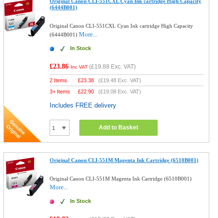
Original Canon CLI-551CXL Cyan Ink cartridge High Capacity
(6444B001)
Original Canon CLI-551CXL Cyan Ink cartridge High Capacity
More...
(6444B001)
In Stock
£23.86
(
£19.88
Exc. VAT)
Inc VAT
2 Items
£
23.38
(
£19.48
Exc. VAT)
3+ Items
£
22.90
(
£19.08
Exc. VAT)
Includes FREE delivery
Add to Basket
Original Canon CLI-551M Magenta Ink Cartridge (6510B001)
Original Canon CLI-551M Magenta Ink Cartridge (6510B001)
More...
In Stock