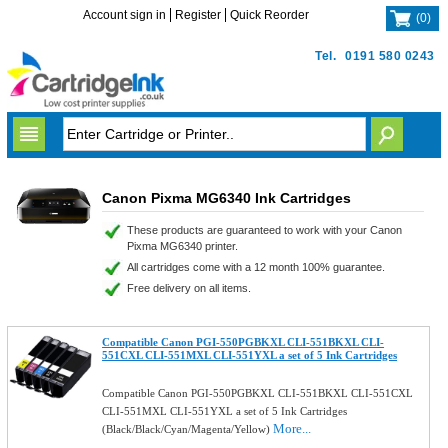
Account sign in
Register
Quick Reorder
(
0
)
Tel.
0191 580 0243
Canon Pixma MG6340 Ink Cartridges
These products are guaranteed to work with your Canon
Pixma MG6340 printer.
All cartridges come with a 12 month 100% guarantee.
Free delivery on all items.
Compatible Canon PGI-550PGBKXL CLI-551BKXL CLI-
551CXL CLI-551MXL CLI-551YXL a set of 5 Ink Cartridges
Compatible Canon PGI-550PGBKXL CLI-551BKXL CLI-551CXL
CLI-551MXL CLI-551YXL a set of 5 Ink Cartridges
More...
(Black/Black/Cyan/Magenta/Yellow)