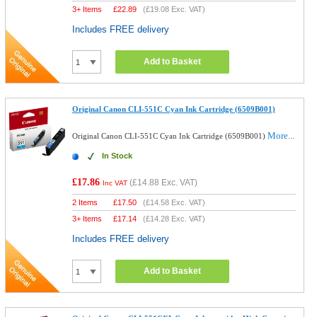
3+ Items
£
22.89
(
£19.08
Exc. VAT)
Includes FREE delivery
Add to Basket
Original Canon CLI-551C Cyan Ink Cartridge (6509B001)
More...
Original Canon CLI-551C Cyan Ink Cartridge (6509B001)
In Stock
£17.86
(
£14.88
Exc. VAT)
Inc VAT
2 Items
£
17.50
(
£14.58
Exc. VAT)
3+ Items
£
17.14
(
£14.28
Exc. VAT)
Includes FREE delivery
Add to Basket