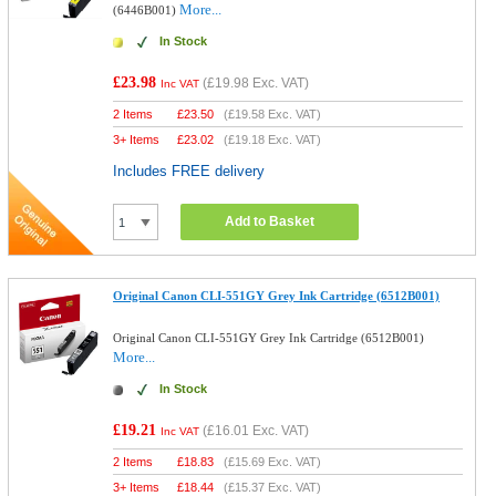
More...
(6446B001)
In Stock
£23.98
(
£19.98
Exc. VAT)
Inc VAT
2 Items
£
23.50
(
£19.58
Exc. VAT)
3+ Items
£
23.02
(
£19.18
Exc. VAT)
Includes FREE delivery
Add to Basket
Original Canon CLI-551GY Grey Ink Cartridge (6512B001)
Original Canon CLI-551GY Grey Ink Cartridge (6512B001)
More...
In Stock
£19.21
(
£16.01
Exc. VAT)
Inc VAT
2 Items
£
18.83
(
£15.69
Exc. VAT)
3+ Items
£
18.44
(
£15.37
Exc. VAT)