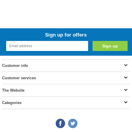
Sign up for offers
Customer info
Customer services
The Website
Categories