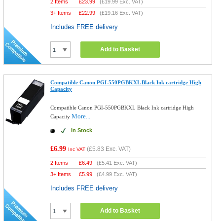
2 Items
£
23.99
(
£19.99
Exc. VAT)
3+ Items
£
22.99
(
£19.16
Exc. VAT)
Includes FREE delivery
Add to Basket
Compatible Canon PGI-550PGBKXL Black Ink cartridge High
Capacity
Compatible Canon PGI-550PGBKXL Black Ink cartridge High
More...
Capacity
In Stock
£6.99
(
£5.83
Exc. VAT)
Inc VAT
2 Items
£
6.49
(
£5.41
Exc. VAT)
3+ Items
£
5.99
(
£4.99
Exc. VAT)
Includes FREE delivery
Add to Basket