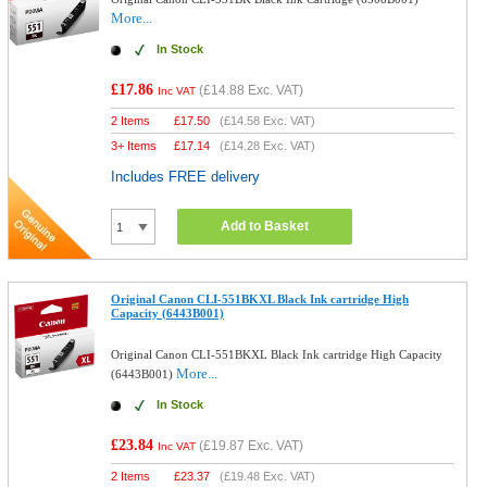
More...
In Stock
£17.86
(
£14.88
Exc. VAT)
Inc VAT
2 Items
£
17.50
(
£14.58
Exc. VAT)
3+ Items
£
17.14
(
£14.28
Exc. VAT)
Includes FREE delivery
Add to Basket
Original Canon CLI-551BKXL Black Ink cartridge High
Capacity (6443B001)
Original Canon CLI-551BKXL Black Ink cartridge High Capacity
More...
(6443B001)
In Stock
£23.84
(
£19.87
Exc. VAT)
Inc VAT
2 Items
£
23.37
(
£19.48
Exc. VAT)