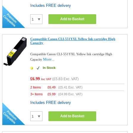
Includes FREE delivery
Add to Basket
Compatible Canon CLI-551YXL Yellow Ink cartridge High
Capacity
Compatible Canon CLI-551YXL Yellow Ink cartridge High
More...
Capacity
In Stock
£6.99
(
£5.83
Exc. VAT)
Inc VAT
2 Items
£
6.49
(
£5.41
Exc. VAT)
3+ Items
£
5.99
(
£4.99
Exc. VAT)
Includes FREE delivery
Add to Basket