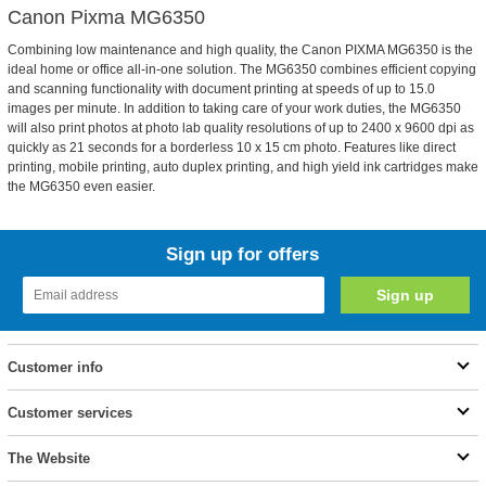
Canon Pixma MG6350
Combining low maintenance and high quality, the Canon PIXMA MG6350 is the
ideal home or office all-in-one solution. The MG6350 combines efficient copying
and scanning functionality with document printing at speeds of up to 15.0
images per minute. In addition to taking care of your work duties, the MG6350
will also print photos at photo lab quality resolutions of up to 2400 x 9600 dpi as
quickly as 21 seconds for a borderless 10 x 15 cm photo. Features like direct
printing, mobile printing, auto duplex printing, and high yield ink cartridges make
the MG6350 even easier.
Sign up for offers
Customer info
Customer services
The Website