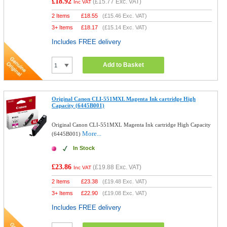
£18.92
(
£15.77
Exc. VAT)
Inc VAT
2 Items
£
18.55
(
£15.46
Exc. VAT)
3+ Items
£
18.17
(
£15.14
Exc. VAT)
Includes FREE delivery
Add to Basket
Original Canon CLI-551MXL Magenta Ink cartridge High
Capacity (6445B001)
Original Canon CLI-551MXL Magenta Ink cartridge High Capacity
More...
(6445B001)
In Stock
£23.86
(
£19.88
Exc. VAT)
Inc VAT
2 Items
£
23.38
(
£19.48
Exc. VAT)
3+ Items
£
22.90
(
£19.08
Exc. VAT)
Includes FREE delivery