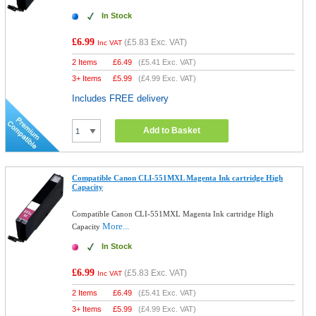
In Stock
£6.99
(
£5.83
Exc. VAT)
Inc VAT
2 Items
£
6.49
(
£5.41
Exc. VAT)
3+ Items
£
5.99
(
£4.99
Exc. VAT)
Includes FREE delivery
Add to Basket
Compatible Canon CLI-551MXL Magenta Ink cartridge High
Capacity
Compatible Canon CLI-551MXL Magenta Ink cartridge High
More...
Capacity
In Stock
£6.99
(
£5.83
Exc. VAT)
Inc VAT
2 Items
£
6.49
(
£5.41
Exc. VAT)
3+ Items
£
5.99
(
£4.99
Exc. VAT)