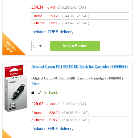
£54.34
(
£45.28
Exc. VAT)
Inc VAT
2 Items
£
53.25
(
£44.38
Exc. VAT)
3+ Items
£
52.16
(
£43.47
Exc. VAT)
Includes FREE delivery
Add to Basket
Original Canon PGI-550PGBK Black Ink Cartridge (6496B001)
Original Canon PGI-550PGBK Black Ink Cartridge (6496B001)
More...
In Stock
£20.62
(
£17.18
Exc. VAT)
Inc VAT
2 Items
£
20.20
(
£16.83
Exc. VAT)
3+ Items
£
19.79
(
£16.49
Exc. VAT)
Includes FREE delivery