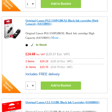
Add to Basket
Original Canon PGI-550PGBKXL Black Ink cartridge High
Capacity (6431B001)
Original Canon PGI-550PGBKXL Black Ink cartridge High
More...
Capacity (6431B001)
In Stock
£24.68
(
£20.57
Exc. VAT)
Inc VAT
2 Items
£
24.19
(
£20.16
Exc. VAT)
3+ Items
£
23.70
(
£19.75
Exc. VAT)
Includes FREE delivery
Add to Basket
Original Canon CLI-551BK Black Ink Cartridge (6508B001)
Original Canon CLI-551BK Black Ink Cartridge (6508B001)