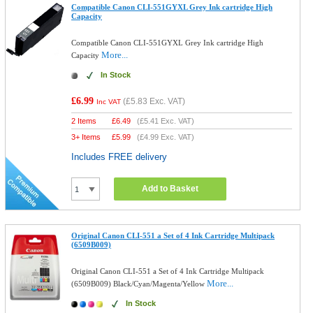
Compatible Canon CLI-551GYXL Grey Ink cartridge High
Capacity
Compatible Canon CLI-551GYXL Grey Ink cartridge High
More...
Capacity
In Stock
£6.99
(
£5.83
Exc. VAT)
Inc VAT
2 Items
£
6.49
(
£5.41
Exc. VAT)
3+ Items
£
5.99
(
£4.99
Exc. VAT)
Includes FREE delivery
Add to Basket
Original Canon CLI-551 a Set of 4 Ink Cartridge Multipack
(6509B009)
Original Canon CLI-551 a Set of 4 Ink Cartridge Multipack
More...
(6509B009) Black/Cyan/Magenta/Yellow
In Stock