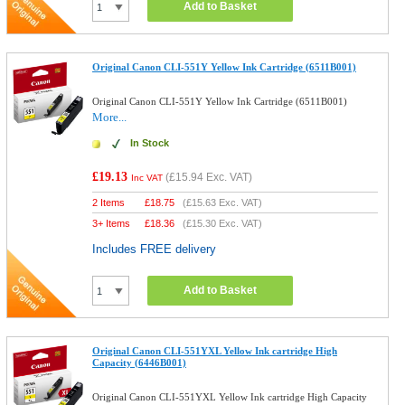
Add to Basket
Original Canon CLI-551Y Yellow Ink Cartridge (6511B001)
Original Canon CLI-551Y Yellow Ink Cartridge (6511B001)
More...
In Stock
£19.13
(
£15.94
Exc. VAT)
Inc VAT
2 Items
£
18.75
(
£15.63
Exc. VAT)
3+ Items
£
18.36
(
£15.30
Exc. VAT)
Includes FREE delivery
Add to Basket
Original Canon CLI-551YXL Yellow Ink cartridge High
Capacity (6446B001)
Original Canon CLI-551YXL Yellow Ink cartridge High Capacity