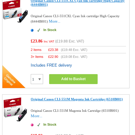
Original Canon CLI-551CXL Cyan Ink cartridge High Capacity
(6444B001)
Original Canon CLI-551CXL Cyan Ink cartridge High Capacity
More...
(6444B001)
In Stock
£23.86
(
£19.88
Exc. VAT)
Inc VAT
2 Items
£
23.38
(
£19.48
Exc. VAT)
3+ Items
£
22.90
(
£19.08
Exc. VAT)
Includes FREE delivery
Add to Basket
Original Canon CLI-551M Magenta Ink Cartridge (6510B001)
Original Canon CLI-551M Magenta Ink Cartridge (6510B001)
More...
In Stock