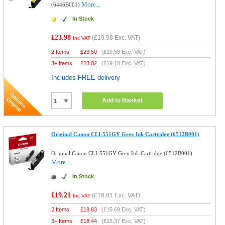
More...
(6446B001)
In Stock
£23.98
(
£19.98
Exc. VAT)
Inc VAT
2 Items
£
23.50
(
£19.58
Exc. VAT)
3+ Items
£
23.02
(
£19.18
Exc. VAT)
Includes FREE delivery
Add to Basket
Original Canon CLI-551GY Grey Ink Cartridge (6512B001)
Original Canon CLI-551GY Grey Ink Cartridge (6512B001)
More...
In Stock
£19.21
(
£16.01
Exc. VAT)
Inc VAT
2 Items
£
18.83
(
£15.69
Exc. VAT)
3+ Items
£
18.44
(
£15.37
Exc. VAT)