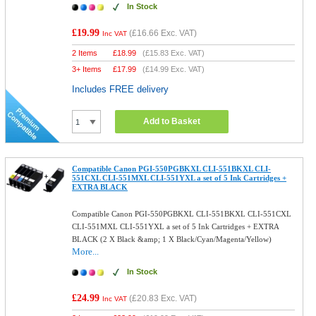
In Stock
£19.99
(
£16.66
Exc. VAT)
Inc VAT
2 Items
£
18.99
(
£15.83
Exc. VAT)
3+ Items
£
17.99
(
£14.99
Exc. VAT)
Includes FREE delivery
Add to Basket
Compatible Canon PGI-550PGBKXL CLI-551BKXL CLI-
551CXL CLI-551MXL CLI-551YXL a set of 5 Ink Cartridges +
EXTRA BLACK
Compatible Canon PGI-550PGBKXL CLI-551BKXL CLI-551CXL
CLI-551MXL CLI-551YXL a set of 5 Ink Cartridges + EXTRA
BLACK (2 X Black &amp; 1 X Black/Cyan/Magenta/Yellow)
More...
In Stock
£24.99
(
£20.83
Exc. VAT)
Inc VAT