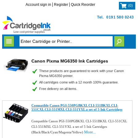
Account sign in
Register
Quick Reorder
(
0
)
Tel.
0191 580 0243
Canon Pixma MG6350 Ink Cartridges
These products are guaranteed to work with your Canon
Pixma MG6350 printer.
All cartridges come with a 12 month 100% guarantee.
Free delivery on all items.
Compatible Canon PGI-550PGBKXL CLI-551BKXL CLI-
551CXL CLI-551MXL CLI-551YXL a set of 5 Ink Cartridges
Compatible Canon PGI-550PGBKXL CLI-551BKXL CLI-551CXL
CLI-551MXL CLI-551YXL a set of 5 Ink Cartridges
More...
(Black/Black/Cyan/Magenta/Yellow)