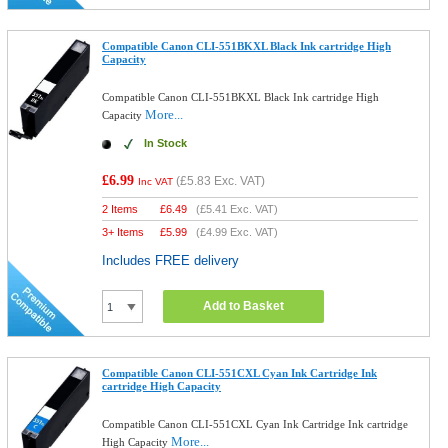
Compatible Canon CLI-551BKXL Black Ink cartridge High
Capacity
Compatible Canon CLI-551BKXL Black Ink cartridge High
More...
Capacity
In Stock
£6.99
(
£5.83
Exc. VAT)
Inc VAT
2 Items
£
6.49
(
£5.41
Exc. VAT)
3+ Items
£
5.99
(
£4.99
Exc. VAT)
Includes FREE delivery
Add to Basket
Compatible Canon CLI-551CXL Cyan Ink Cartridge Ink
cartridge High Capacity
Compatible Canon CLI-551CXL Cyan Ink Cartridge Ink cartridge
More...
High Capacity