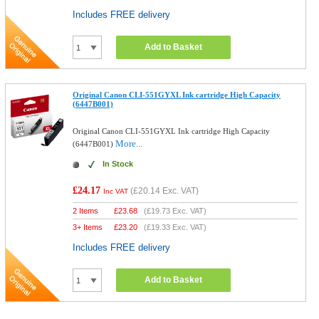
Includes FREE delivery
Add to Basket
Original Canon CLI-551GYXL Ink cartridge High Capacity
(6447B001)
Original Canon CLI-551GYXL Ink cartridge High Capacity
More...
(6447B001)
In Stock
£24.17
(
£20.14
Exc. VAT)
Inc VAT
2 Items
£
23.68
(
£19.73
Exc. VAT)
3+ Items
£
23.20
(
£19.33
Exc. VAT)
Includes FREE delivery
Add to Basket