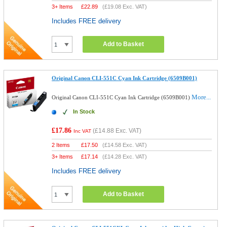
3+ Items
£
22.89
(
£19.08
Exc. VAT)
Includes FREE delivery
Add to Basket
Original Canon CLI-551C Cyan Ink Cartridge (6509B001)
More...
Original Canon CLI-551C Cyan Ink Cartridge (6509B001)
In Stock
£17.86
(
£14.88
Exc. VAT)
Inc VAT
2 Items
£
17.50
(
£14.58
Exc. VAT)
3+ Items
£
17.14
(
£14.28
Exc. VAT)
Includes FREE delivery
Add to Basket