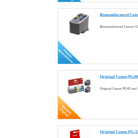
Remanufactured Cano
Remanufactured Canon CL
Original Canon PG40
Original Canon PG40 and 
Original Canon PG-37