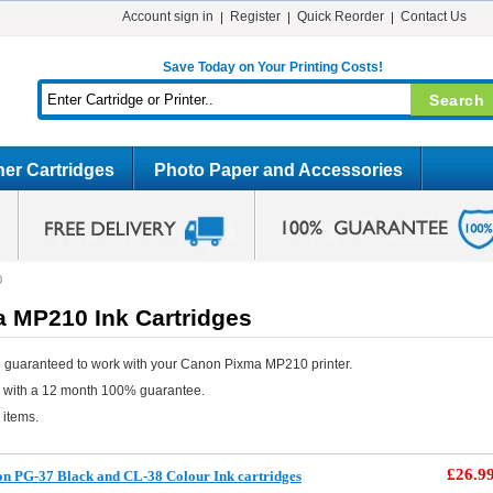
Account sign in
Register
Quick Reorder
Contact Us
Save Today on Your Printing Costs!
er Cartridges
Photo Paper and Accessories
0
 MP210 Ink Cartridges
 guaranteed to work with your Canon Pixma MP210 printer.
e with a 12 month 100% guarantee.
 items.
£26.9
n PG-37 Black and CL-38 Colour Ink cartridges