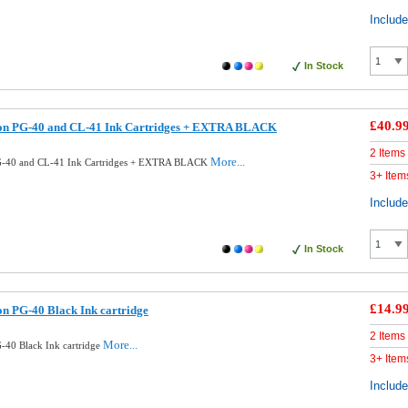
Includ
In Stock
£40.9
on PG-40 and CL-41 Ink Cartridges + EXTRA BLACK
2 Items
More...
G-40 and CL-41 Ink Cartridges + EXTRA BLACK
3+ Item
Includ
In Stock
£14.9
n PG-40 Black Ink cartridge
2 Items
More...
40 Black Ink cartridge
3+ Item
Includ