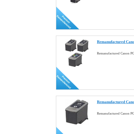
Remanufactured Can
Remanufactured Canon P
Remanufactured Cano
Remanufactured Canon PG-