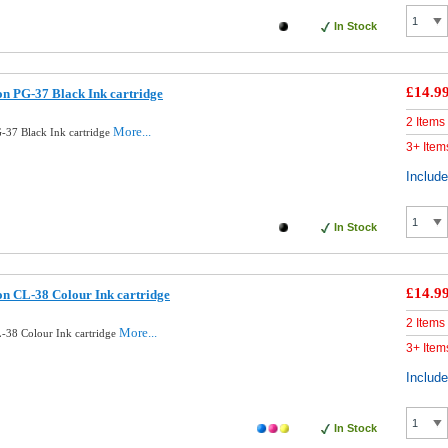
In Stock
£14.9
n PG-37 Black Ink cartridge
2 Items
More...
37 Black Ink cartridge
3+ Item
Includ
In Stock
£14.9
n CL-38 Colour Ink cartridge
2 Items
More...
-38 Colour Ink cartridge
3+ Item
Includ
In Stock