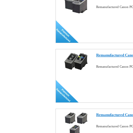
Remanufactured Canon PG-
Remanufactured Cano
Remanufactured Canon PG
Remanufactured Cano
Remanufactured Canon PG