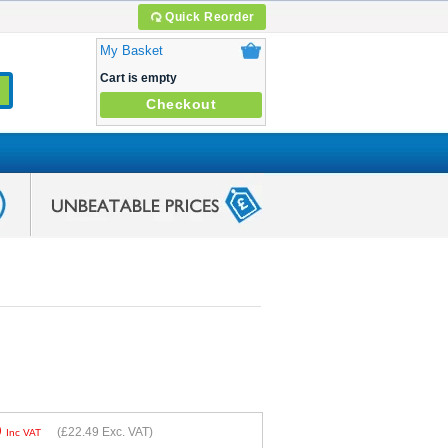
Quick Reorder
My Basket
Cart is empty
Checkout
9
(
£22.49
Exc. VAT)
Inc VAT