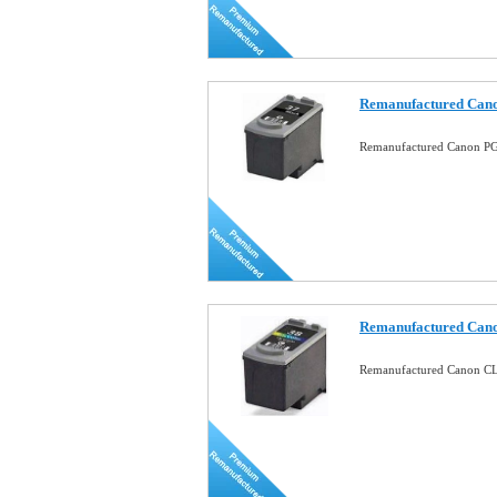
Remanufactured Cano
Remanufactured Canon PG-
Remanufactured Cano
Remanufactured Canon CL