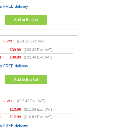
es FREE delivery
Add to Basket
9
(
£34.16
Exc. VAT)
Inc VAT
£
39.99
(
£33.33
Exc. VAT)
s
£
38.99
(
£32.49
Exc. VAT)
es FREE delivery
Add to Basket
9
(
£12.49
Exc. VAT)
Inc VAT
£
13.99
(
£11.66
Exc. VAT)
s
£
12.99
(
£10.83
Exc. VAT)
es FREE delivery