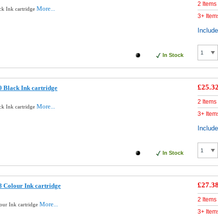
2 Items
More...
ck Ink cartridge
3+ Item
Includ
In Stock
£25.3
 Black Ink cartridge
2 Items
More...
ck Ink cartridge
3+ Item
Includ
In Stock
£27.3
 Colour Ink cartridge
2 Items
More...
our Ink cartridge
3+ Item