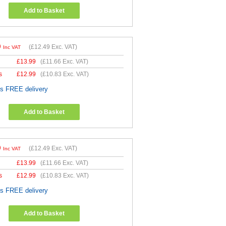
Add to Basket
9
(
£12.49
Exc. VAT)
Inc VAT
£
13.99
(
£11.66
Exc. VAT)
s
£
12.99
(
£10.83
Exc. VAT)
es FREE delivery
Add to Basket
9
(
£12.49
Exc. VAT)
Inc VAT
£
13.99
(
£11.66
Exc. VAT)
s
£
12.99
(
£10.83
Exc. VAT)
es FREE delivery
Add to Basket