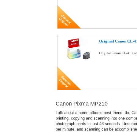
Original Canon CL-41
Original Canon CL-41 Col
Canon Pixma MP210
Talk about a home office’s best friend: the C
printing, copying and scanning into one compa
photograph prints in just 46 seconds. Unsurpr
per minute, and scanning can be accomplished