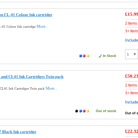
£15.9
n CL-41 Colour Ink cartridge
2 Items
More...
-41 Colour Ink cartridge
3+ Item
Includ
In Stock
£50.2
 and CL41 Ink Cartridges Twin pack
2 Items
More...
CL41 Ink Cartridges Twin pack
3+ Item
Includ
Out of stock
Out of 
£22.3
 Black Ink cartridge