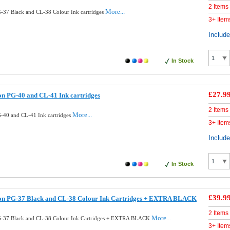
2 Items
More...
37 Black and CL-38 Colour Ink cartridges
3+ Item
Includ
In Stock
£27.9
n PG-40 and CL-41 Ink cartridges
2 Items
More...
-40 and CL-41 Ink cartridges
3+ Item
Includ
In Stock
£39.9
n PG-37 Black and CL-38 Colour Ink Cartridges + EXTRA BLACK
2 Items
More...
-37 Black and CL-38 Colour Ink Cartridges + EXTRA BLACK
3+ Item