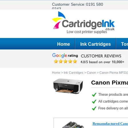
Customer Service:
0191 580
0243
Home
Ink Cartridges
Ton
Home
>
Ink Cartridges
>
Canon
>
Canon Pixma MP21
Canon Pixma
These products are
All cartridges com
Free delivery on all
Remanufactured Cano