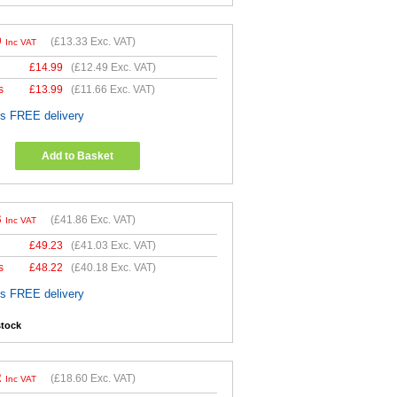
9
(
£13.33
Exc. VAT)
Inc VAT
£
14.99
(
£12.49
Exc. VAT)
s
£
13.99
(
£11.66
Exc. VAT)
es FREE delivery
Add to Basket
3
(
£41.86
Exc. VAT)
Inc VAT
£
49.23
(
£41.03
Exc. VAT)
s
£
48.22
(
£40.18
Exc. VAT)
es FREE delivery
stock
2
(
£18.60
Exc. VAT)
Inc VAT