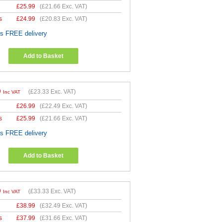
£
25.99
(
£21.66
Exc. VAT)
s
£
24.99
(
£20.83
Exc. VAT)
es FREE delivery
Add to Basket
9
(
£23.33
Exc. VAT)
Inc VAT
£
26.99
(
£22.49
Exc. VAT)
s
£
25.99
(
£21.66
Exc. VAT)
es FREE delivery
Add to Basket
9
(
£33.33
Exc. VAT)
Inc VAT
£
38.99
(
£32.49
Exc. VAT)
s
£
37.99
(
£31.66
Exc. VAT)