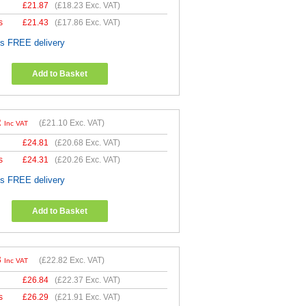
£
21.87
(
£18.23
Exc. VAT)
s
£
21.43
(
£17.86
Exc. VAT)
es FREE delivery
Add to Basket
2
(
£21.10
Exc. VAT)
Inc VAT
£
24.81
(
£20.68
Exc. VAT)
s
£
24.31
(
£20.26
Exc. VAT)
es FREE delivery
Add to Basket
8
(
£22.82
Exc. VAT)
Inc VAT
£
26.84
(
£22.37
Exc. VAT)
s
£
26.29
(
£21.91
Exc. VAT)