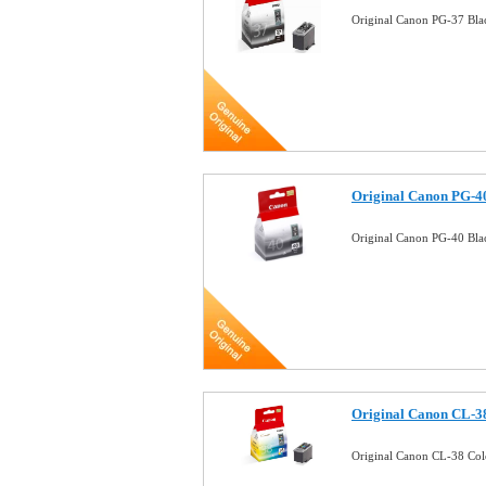
Original Canon PG-37 Bla
Original Canon PG-40
Original Canon PG-40 Bla
Original Canon CL-38
Original Canon CL-38 Col