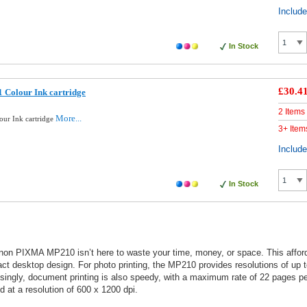
Includ
In Stock
£30.4
 Colour Ink cartridge
2 Items
More...
our Ink cartridge
3+ Item
Includ
In Stock
anon PIXMA MP210 isn’t here to waste your time, money, or space. This afforda
ct desktop design. For photo printing, the MP210 provides resolutions of up 
isingly, document printing is also speedy, with a maximum rate of 22 pages 
 at a resolution of 600 x 1200 dpi.