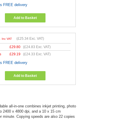
es FREE delivery
Add to Basket
1
(
£25.34
Exc. VAT)
Inc VAT
£
29.80
(
£24.83
Exc. VAT)
s
£
29.19
(
£24.33
Exc. VAT)
es FREE delivery
Add to Basket
ble all-in-one combines inkjet printing, photo
to 2400 x 4800 dpi, and a 10 x 15 cm
per minute. Copying speeds are also 22 copies