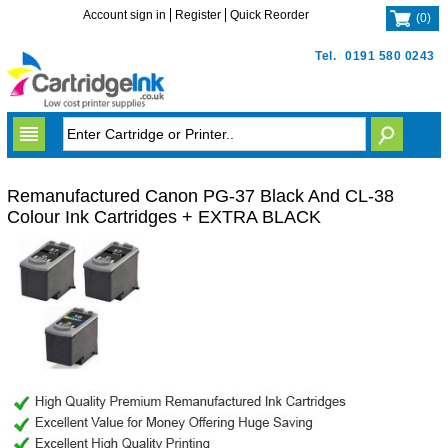
Account sign in
Register
Quick Reorder
(
0
)
Tel.
0191 580 0243
Remanufactured Canon PG-37 Black And CL-38
Colour Ink Cartridges + EXTRA BLACK