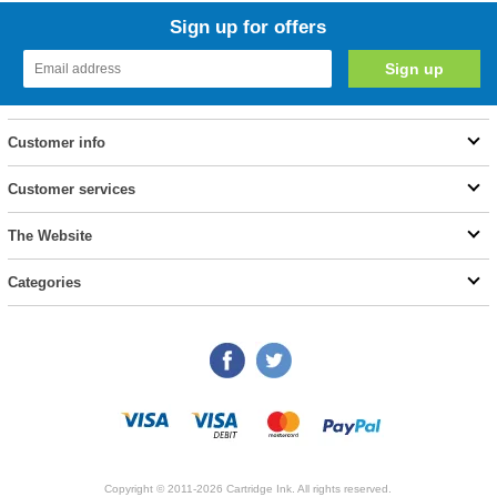
Sign up for offers
Customer info
Customer services
The Website
Categories
Copyright © 2011-2026 Cartridge Ink. All rights reserved.