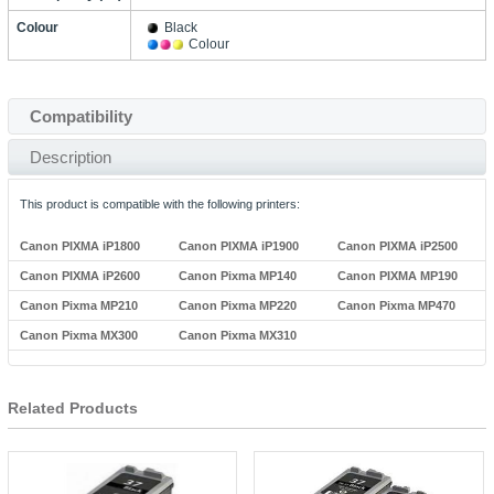
Colour
Black
Colour
Compatibility
Description
This product is compatible with the following printers:
Canon PIXMA iP1800
Canon PIXMA iP1900
Canon PIXMA iP2500
Canon PIXMA iP2600
Canon Pixma MP140
Canon PIXMA MP190
Canon Pixma MP210
Canon Pixma MP220
Canon Pixma MP470
Canon Pixma MX300
Canon Pixma MX310
Related Products