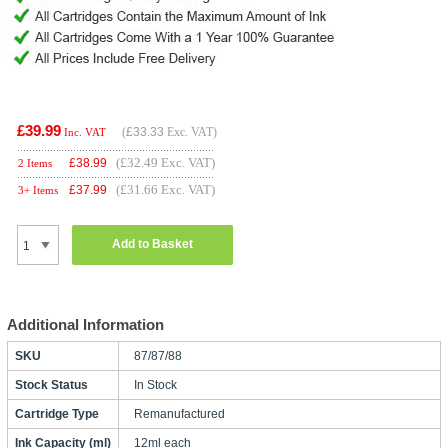
£39.99
(
£33.33
Exc. VAT)
Inc. VAT
(£32.49 Exc. VAT)
£
38.99
2 Items
(£31.66 Exc. VAT)
£
37.99
3+ Items
Add to Basket
Additional Information
SKU
87/87/88
Stock Status
In Stock
Cartridge Type
Remanufactured
Ink Capacity (ml)
12ml each