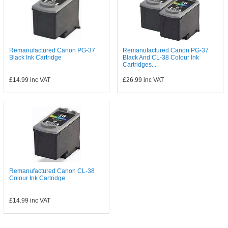
Remanufactured Canon PG-37
Remanufactured Canon PG-37
Black Ink Cartridge
Black And CL-38 Colour Ink
Cartridges...
£14.99
inc VAT
£26.99
inc VAT
Remanufactured Canon CL-38
Colour Ink Cartridge
£14.99
inc VAT