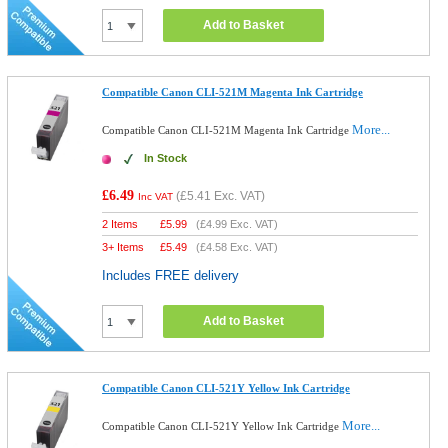
Add to Basket
Compatible Canon CLI-521M Magenta Ink Cartridge
More...
Compatible Canon CLI-521M Magenta Ink Cartridge
In Stock
£6.49
(
£5.41
Exc. VAT)
Inc VAT
2 Items
£
5.99
(
£4.99
Exc. VAT)
3+ Items
£
5.49
(
£4.58
Exc. VAT)
Includes FREE delivery
Add to Basket
Compatible Canon CLI-521Y Yellow Ink Cartridge
More...
Compatible Canon CLI-521Y Yellow Ink Cartridge