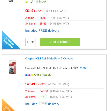
In Stock
£6.49
(
£5.41
Exc. VAT)
Inc VAT
2 Items
£
5.99
(
£4.99
Exc. VAT)
3+ Items
£
5.49
(
£4.58
Exc. VAT)
Includes FREE delivery
Add to Basket
Original CLI-521 Multi Pack 3 Colours
More...
Original CLI-521 Multi Pack 3 Colours C/M/Y
Out of stock
£49.49
(
£41.24
Exc. VAT)
Inc VAT
2 Items
£
48.50
(
£40.42
Exc. VAT)
3+ Items
£
47.51
(
£39.59
Exc. VAT)
Includes FREE delivery