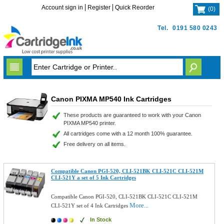
Account sign in
Register
Quick Reorder
(
0
)
Tel.
0191 580 0243
Canon PIXMA MP540 Ink Cartridges
These products are guaranteed to work with your Canon
PIXMA MP540 printer.
All cartridges come with a 12 month 100% guarantee.
Free delivery on all items.
Compatible Canon PGI-520, CLI-521BK CLI-521C CLI-521M
CLI-521Y a set of 5 Ink Cartridges
Compatible Canon PGI-520, CLI-521BK CLI-521C CLI-521M
More...
CLI-521Y set of 4 Ink Cartridges
In Stock