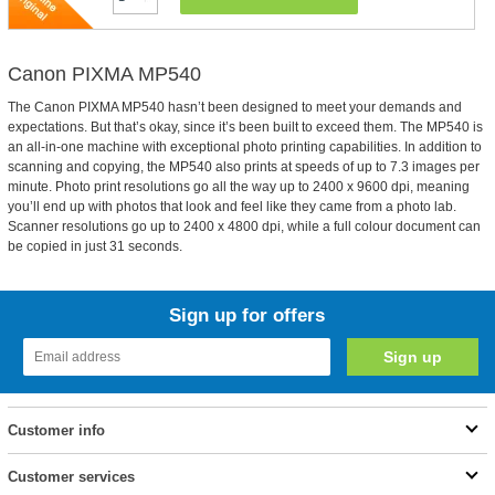
Canon PIXMA MP540
The Canon PIXMA MP540 hasn’t been designed to meet your demands and
expectations. But that’s okay, since it’s been built to exceed them. The MP540 is
an all-in-one machine with exceptional photo printing capabilities. In addition to
scanning and copying, the MP540 also prints at speeds of up to 7.3 images per
minute. Photo print resolutions go all the way up to 2400 x 9600 dpi, meaning
you’ll end up with photos that look and feel like they came from a photo lab.
Scanner resolutions go up to 2400 x 4800 dpi, while a full colour document can
be copied in just 31 seconds.
Sign up for offers
Customer info
Customer services