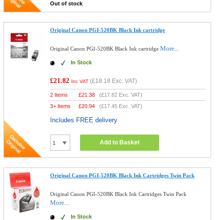
Out of stock
Original Canon PGI-520BK Black Ink cartridge
More...
Original Canon PGI-520BK Black Ink cartridge
In Stock
£21.82
(
£18.18
Exc. VAT)
Inc VAT
2 Items
£
21.38
(
£17.82
Exc. VAT)
3+ Items
£
20.94
(
£17.45
Exc. VAT)
Includes FREE delivery
Add to Basket
Original Canon PGI-520BK Black Ink Cartridges Twin Pack
Original Canon PGI-520BK Black Ink Cartridges Twin Pack
More...
In Stock