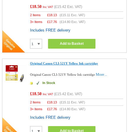
£18.50
(
£15.42
Exc. VAT)
Inc VAT
2 Items
£
18.13
(
£15.11
Exc. VAT)
3+ Items
£
17.76
(
£14.80
Exc. VAT)
Includes FREE delivery
Add to Basket
Original Canon CLI-521Y Yellow Ink cartridge
More...
Original Canon CLI-521Y Yellow Ink cartridge
In Stock
£18.50
(
£15.42
Exc. VAT)
Inc VAT
2 Items
£
18.13
(
£15.11
Exc. VAT)
3+ Items
£
17.76
(
£14.80
Exc. VAT)
Includes FREE delivery
Add to Basket