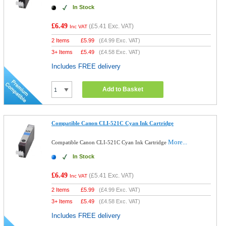
In Stock
£6.49
(
£5.41
Exc. VAT)
Inc VAT
2 Items
£
5.99
(
£4.99
Exc. VAT)
3+ Items
£
5.49
(
£4.58
Exc. VAT)
Includes FREE delivery
Add to Basket
Compatible Canon CLI-521C Cyan Ink Cartridge
More...
Compatible Canon CLI-521C Cyan Ink Cartridge
In Stock
£6.49
(
£5.41
Exc. VAT)
Inc VAT
2 Items
£
5.99
(
£4.99
Exc. VAT)
3+ Items
£
5.49
(
£4.58
Exc. VAT)
Includes FREE delivery