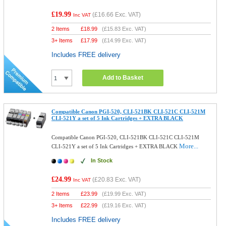
£19.99
(
£16.66
Exc. VAT)
Inc VAT
2 Items
£
18.99
(
£15.83
Exc. VAT)
3+ Items
£
17.99
(
£14.99
Exc. VAT)
Includes FREE delivery
Add to Basket
Compatible Canon PGI-520, CLI-521BK CLI-521C CLI-521M
CLI-521Y a set of 5 Ink Cartridges + EXTRA BLACK
Compatible Canon PGI-520, CLI-521BK CLI-521C CLI-521M
More...
CLI-521Y a set of 5 Ink Cartridges + EXTRA BLACK
In Stock
£24.99
(
£20.83
Exc. VAT)
Inc VAT
2 Items
£
23.99
(
£19.99
Exc. VAT)
3+ Items
£
22.99
(
£19.16
Exc. VAT)
Includes FREE delivery