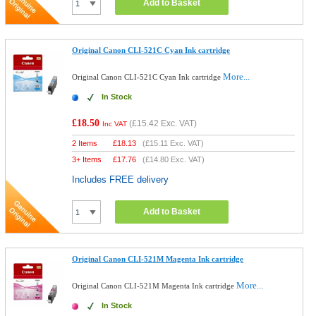
Add to Basket
Original Canon CLI-521C Cyan Ink cartridge
More...
Original Canon CLI-521C Cyan Ink cartridge
In Stock
£18.50
(
£15.42
Exc. VAT)
Inc VAT
2 Items
£
18.13
(
£15.11
Exc. VAT)
3+ Items
£
17.76
(
£14.80
Exc. VAT)
Includes FREE delivery
Add to Basket
Original Canon CLI-521M Magenta Ink cartridge
More...
Original Canon CLI-521M Magenta Ink cartridge
In Stock