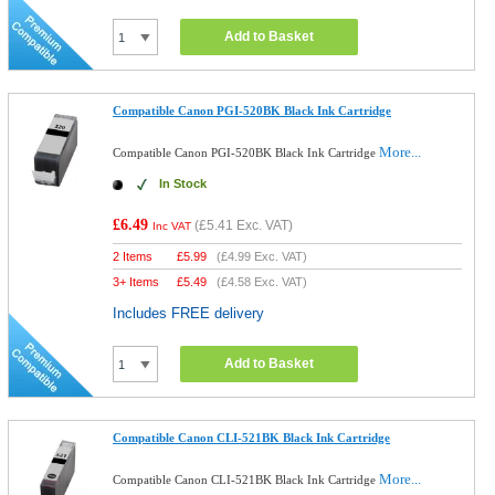
Add to Basket
Compatible Canon PGI-520BK Black Ink Cartridge
More...
Compatible Canon PGI-520BK Black Ink Cartridge
In Stock
£6.49
(
£5.41
Exc. VAT)
Inc VAT
2 Items
£
5.99
(
£4.99
Exc. VAT)
3+ Items
£
5.49
(
£4.58
Exc. VAT)
Includes FREE delivery
Add to Basket
Compatible Canon CLI-521BK Black Ink Cartridge
More...
Compatible Canon CLI-521BK Black Ink Cartridge