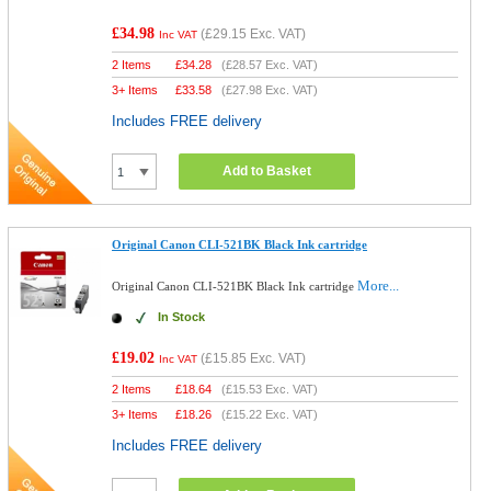
£34.98
(
£29.15
Exc. VAT)
Inc VAT
2 Items
£
34.28
(
£28.57
Exc. VAT)
3+ Items
£
33.58
(
£27.98
Exc. VAT)
Includes FREE delivery
Add to Basket
Original Canon CLI-521BK Black Ink cartridge
More...
Original Canon CLI-521BK Black Ink cartridge
In Stock
£19.02
(
£15.85
Exc. VAT)
Inc VAT
2 Items
£
18.64
(
£15.53
Exc. VAT)
3+ Items
£
18.26
(
£15.22
Exc. VAT)
Includes FREE delivery