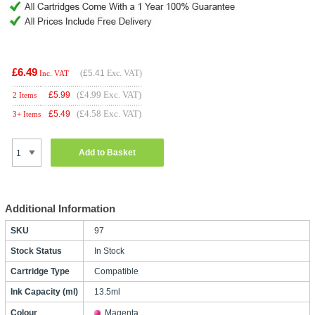
£6.49
(
£5.41
Exc. VAT)
Inc. VAT
(£4.99 Exc. VAT)
£
5.99
2 Items
(£4.58 Exc. VAT)
£
5.49
3+ Items
Add to Basket
Additional Information
SKU
97
Stock Status
In Stock
Cartridge Type
Compatible
Ink Capacity (ml)
13.5ml
Colour
Magenta