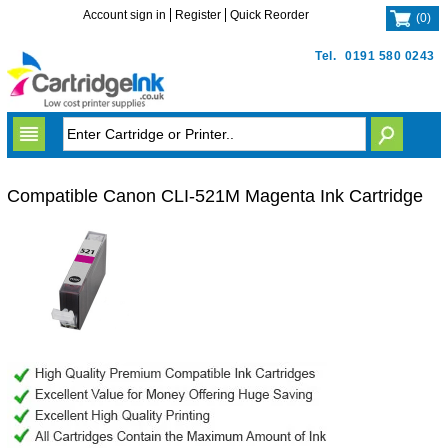
Account sign in
Register
Quick Reorder
(
0
)
Tel.
0191 580 0243
Compatible Canon CLI-521M Magenta Ink Cartridge