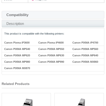
Compatibility
Description
This product is compatible with the following printers:
Canon Pixma iP3600
Canon Pixma iP4600
Canon PIXMA iP4700
Canon PIXMA MP540
Canon PIXMA MP550
Canon PIXMA MP560
Canon PIXMA MP620
Canon PIXMA MP630
Canon PIXMA MP640
Canon PIXMA MP980
Canon PIXMA MP990
Canon PIXMA MX860
Canon PIXMA MX870
Related Products