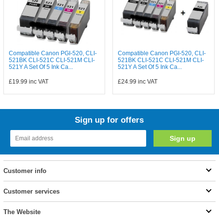
Compatible Canon PGI-520, CLI-
Compatible Canon PGI-520, CLI-
521BK CLI-521C CLI-521M CLI-
521BK CLI-521C CLI-521M CLI-
521Y A Set Of 5 Ink Ca...
521Y A Set Of 5 Ink Ca...
£19.99
inc VAT
£24.99
inc VAT
Sign up for offers
Customer info
Customer services
The Website