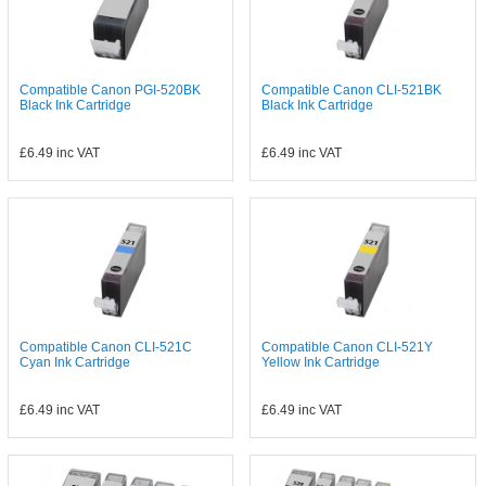
Compatible Canon PGI-520BK
Compatible Canon CLI-521BK
Black Ink Cartridge
Black Ink Cartridge
£6.49
inc VAT
£6.49
inc VAT
Compatible Canon CLI-521C
Compatible Canon CLI-521Y
Cyan Ink Cartridge
Yellow Ink Cartridge
£6.49
inc VAT
£6.49
inc VAT