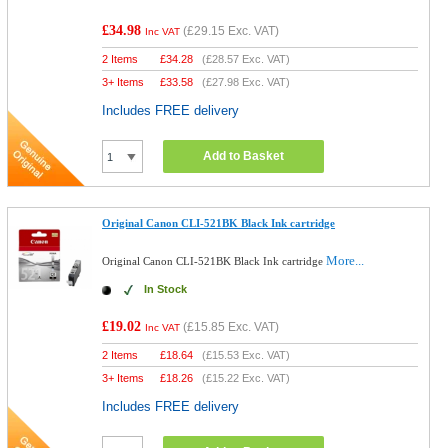
£34.98
(
£29.15
Exc. VAT)
Inc VAT
2 Items
£
34.28
(
£28.57
Exc. VAT)
3+ Items
£
33.58
(
£27.98
Exc. VAT)
Includes FREE delivery
Add to Basket
Original Canon CLI-521BK Black Ink cartridge
More...
Original Canon CLI-521BK Black Ink cartridge
In Stock
£19.02
(
£15.85
Exc. VAT)
Inc VAT
2 Items
£
18.64
(
£15.53
Exc. VAT)
3+ Items
£
18.26
(
£15.22
Exc. VAT)
Includes FREE delivery