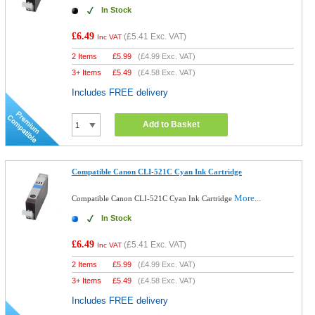
In Stock
£6.49
(
£5.41
Exc. VAT)
Inc VAT
2 Items
£
5.99
(
£4.99
Exc. VAT)
3+ Items
£
5.49
(
£4.58
Exc. VAT)
Includes FREE delivery
Add to Basket
Compatible Canon CLI-521C Cyan Ink Cartridge
More...
Compatible Canon CLI-521C Cyan Ink Cartridge
In Stock
£6.49
(
£5.41
Exc. VAT)
Inc VAT
2 Items
£
5.99
(
£4.99
Exc. VAT)
3+ Items
£
5.49
(
£4.58
Exc. VAT)
Includes FREE delivery