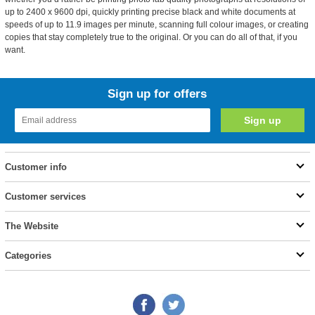
up to 2400 x 9600 dpi, quickly printing precise black and white documents at
speeds of up to 11.9 images per minute, scanning full colour images, or creating
copies that stay completely true to the original. Or you can do all of that, if you
want.
Sign up for offers
Customer info
Customer services
The Website
Categories