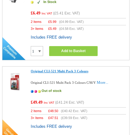
In Stock
£6.49
(
£5.41
Exc. VAT)
Inc VAT
2 Items
£
5.99
(
£4.99
Exc. VAT)
3+ Items
£
5.49
(
£4.58
Exc. VAT)
Includes FREE delivery
Add to Basket
Original CLI-521 Multi Pack 3 Colours
More...
Original CLI-521 Multi Pack 3 Colours C/M/Y
Out of stock
£49.49
(
£41.24
Exc. VAT)
Inc VAT
2 Items
£
48.50
(
£40.42
Exc. VAT)
3+ Items
£
47.51
(
£39.59
Exc. VAT)
Includes FREE delivery