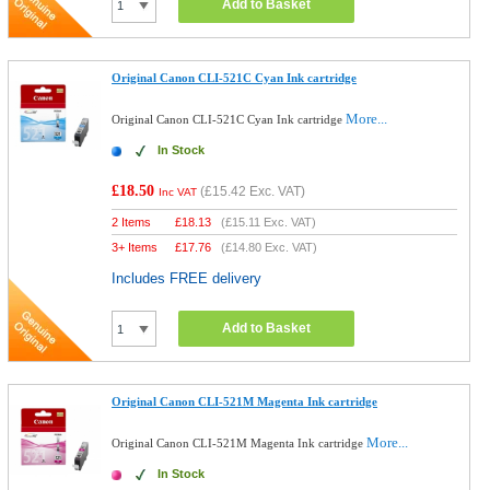
Add to Basket
Original Canon CLI-521C Cyan Ink cartridge
More...
Original Canon CLI-521C Cyan Ink cartridge
In Stock
£18.50
(
£15.42
Exc. VAT)
Inc VAT
2 Items
£
18.13
(
£15.11
Exc. VAT)
3+ Items
£
17.76
(
£14.80
Exc. VAT)
Includes FREE delivery
Add to Basket
Original Canon CLI-521M Magenta Ink cartridge
More...
Original Canon CLI-521M Magenta Ink cartridge
In Stock