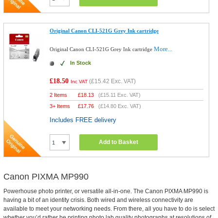
Original Canon CLI-521G Grey Ink cartridge
More...
Original Canon CLI-521G Grey Ink cartridge
In Stock
£18.50
(
£15.42
Exc. VAT)
Inc VAT
2 Items
£
18.13
(
£15.11
Exc. VAT)
3+ Items
£
17.76
(
£14.80
Exc. VAT)
Includes FREE delivery
Add to Basket
Canon PIXMA MP990
Powerhouse photo printer, or versatile all-in-one. The Canon PIXMA MP990 is
having a bit of an identity crisis. Both wired and wireless connectivity are
available to meet your networking needs. From there, all you have to do is select
whether you’d rather be printing photo lab quality photographs at resolutions of