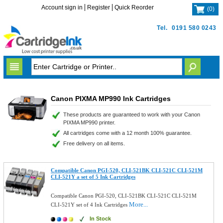
Account sign in
Register
Quick Reorder
(
0
)
Tel.
0191 580 0243
Canon PIXMA MP990 Ink Cartridges
These products are guaranteed to work with your Canon
PIXMA MP990 printer.
All cartridges come with a 12 month 100% guarantee.
Free delivery on all items.
Compatible Canon PGI-520, CLI-521BK CLI-521C CLI-521M
CLI-521Y a set of 5 Ink Cartridges
Compatible Canon PGI-520, CLI-521BK CLI-521C CLI-521M
More...
CLI-521Y set of 4 Ink Cartridges
In Stock