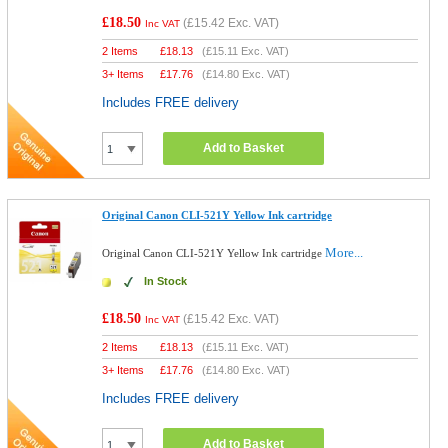
£18.50
(
£15.42
Exc. VAT)
Inc VAT
2 Items
£
18.13
(
£15.11
Exc. VAT)
3+ Items
£
17.76
(
£14.80
Exc. VAT)
Includes FREE delivery
Add to Basket
Original Canon CLI-521Y Yellow Ink cartridge
More...
Original Canon CLI-521Y Yellow Ink cartridge
In Stock
£18.50
(
£15.42
Exc. VAT)
Inc VAT
2 Items
£
18.13
(
£15.11
Exc. VAT)
3+ Items
£
17.76
(
£14.80
Exc. VAT)
Includes FREE delivery
Add to Basket