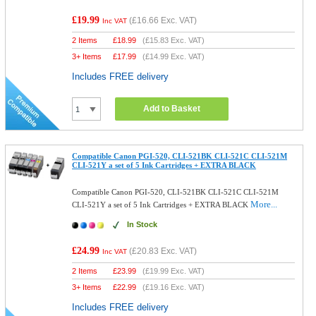
£19.99
(
£16.66
Exc. VAT)
Inc VAT
2 Items
£
18.99
(
£15.83
Exc. VAT)
3+ Items
£
17.99
(
£14.99
Exc. VAT)
Includes FREE delivery
Add to Basket
Compatible Canon PGI-520, CLI-521BK CLI-521C CLI-521M
CLI-521Y a set of 5 Ink Cartridges + EXTRA BLACK
Compatible Canon PGI-520, CLI-521BK CLI-521C CLI-521M
More...
CLI-521Y a set of 5 Ink Cartridges + EXTRA BLACK
In Stock
£24.99
(
£20.83
Exc. VAT)
Inc VAT
2 Items
£
23.99
(
£19.99
Exc. VAT)
3+ Items
£
22.99
(
£19.16
Exc. VAT)
Includes FREE delivery