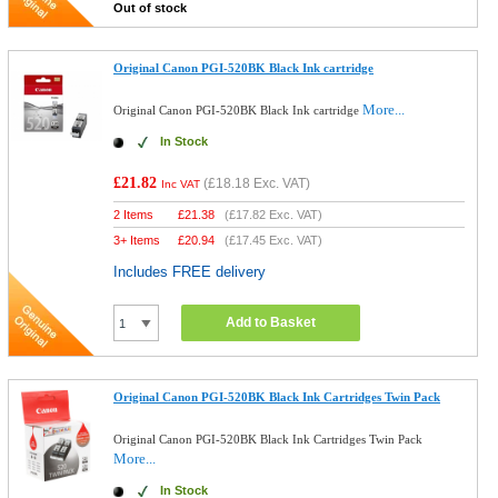
Out of stock
Original Canon PGI-520BK Black Ink cartridge
More...
Original Canon PGI-520BK Black Ink cartridge
In Stock
£21.82
(
£18.18
Exc. VAT)
Inc VAT
2 Items
£
21.38
(
£17.82
Exc. VAT)
3+ Items
£
20.94
(
£17.45
Exc. VAT)
Includes FREE delivery
Add to Basket
Original Canon PGI-520BK Black Ink Cartridges Twin Pack
Original Canon PGI-520BK Black Ink Cartridges Twin Pack
More...
In Stock