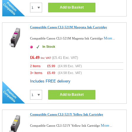
Add to Basket
Compatible Canon CLI-521M Magenta Ink Cartridge
More...
Compatible Canon CLI-521M Magenta Ink Cartridge
In Stock
£6.49
(
£5.41
Exc. VAT)
Inc VAT
2 Items
£
5.99
(
£4.99
Exc. VAT)
3+ Items
£
5.49
(
£4.58
Exc. VAT)
Includes FREE delivery
Add to Basket
Compatible Canon CLI-521Y Yellow Ink Cartridge
More...
Compatible Canon CLI-521Y Yellow Ink Cartridge