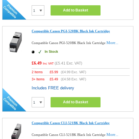
Add to Basket
Compatible Canon PGI-520BK Black Ink Cartridge
More...
Compatible Canon PGI-520BK Black Ink Cartridge
In Stock
£6.49
(
£5.41
Exc. VAT)
Inc VAT
2 Items
£
5.99
(
£4.99
Exc. VAT)
3+ Items
£
5.49
(
£4.58
Exc. VAT)
Includes FREE delivery
Add to Basket
Compatible Canon CLI-521BK Black Ink Cartridge
More...
Compatible Canon CLI-521BK Black Ink Cartridge