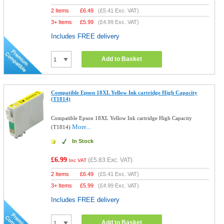
2 Items
£
6.49
(
£5.41
Exc. VAT)
3+ Items
£
5.99
(
£4.99
Exc. VAT)
Includes FREE delivery
Add to Basket
Compatible Epson 18XL Yellow Ink cartridge High Capacity
(T1814)
Compatible Epson 18XL Yellow Ink cartridge High Capacity
More...
(T1814)
In Stock
£6.99
(
£5.83
Exc. VAT)
Inc VAT
2 Items
£
6.49
(
£5.41
Exc. VAT)
3+ Items
£
5.99
(
£4.99
Exc. VAT)
Includes FREE delivery
Add to Basket