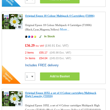
Original Epson 18 Colour Multipack 4 Cartridges (T1806)
Original Epson 18 Colour Multipack 4 Cartridges (T1806)
More...
(Black,Cyan,Magenta,Yellow)
In Stock
£56.29
(
£46.91
Exc. VAT)
Inc VAT
2 Items
£
55.17
(
£45.98
Exc. VAT)
3+ Items
£
54.04
(
£45.03
Exc. VAT)
Includes FREE delivery
Add to Basket
Original Epson 18XL a set of 4 Colour cartridges Multipack
High Capacity (T1816)
Original Epson 18XL a set of 4 Colour cartridges Multipack High
Capacity (T1816) (Black,Cyan,Magenta,Yellow) (C13T18164010)