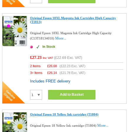
Original Epson 18XL Magenta Ink Cartridge High Capacity
(T1813)
Original Epson 18XL Magenta Ink Cartridge High Capacity
More...
(C13T18134010)
In Stock
£27.23
(
£22.69
Exc. VAT)
Inc VAT
2 Items
£
26.68
(
£22.23
Exc. VAT)
3+ Items
£
26.14
(
£21.78
Exc. VAT)
Includes FREE delivery
Add to Basket
Original Epson 18 Yellow Ink cartridge (T1804)
More...
Original Epson 18 Yellow Ink cartridge (T1804)