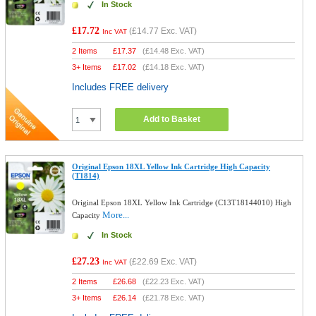
In Stock
£17.72
(
£14.77
Exc. VAT)
Inc VAT
2 Items
£
17.37
(
£14.48
Exc. VAT)
3+ Items
£
17.02
(
£14.18
Exc. VAT)
Includes FREE delivery
Add to Basket
Original Epson 18XL Yellow Ink Cartridge High Capacity
(T1814)
Original Epson 18XL Yellow Ink Cartridge (C13T18144010) High
More...
Capacity
In Stock
£27.23
(
£22.69
Exc. VAT)
Inc VAT
2 Items
£
26.68
(
£22.23
Exc. VAT)
3+ Items
£
26.14
(
£21.78
Exc. VAT)