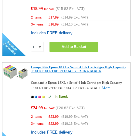
£18.99
(
£15.83
Exc. VAT)
Inc VAT
2 Items
£
17.99
(
£14.99
Exc. VAT)
3+ Items
£
16.99
(
£14.16
Exc. VAT)
Includes FREE delivery
Add to Basket
Compatible Epson 18XL a Set of 4 Ink Cartridges High Capacity
T1811/T1812/T1813/T1814 + 2 EXTRA BLACK
Compatible Epson 18XL a Set of 4 Ink Cartridges High Capacity
More...
T1811/T1812/T1813/T1814 + 2 EXTRA BLACK
In Stock
£24.99
(
£20.83
Exc. VAT)
Inc VAT
2 Items
£
23.99
(
£19.99
Exc. VAT)
3+ Items
£
22.99
(
£19.16
Exc. VAT)
Includes FREE delivery