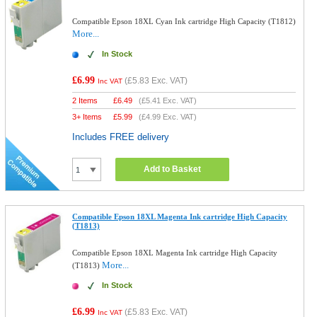
Compatible Epson 18XL Cyan Ink cartridge High Capacity (T1812)
More...
In Stock
£6.99
(
£5.83
Exc. VAT)
Inc VAT
2 Items
£
6.49
(
£5.41
Exc. VAT)
3+ Items
£
5.99
(
£4.99
Exc. VAT)
Includes FREE delivery
Add to Basket
Compatible Epson 18XL Magenta Ink cartridge High Capacity
(T1813)
Compatible Epson 18XL Magenta Ink cartridge High Capacity
More...
(T1813)
In Stock
£6.99
(
£5.83
Exc. VAT)
Inc VAT