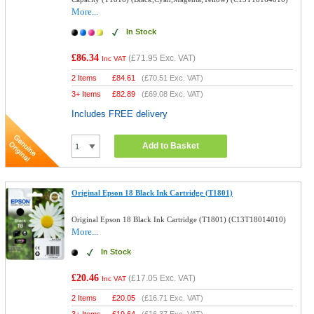
More...
In Stock
£86.34
(
£71.95
Exc. VAT)
Inc VAT
2 Items
£
84.61
(
£70.51
Exc. VAT)
3+ Items
£
82.89
(
£69.08
Exc. VAT)
Includes FREE delivery
Add to Basket
Original Epson 18 Black Ink Cartridge (T1801)
Original Epson 18 Black Ink Cartridge (T1801) (C13T18014010)
More...
In Stock
£20.46
(
£17.05
Exc. VAT)
Inc VAT
2 Items
£
20.05
(
£16.71
Exc. VAT)