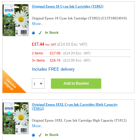
Original Epson 18 Cyan Ink Cartridge (T1802)
Original Epson 18 Cyan Ink Cartridge (T1802) (C13T18024010)
More...
In Stock
£17.44
(
£14.53
Exc. VAT)
Inc VAT
2 Items
£
17.09
(
£14.24
Exc. VAT)
3+ Items
£
16.74
(
£13.95
Exc. VAT)
Includes FREE delivery
Add to Basket
Original Epson 18XL Cyan Ink Cartridge High Capacity
(T1812)
Original Epson 18XL Cyan Ink Cartridge High Capacity (T1812)
More...
In Stock