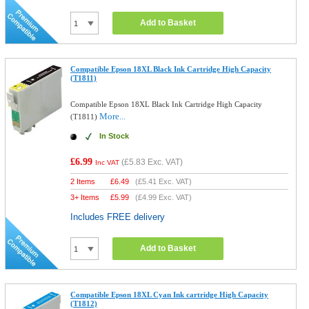
Add to Basket
Compatible Epson 18XL Black Ink Cartridge High Capacity
(T1811)
Compatible Epson 18XL Black Ink Cartridge High Capacity
More...
(T1811)
In Stock
£6.99
(
£5.83
Exc. VAT)
Inc VAT
2 Items
£
6.49
(
£5.41
Exc. VAT)
3+ Items
£
5.99
(
£4.99
Exc. VAT)
Includes FREE delivery
Add to Basket
Compatible Epson 18XL Cyan Ink cartridge High Capacity
(T1812)