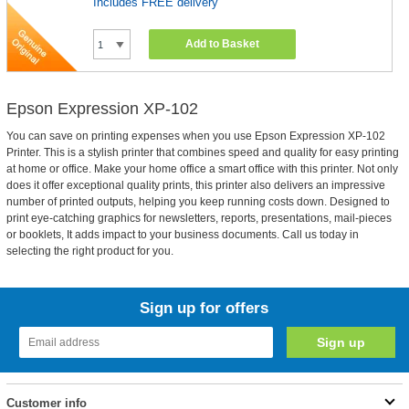
Includes FREE delivery
Add to Basket
Epson Expression XP-102
You can save on printing expenses when you use Epson Expression XP-102
Printer. This is a stylish printer that combines speed and quality for easy printing
at home or office. Make your home office a smart office with this printer. Not only
does it offer exceptional quality prints, this printer also delivers an impressive
number of printed outputs, helping you keep running costs down. Designed to
print eye-catching graphics for newsletters, reports, presentations, mail-pieces
or booklets, It adds impact to your business documents. Call us today in
selecting the right product for you.
Sign up for offers
Customer info