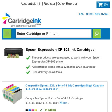
Account sign in
Register
Quick Reorder
(
0
)
Tel.
0191 580 0243
Epson Expression XP-102 Ink Cartridges
These products are guaranteed to work with your Epson
Expression XP-102 printer.
All cartridges come with a 12 month 100% guarantee.
Free delivery on all items.
Compatible Epson 18XL a Set of 4 Ink Cartridges High Capacity
T1811/T1812/T1813/T1814
Compatible Epson 18XL a Set of 4 Ink Cartridges
More...
T1811/T1812/T1813/T1814
In Stock