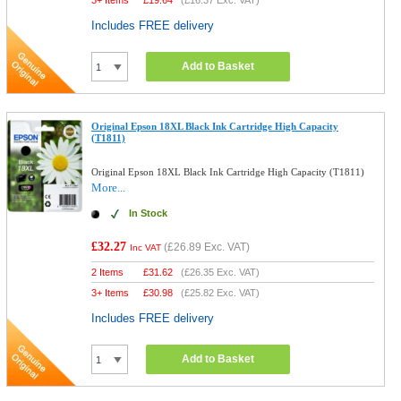
3+ Items
£
19.64
(
£16.37
Exc. VAT)
Includes FREE delivery
Add to Basket
Original Epson 18XL Black Ink Cartridge High Capacity
(T1811)
Original Epson 18XL Black Ink Cartridge High Capacity (T1811)
More...
In Stock
£32.27
(
£26.89
Exc. VAT)
Inc VAT
2 Items
£
31.62
(
£26.35
Exc. VAT)
3+ Items
£
30.98
(
£25.82
Exc. VAT)
Includes FREE delivery
Add to Basket