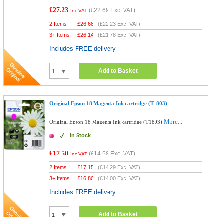
£27.23
(
£22.69
Exc. VAT)
Inc VAT
2 Items
£
26.68
(
£22.23
Exc. VAT)
3+ Items
£
26.14
(
£21.78
Exc. VAT)
Includes FREE delivery
Add to Basket
Original Epson 18 Magenta Ink cartridge (T1803)
More...
Original Epson 18 Magenta Ink cartridge (T1803)
In Stock
£17.50
(
£14.58
Exc. VAT)
Inc VAT
2 Items
£
17.15
(
£14.29
Exc. VAT)
3+ Items
£
16.80
(
£14.00
Exc. VAT)
Includes FREE delivery
Add to Basket