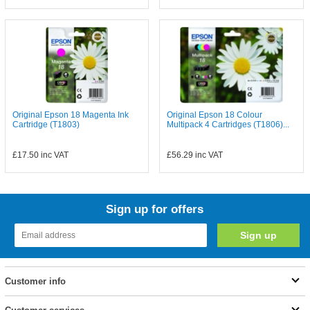
Original Epson 18 Magenta Ink
Original Epson 18 Colour
Cartridge (T1803)
Multipack 4 Cartridges (T1806)...
£17.50
inc VAT
£56.29
inc VAT
Sign up for offers
Customer info