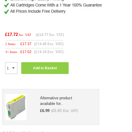
£17.72
(
£14.77
Exc. VAT)
Inc. VAT
(£14.48 Exc. VAT)
£
17.37
2 Items
(£14.18 Exc. VAT)
£
17.02
3+ Items
Add to Basket
Alternative product
available for..
£
6.99
£
5.83
(
Exc. VAT)