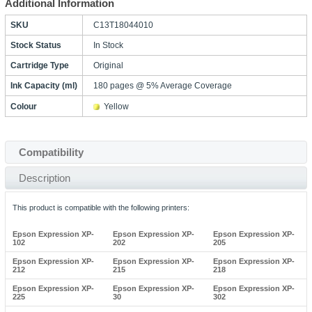
Additional Information
SKU
C13T18044010
Stock Status
In Stock
Cartridge Type
Original
Ink Capacity (ml)
180 pages @ 5% Average Coverage
Colour
Yellow
Compatibility
Description
This product is compatible with the following printers:
Epson Expression XP-
Epson Expression XP-
Epson Expression XP-
102
202
205
Epson Expression XP-
Epson Expression XP-
Epson Expression XP-
212
215
218
Epson Expression XP-
Epson Expression XP-
Epson Expression XP-
225
30
302