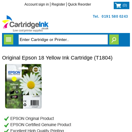
Account sign in
Register
Quick Reorder
(
0
)
Tel.
0191 580 0243
Original Epson 18 Yellow Ink Cartridge (T1804)