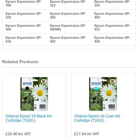
Epson Expression XP-
Epson Expression XP-
Epson Expression XP-
305
312
315
Epson Expression XP-
Epson Expression XP-
Epson Expression XP-
322
325
402
Epson Expression XP-
Epson Expression XP-
Epson Expression XP-
405
405WH
412
Epson Expression XP-
Epson Expression XP-
Epson Expression XP-
415
422
425
Related Products
Original Epson 18 Black Ink
Original Epson 18 Cyan Ink
Cartridge (T1801)
Cartridge (T1802)
£20.46
inc VAT
£17.44
inc VAT