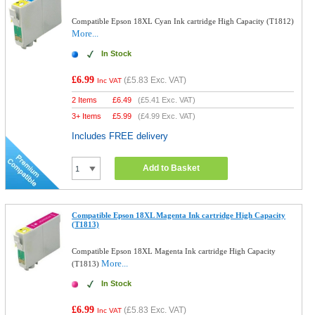
Compatible Epson 18XL Cyan Ink cartridge High Capacity (T1812)
More...
In Stock
£6.99
(
£5.83
Exc. VAT)
Inc VAT
2 Items
£
6.49
(
£5.41
Exc. VAT)
3+ Items
£
5.99
(
£4.99
Exc. VAT)
Includes FREE delivery
Add to Basket
Compatible Epson 18XL Magenta Ink cartridge High Capacity
(T1813)
Compatible Epson 18XL Magenta Ink cartridge High Capacity
More...
(T1813)
In Stock
£6.99
(
£5.83
Exc. VAT)
Inc VAT