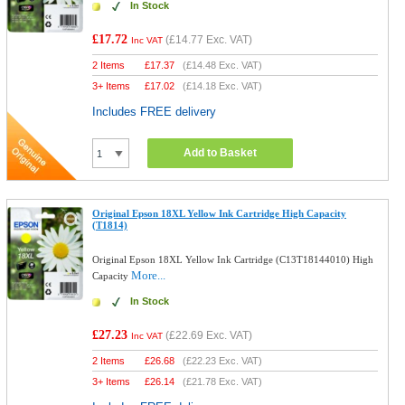
In Stock
£17.72
(
£14.77
Exc. VAT)
Inc VAT
2 Items
£
17.37
(
£14.48
Exc. VAT)
3+ Items
£
17.02
(
£14.18
Exc. VAT)
Includes FREE delivery
Add to Basket
Original Epson 18XL Yellow Ink Cartridge High Capacity
(T1814)
Original Epson 18XL Yellow Ink Cartridge (C13T18144010) High
More...
Capacity
In Stock
£27.23
(
£22.69
Exc. VAT)
Inc VAT
2 Items
£
26.68
(
£22.23
Exc. VAT)
3+ Items
£
26.14
(
£21.78
Exc. VAT)