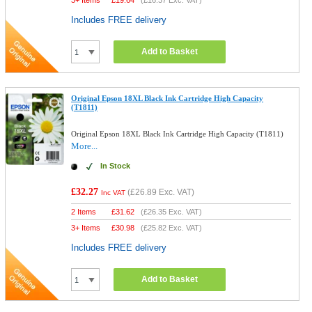
3+ Items
£
19.64
(
£16.37
Exc. VAT)
Includes FREE delivery
Add to Basket
Original Epson 18XL Black Ink Cartridge High Capacity
(T1811)
Original Epson 18XL Black Ink Cartridge High Capacity (T1811)
More...
In Stock
£32.27
(
£26.89
Exc. VAT)
Inc VAT
2 Items
£
31.62
(
£26.35
Exc. VAT)
3+ Items
£
30.98
(
£25.82
Exc. VAT)
Includes FREE delivery
Add to Basket