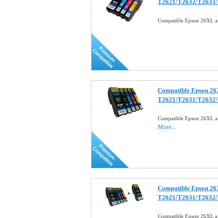
T2621/T2632/T2633
Compatible Epson 26XL a 
Compatible Epson 26XL
T2621/T2631/T2632
Compatible Epson 26XL a S
More...
Compatible Epson 26X
T2621/T2631/T2632
Compatible Epson 26XL a 