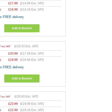
£
17.99
(
£14.99
Exc. VAT)
s
£
16.99
(
£14.16
Exc. VAT)
es FREE delivery
Add to Basket
9
(
£18.33
Exc. VAT)
Inc VAT
£
20.99
(
£17.49
Exc. VAT)
s
£
19.99
(
£16.66
Exc. VAT)
es FREE delivery
Add to Basket
9
(
£20.83
Exc. VAT)
Inc VAT
£
23.99
(
£19.99
Exc. VAT)
s
£
22.99
(
£19.16
Exc. VAT)