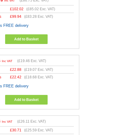
10
(
£86.75
Exc. VAT)
Inc VAT
£
102.02
(
£85.02
Exc. VAT)
s
£
99.94
(
£83.28
Exc. VAT)
es FREE delivery
Add to Basket
5
(
£19.46
Exc. VAT)
Inc VAT
£
22.88
(
£19.07
Exc. VAT)
s
£
22.42
(
£18.68
Exc. VAT)
es FREE delivery
Add to Basket
3
(
£26.11
Exc. VAT)
Inc VAT
£
30.71
(
£25.59
Exc. VAT)