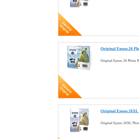
Original Epson 26 Ph
Original Epson 26 Photo B
Original Epson 26XL 
Original Epson 26XL Phot