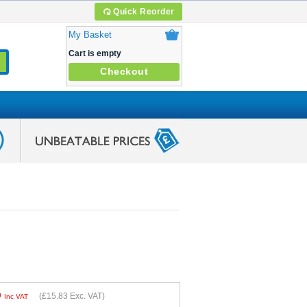
Quick Reorder
My Basket
Cart is empty
Checkout
9
(
£15.83
Exc. VAT)
Inc VAT