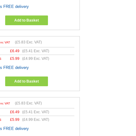
es FREE delivery
Add to Basket
(
£5.83
Exc. VAT)
Inc VAT
£
6.49
(
£5.41
Exc. VAT)
s
£
5.99
(
£4.99
Exc. VAT)
es FREE delivery
Add to Basket
(
£5.83
Exc. VAT)
Inc VAT
£
6.49
(
£5.41
Exc. VAT)
s
£
5.99
(
£4.99
Exc. VAT)
es FREE delivery