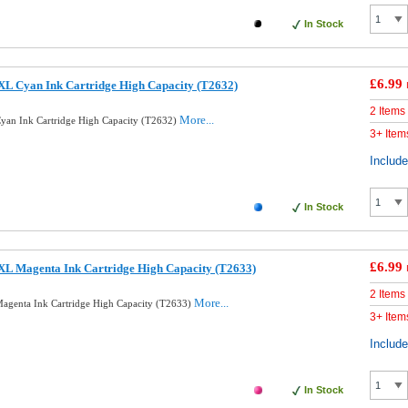
In Stock
£6.99
XL Cyan Ink Cartridge High Capacity (T2632)
2 Items
More...
yan Ink Cartridge High Capacity (T2632)
3+ Item
Includ
In Stock
£6.99
XL Magenta Ink Cartridge High Capacity (T2633)
2 Items
More...
agenta Ink Cartridge High Capacity (T2633)
3+ Item
Includ
In Stock