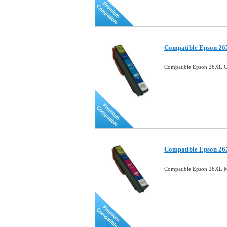
Compatible Epson 26
Compatible Epson 26XL C
Compatible Epson 26
Compatible Epson 26XL M