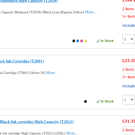
£104.
Multipack High Capacity (T2636)
2 Items
More...
 Capacity Multipack (T2636) (Black,Cyan,Magenta,Yellow)
3+ Item
Includ
In Stock
£23.3
ack Ink Cartridge (T2601)
2 Items
More...
nk Cartridge (T2601) (Series 26)
3+ Item
Includ
In Stock
£31.3
Black Ink cartridge High Capacity (T2621)
2 Items
More...
k Ink cartridge High Capacity (T2621) (26XL)