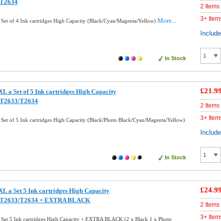
/T2634
2 Items
3+ Item
More...
Set of 4 Ink cartridges High Capacity (Black/Cyan/Magenta/Yellow)
Includ
In Stock
£21.9
 a Set of 5 Ink cartridges High Capacity
/T2633/T2634
2 Items
3+ Item
et of 5 Ink cartridges High Capacity (Black/Photo Black/Cyan/Magenta/Yellow)
Includ
In Stock
£24.9
L a Set 5 Ink cartridges High Capacity
/T2633/T2634 + EXTRA BLACK
2 Items
3+ Item
Set 5 Ink cartridges High Capacity + EXTRA BLACK (2 x Black 1 x Photo