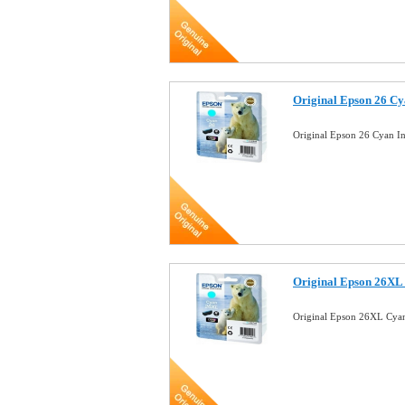
Original Epson 26 Cy
Original Epson 26 Cyan In
Original Epson 26XL 
Original Epson 26XL Cyan