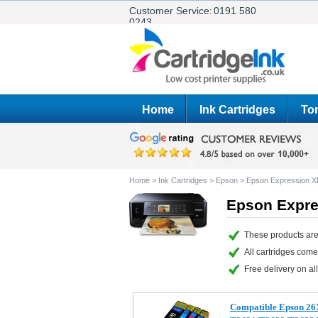
Customer Service:
0191 580
0243
Home
Ink Cartridges
Ton
Home
>
Ink Cartridges
>
Epson
>
Epson Expression X
Epson Expre
These products are
All cartridges com
Free delivery on all
Compatible Epson 26XL