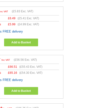
(
£5.83
Exc. VAT)
Inc VAT
£
6.49
(
£5.41
Exc. VAT)
s
£
5.99
(
£4.99
Exc. VAT)
es FREE delivery
Add to Basket
7
(
£56.56
Exc. VAT)
Inc VAT
£
66.51
(
£55.43
Exc. VAT)
s
£
65.16
(
£54.30
Exc. VAT)
es FREE delivery
Add to Basket