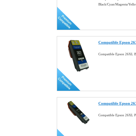
Black/Cyan/Magenta/Yell
Compatible Epson 26X
Compatible Epson 26XL Bl
Compatible Epson 26X
Compatible Epson 26XL Ph