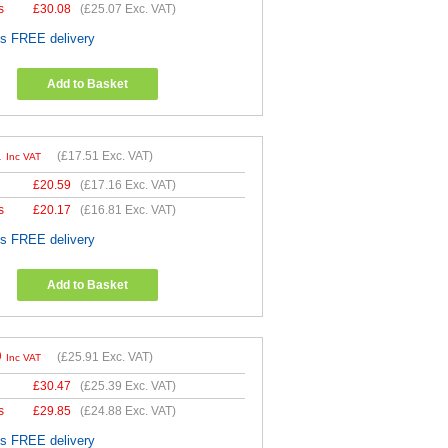
s
£
30.08
(
£25.07
Exc. VAT)
es FREE delivery
Add to Basket
1
(
£17.51
Exc. VAT)
Inc VAT
£
20.59
(
£17.16
Exc. VAT)
s
£
20.17
(
£16.81
Exc. VAT)
es FREE delivery
Add to Basket
9
(
£25.91
Exc. VAT)
Inc VAT
£
30.47
(
£25.39
Exc. VAT)
s
£
29.85
(
£24.88
Exc. VAT)
es FREE delivery