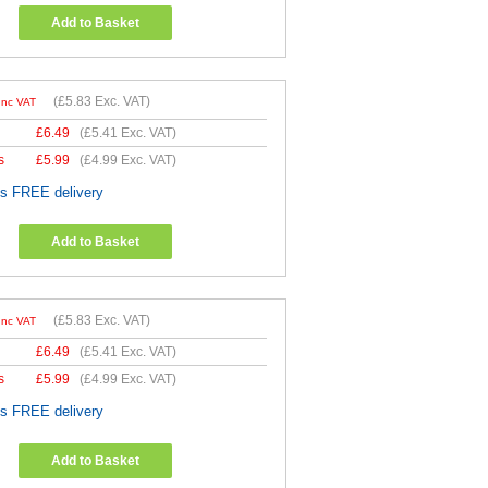
Add to Basket
(
£5.83
Exc. VAT)
Inc VAT
£
6.49
(
£5.41
Exc. VAT)
s
£
5.99
(
£4.99
Exc. VAT)
es FREE delivery
Add to Basket
(
£5.83
Exc. VAT)
Inc VAT
£
6.49
(
£5.41
Exc. VAT)
s
£
5.99
(
£4.99
Exc. VAT)
es FREE delivery
Add to Basket