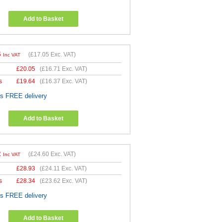
Add to Basket
6
(
£17.05
Exc. VAT)
Inc VAT
£
20.05
(
£16.71
Exc. VAT)
s
£
19.64
(
£16.37
Exc. VAT)
es FREE delivery
Add to Basket
2
(
£24.60
Exc. VAT)
Inc VAT
£
28.93
(
£24.11
Exc. VAT)
s
£
28.34
(
£23.62
Exc. VAT)
es FREE delivery
Add to Basket