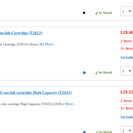
In Stock
£20.4
an Ink Cartridge (T2612)
2 Items
More...
k Cartridge (T2612) (Series 26)
3+ Item
Includ
In Stock
£29.5
Cyan Ink cartridge High Capacity (T2632)
2 Items
More...
 Ink cartridge High Capacity (T2632) (26XL)
3+ Item
Includ
In Stock