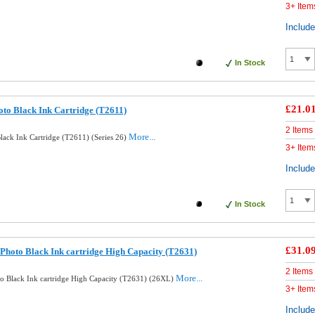
3+ Item
Includ
In Stock
£21.0
oto Black Ink Cartridge (T2611)
2 Items
More...
lack Ink Cartridge (T2611) (Series 26)
3+ Item
Includ
In Stock
£31.0
Photo Black Ink cartridge High Capacity (T2631)
2 Items
More...
o Black Ink cartridge High Capacity (T2631) (26XL)
3+ Item
Includ