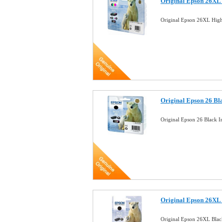
Original Epson 26XL 
Original Epson 26XL High
Original Epson 26 Bl
Original Epson 26 Black I
Original Epson 26XL 
Original Epson 26XL Blac