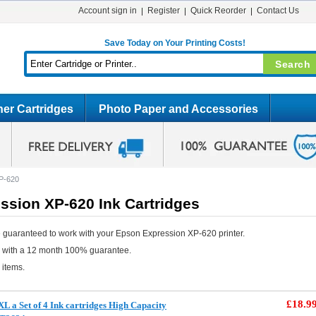
Account sign in
Register
Quick Reorder
Contact Us
Save Today on Your Printing Costs!
er Cartridges
Photo Paper and Accessories
P-620
ssion XP-620 Ink Cartridges
 guaranteed to work with your Epson Expression XP-620 printer.
e with a 12 month 100% guarantee.
 items.
£18.9
 a Set of 4 Ink cartridges High Capacity