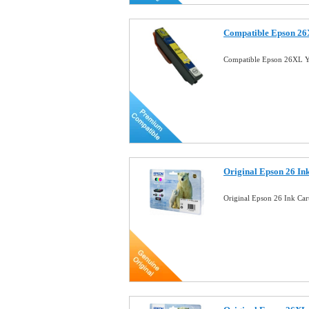
Compatible Epson 26X
Compatible Epson 26XL Ye
Original Epson 26 In
Original Epson 26 Ink Ca