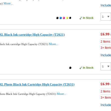
More...
ow)
Includ
In Stock
£6.99
L Black Ink cartridge High Capacity (T2621)
2 Items
More...
ack Ink cartridge High Capacity (T2621)
3+ Item
Includ
In Stock
£6.99
L Photo Black Ink Cartridge High Capacity (T2631)
2 Items
More...
oto Black Ink Cartridge High Capacity (T2631)
3+ Item
Includ