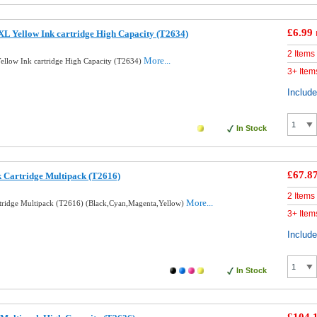
£6.99
L Yellow Ink cartridge High Capacity (T2634)
2 Items
More...
llow Ink cartridge High Capacity (T2634)
3+ Item
Includ
In Stock
£67.8
k Cartridge Multipack (T2616)
2 Items
More...
rtridge Multipack (T2616) (Black,Cyan,Magenta,Yellow)
3+ Item
Includ
In Stock