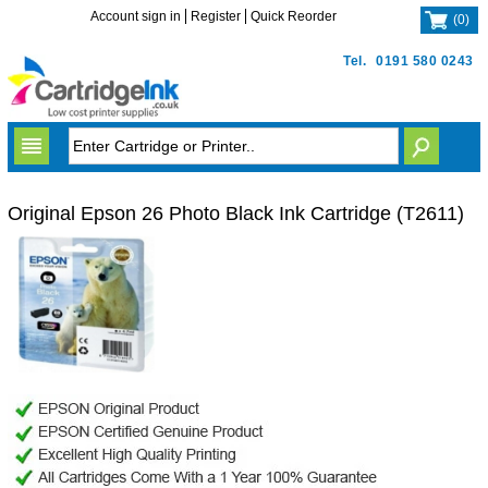
Account sign in
Register
Quick Reorder
(
0
)
Tel.
0191 580 0243
Original Epson 26 Photo Black Ink Cartridge (T2611)