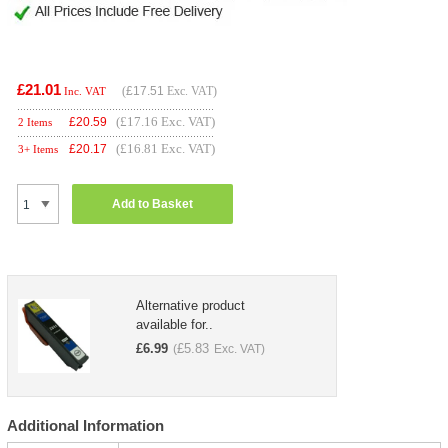
£21.01
(
£17.51
Exc. VAT)
Inc. VAT
(£17.16 Exc. VAT)
£
20.59
2 Items
(£16.81 Exc. VAT)
£
20.17
3+ Items
Add to Basket
Alternative product
available for..
£
6.99
£
5.83
(
Exc. VAT)
Additional Information