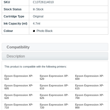
SKU
C13T26114010
Stock Status
In Stock
Cartridge Type
Original
Ink Capacity (ml)
4.7ml
Colour
Photo Black
Compatibility
Description
This product is compatible with the following printers:
Epson Expression XP-
Epson Expression XP-
Epson Expression XP-
510
520
600
Epson Expression XP-
Epson Expression XP-
Epson Expression XP-
605
610
615
Epson Expression XP-
Epson Expression XP-
Epson Expression XP-
620
625
700
Epson Expression XP-
Epson Expression XP-
Epson Expression XP-
710
720
800