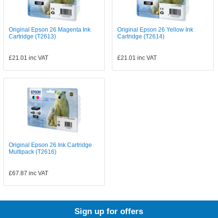
Original Epson 26 Magenta Ink
Original Epson 26 Yellow Ink
Cartridge (T2613)
Cartridge (T2614)
£21.01
inc VAT
£21.01
inc VAT
Original Epson 26 Ink Cartridge
Multipack (T2616)
£67.87
inc VAT
Sign up for offers