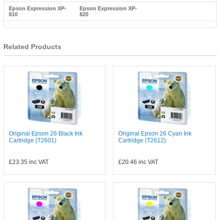
Epson Expression XP-
Epson Expression XP-
810
820
Related Products
Original Epson 26 Black Ink
Original Epson 26 Cyan Ink
Cartridge (T2601)
Cartridge (T2612)
£23.35
inc VAT
£20.46
inc VAT