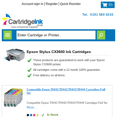
Account sign in
Register
Quick Reorder
(
0
)
Tel.
0191 580 0243
Epson Stylus CX3600 Ink Cartridges
These products are guaranteed to work with your Epson
Stylus CX3600 printer.
All cartridges come with a 12 month 100% guarantee.
Free delivery on all items.
Compatible Epson T0441/T0442/T0443/T0444 Cartridges Full
Set
Compatible Epson T0441/T0442/T0443/T0444 Cartridges Full Set
More...
In Stock