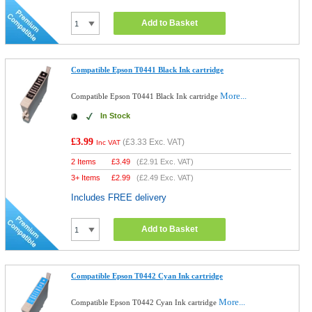
Add to Basket
Compatible Epson T0441 Black Ink cartridge
More...
Compatible Epson T0441 Black Ink cartridge
In Stock
£3.99
(
£3.33
Exc. VAT)
Inc VAT
2 Items
£
3.49
(
£2.91
Exc. VAT)
3+ Items
£
2.99
(
£2.49
Exc. VAT)
Includes FREE delivery
Add to Basket
Compatible Epson T0442 Cyan Ink cartridge
More...
Compatible Epson T0442 Cyan Ink cartridge