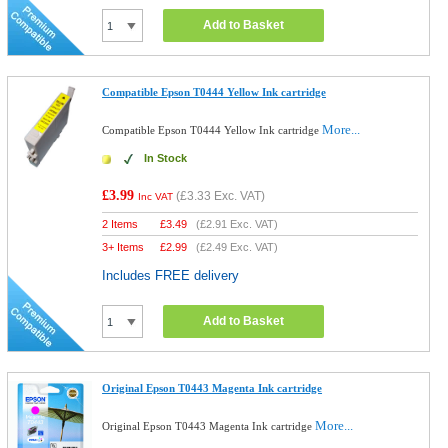
Add to Basket
Compatible Epson T0444 Yellow Ink cartridge
More...
Compatible Epson T0444 Yellow Ink cartridge
In Stock
£3.99
(
£3.33
Exc. VAT)
Inc VAT
2 Items
£
3.49
(
£2.91
Exc. VAT)
3+ Items
£
2.99
(
£2.49
Exc. VAT)
Includes FREE delivery
Add to Basket
Original Epson T0443 Magenta Ink cartridge
More...
Original Epson T0443 Magenta Ink cartridge