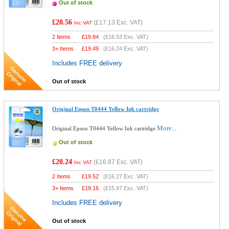
Out of stock
£20.56
(
£17.13
Exc. VAT)
Inc VAT
2 Items
£
19.84
(
£16.53
Exc. VAT)
3+ Items
£
19.49
(
£16.24
Exc. VAT)
Includes FREE delivery
Out of stock
Original Epson T0444 Yellow Ink cartridge
More...
Original Epson T0444 Yellow Ink cartridge
Out of stock
£20.24
(
£16.87
Exc. VAT)
Inc VAT
2 Items
£
19.52
(
£16.27
Exc. VAT)
3+ Items
£
19.16
(
£15.97
Exc. VAT)
Includes FREE delivery
Out of stock