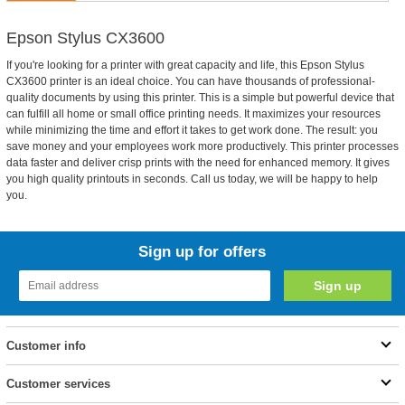
Epson Stylus CX3600
If you're looking for a printer with great capacity and life, this Epson Stylus
CX3600 printer is an ideal choice. You can have thousands of professional-
quality documents by using this printer. This is a simple but powerful device that
can fulfill all home or small office printing needs. It maximizes your resources
while minimizing the time and effort it takes to get work done. The result: you
save money and your employees work more productively. This printer processes
data faster and deliver crisp prints with the need for enhanced memory. It gives
you high quality printouts in seconds. Call us today, we will be happy to help
you.
Sign up for offers
Customer info
Customer services