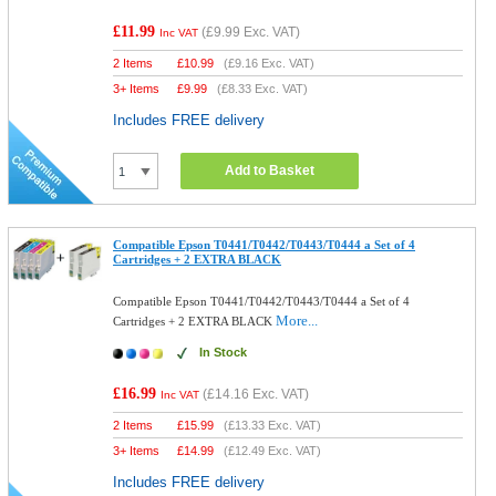
£11.99
(
£9.99
Exc. VAT)
Inc VAT
2 Items
£
10.99
(
£9.16
Exc. VAT)
3+ Items
£
9.99
(
£8.33
Exc. VAT)
Includes FREE delivery
Add to Basket
Compatible Epson T0441/T0442/T0443/T0444 a Set of 4
Cartridges + 2 EXTRA BLACK
Compatible Epson T0441/T0442/T0443/T0444 a Set of 4
More...
Cartridges + 2 EXTRA BLACK
In Stock
£16.99
(
£14.16
Exc. VAT)
Inc VAT
2 Items
£
15.99
(
£13.33
Exc. VAT)
3+ Items
£
14.99
(
£12.49
Exc. VAT)
Includes FREE delivery