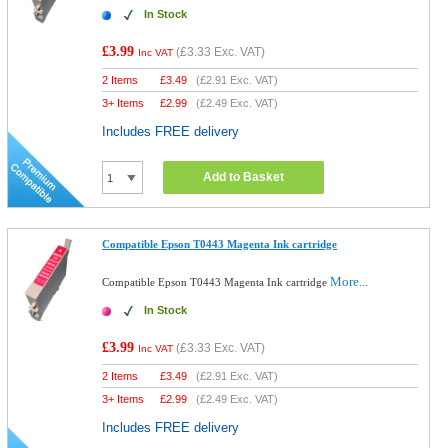
In Stock
£3.99
(
£3.33
Exc. VAT)
Inc VAT
2 Items
£
3.49
(
£2.91
Exc. VAT)
3+ Items
£
2.99
(
£2.49
Exc. VAT)
Includes FREE delivery
Add to Basket
Compatible Epson T0443 Magenta Ink cartridge
More...
Compatible Epson T0443 Magenta Ink cartridge
In Stock
£3.99
(
£3.33
Exc. VAT)
Inc VAT
2 Items
£
3.49
(
£2.91
Exc. VAT)
3+ Items
£
2.99
(
£2.49
Exc. VAT)
Includes FREE delivery