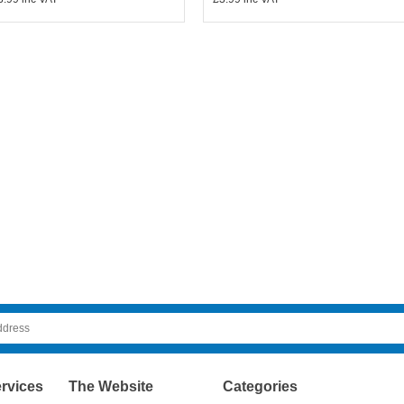
rvices
The Website
Categories