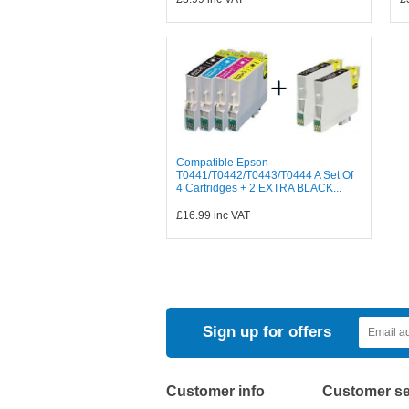
Compatible Epson
T0441/T0442/T0443/T0444 A Set Of
4 Cartridges + 2 EXTRA BLACK...
£16.99
inc VAT
Sign up for offers
Customer info
Customer se