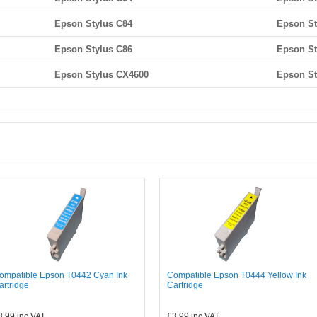
Epson Stylus C84
Epson St
Epson Stylus C86
Epson St
Epson Stylus CX4600
Epson St
ompatible Epson T0442 Cyan Ink
Compatible Epson T0444 Yellow Ink
artridge
Cartridge
3.99
inc VAT
£3.99
inc VAT