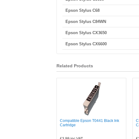
Epson Stylus C68
Epson Stylus C84WN
Epson Stylus CX3650
Epson Stylus CX6600
Related Products
Compatible Epson T0441 Black Ink
C
Cartridge
C
£3.99
inc VAT
£