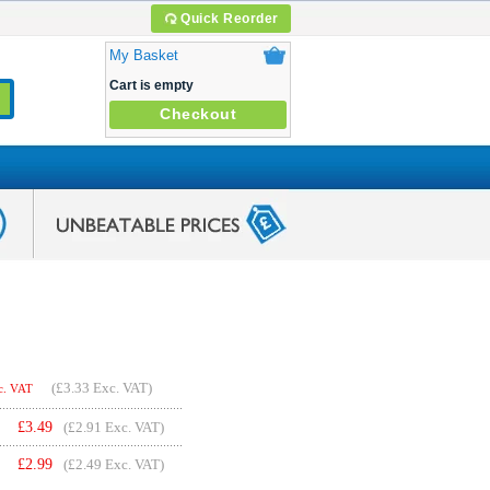
Quick Reorder
My Basket
Cart is empty
Checkout
(
£3.33
Exc. VAT)
c. VAT
£
3.49
(£2.91 Exc. VAT)
£
2.99
(£2.49 Exc. VAT)