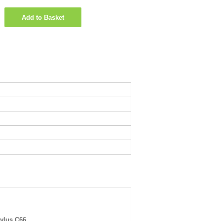
Add to Basket
ylus C66