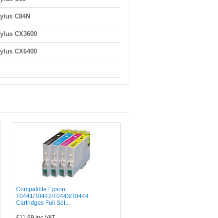
ylus C84N
ylus CX3600
ylus CX6400
Compatible Epson
T0441/T0442/T0443/T0444
Cartridges Full Set...
£11.99
inc VAT