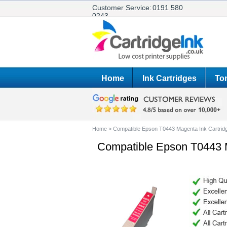
Customer Service:
0191 580
0243
Home
Ink Cartridges
Ton
Home
>
Compatible Epson T0443 Magenta Ink Cartrid
Compatible Epson T0443 M