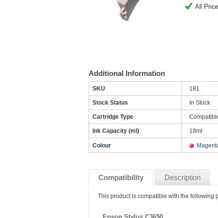
Additional Information
SKU
181
Stock Status
In Stock
Cartridge Type
Compatibl
Ink Capacity (ml)
18ml
Colour
Magent
Compatibility
Description
This product is compatible with the following p
Epson Stylus C3650