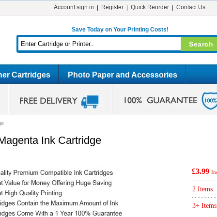
Account sign in
Register
Quick Reorder
Contact Us
Save Today on Your Printing Costs!
er Cartridges
Photo Paper and Accessories
ge
agenta Ink Cartridge
£3.99
In
2 Items
3+ Items