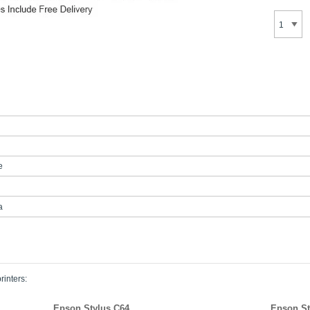
e
a
rinters:
Epson Stylus C64
Epson St