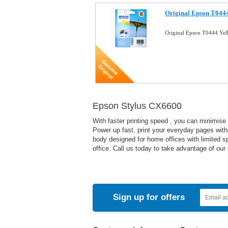
Original Epson T0444
Original Epson T0444 Yel
Epson Stylus CX6600
With faster printing speed , you can minimise
Power up fast, print your everyday pages withi
body designed for home offices with limited sp
office. Call us today to take advantage of our
Sign up for offers