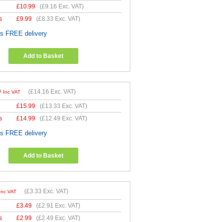
£
10.99
(
£9.16
Exc. VAT)
s
£
9.99
(
£8.33
Exc. VAT)
es FREE delivery
Add to Basket
9
(
£14.16
Exc. VAT)
Inc VAT
£
15.99
(
£13.33
Exc. VAT)
s
£
14.99
(
£12.49
Exc. VAT)
es FREE delivery
Add to Basket
(
£3.33
Exc. VAT)
Inc VAT
£
3.49
(
£2.91
Exc. VAT)
s
£
2.99
(
£2.49
Exc. VAT)