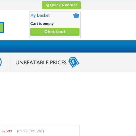
Quick Reorder
My Basket
Cart is empty
Checkout
9
(
£9.99
Exc. VAT)
Inc VAT