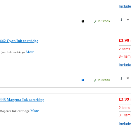
Includ
In Stock
£3.99
442 Cyan Ink cartridge
2 Items
More...
Cyan Ink cartridge
3+ Item
Includ
In Stock
£3.99
443 Magenta Ink cartridge
2 Items
More...
Magenta Ink cartridge
3+ Item
Includ