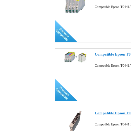
Compatible Epson T0441/
Compatible Epson T0
Compatible Epson T0441/
Compatible Epson T04
Compatible Epson T0441 B