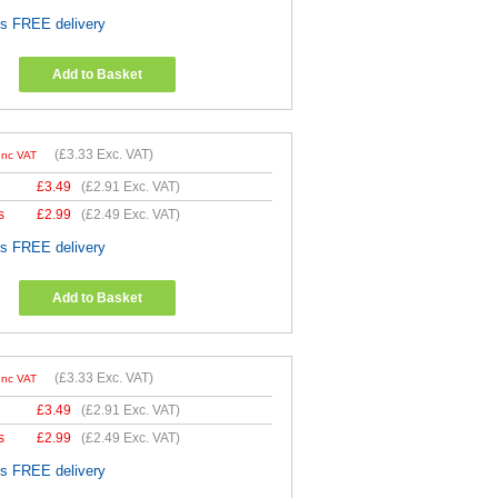
es FREE delivery
Add to Basket
(
£3.33
Exc. VAT)
Inc VAT
£
3.49
(
£2.91
Exc. VAT)
s
£
2.99
(
£2.49
Exc. VAT)
es FREE delivery
Add to Basket
(
£3.33
Exc. VAT)
Inc VAT
£
3.49
(
£2.91
Exc. VAT)
s
£
2.99
(
£2.49
Exc. VAT)
es FREE delivery