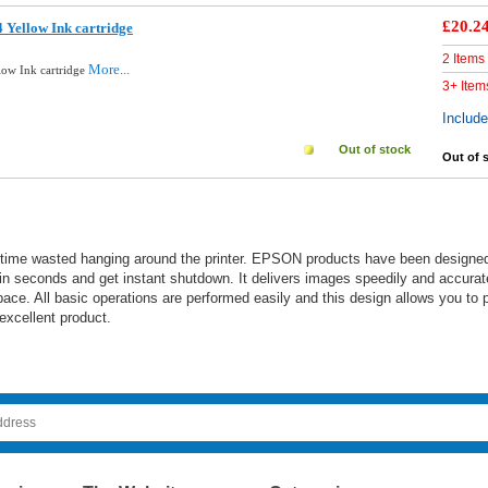
£20.2
 Yellow Ink cartridge
2 Items
More...
low Ink cartridge
3+ Item
Includ
Out of stock
Out of 
 time wasted hanging around the printer. EPSON products have been designed an
n seconds and get instant shutdown. It delivers images speedily and accuratel
ace. All basic operations are performed easily and this design allows you to p
 excellent product.