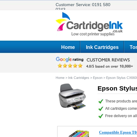
Customer Service:
0191 580
0243
Home
Ink Cartridges
Ton
Home
>
Ink Cartridges
>
Epson
>
Epson Stylus CX660
Epson Stylu
These products are
All cartridges com
Free delivery on all
Compatible Epson T0