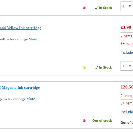
In Stock
£3.99
44 Yellow Ink cartridge
2 Items
More...
ellow Ink cartridge
3+ Item
Includ
In Stock
£20.5
 Magenta Ink cartridge
2 Items
More...
enta Ink cartridge
3+ Item
Includ
Out of stock
Out of 