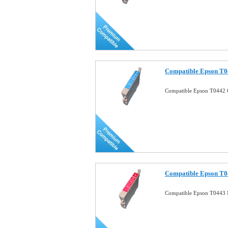
Compatible Epson T0
Compatible Epson T0442 
Compatible Epson T0
Compatible Epson T0443 