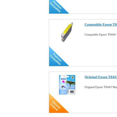
Compatible Epson T04
Compatible Epson T0444 Y
Original Epson T0443
Original Epson T0443 Mag