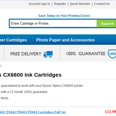
Account sign in
Register
Quick Reorder
Contact Us
Save Today on Your Printing Costs!
er Cartridges
Photo Paper and Accessories
0
s CX6600 Ink Cartridges
 guaranteed to work with your Epson Stylus CX6600 printer.
e with a 12 month 100% guarantee.
 items.
£11.9
441/T0442/T0443/T0444 Cartridges Full Set