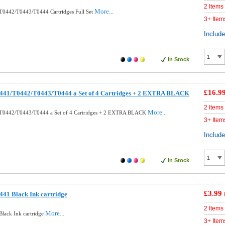
2 Items
More...
T0442/T0443/T0444 Cartridges Full Set
3+ Item
Includ
In Stock
£16.9
441/T0442/T0443/T0444 a Set of 4 Cartridges + 2 EXTRA BLACK
2 Items
More...
T0442/T0443/T0444 a Set of 4 Cartridges + 2 EXTRA BLACK
3+ Item
Includ
In Stock
£3.99
41 Black Ink cartridge
2 Items
More...
lack Ink cartridge
3+ Item