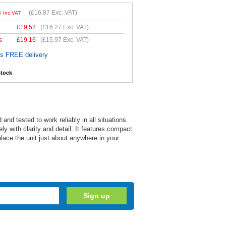
4
(
£16.87
Exc. VAT)
Inc VAT
£
19.52
(
£16.27
Exc. VAT)
s
£
19.16
(
£15.97
Exc. VAT)
es FREE delivery
stock
d tested to work reliably in all situations.
y with clarity and detail. It features compact
lace the unit just about anywhere in your