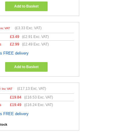
Add to Basket
(
£3.33
Exc. VAT)
Inc VAT
£
3.49
(
£2.91
Exc. VAT)
s
£
2.99
(
£2.49
Exc. VAT)
es FREE delivery
Add to Basket
6
(
£17.13
Exc. VAT)
Inc VAT
£
19.84
(
£16.53
Exc. VAT)
s
£
19.49
(
£16.24
Exc. VAT)
es FREE delivery
stock