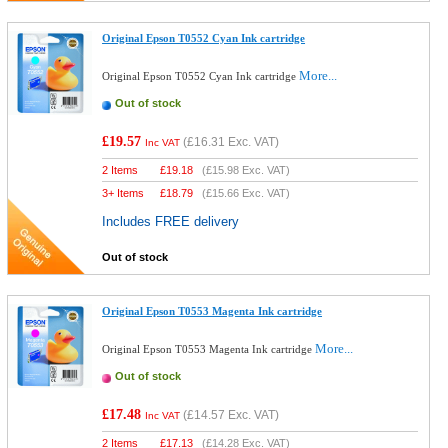
Original Epson T0552 Cyan Ink cartridge
More...
Original Epson T0552 Cyan Ink cartridge
Out of stock
£19.57
(
£16.31
Exc. VAT)
Inc VAT
2 Items
£
19.18
(
£15.98
Exc. VAT)
3+ Items
£
18.79
(
£15.66
Exc. VAT)
Includes FREE delivery
Out of stock
Original Epson T0553 Magenta Ink cartridge
More...
Original Epson T0553 Magenta Ink cartridge
Out of stock
£17.48
(
£14.57
Exc. VAT)
Inc VAT
2 Items
£
17.13
(
£14.28
Exc. VAT)