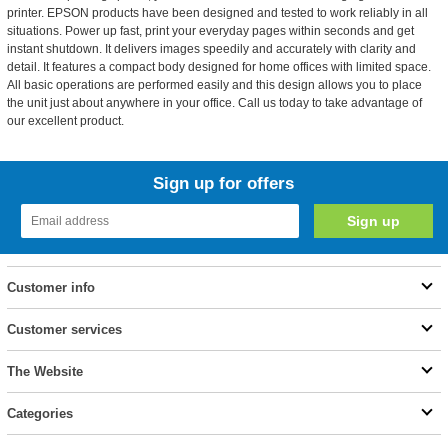
printer. EPSON products have been designed and tested to work reliably in all
situations. Power up fast, print your everyday pages within seconds and get
instant shutdown. It delivers images speedily and accurately with clarity and
detail. It features a compact body designed for home offices with limited space.
All basic operations are performed easily and this design allows you to place
the unit just about anywhere in your office. Call us today to take advantage of
our excellent product.
Sign up for offers
Customer info
Customer services
The Website
Categories