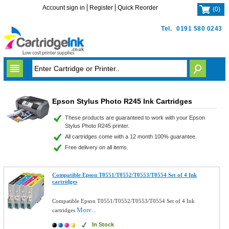
Account sign in
Register
Quick Reorder
(
0
)
Tel.
0191 580 0243
Epson Stylus Photo R245 Ink Cartridges
These products are guaranteed to work with your Epson
Stylus Photo R245 printer.
All cartridges come with a 12 month 100% guarantee.
Free delivery on all items.
Compatible Epson T0551/T0552/T0553/T0554 Set of 4 Ink
cartridges
Compatible Epson T0551/T0552/T0553/T0554 Set of 4 Ink
More...
cartridges
In Stock