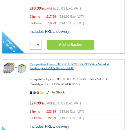
£18.99
(
£15.83
Exc. VAT)
Inc VAT
2 Items
£
17.99
(
£14.99
Exc. VAT)
3+ Items
£
16.99
(
£14.16
Exc. VAT)
Includes FREE delivery
Add to Basket
Compatible Epson T0551/T0552/T0553/T0554 a Set of 4
Cartridges + 2 EXTRA BLACK
Compatible Epson T0551/T0552/T0553/T0554 a Set of 4
More...
Cartridges + 2 EXTRA BLACK
In Stock
£24.99
(
£20.83
Exc. VAT)
Inc VAT
2 Items
£
23.99
(
£19.99
Exc. VAT)
3+ Items
£
22.99
(
£19.16
Exc. VAT)
Includes FREE delivery