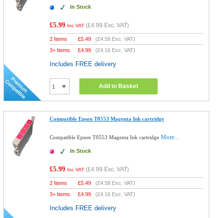
In Stock
£5.99
(
£4.99
Exc. VAT)
Inc VAT
2 Items
£
5.49
(
£4.58
Exc. VAT)
3+ Items
£
4.99
(
£4.16
Exc. VAT)
Includes FREE delivery
Add to Basket
Compatible Epson T0553 Magenta Ink cartridge
More...
Compatible Epson T0553 Magenta Ink cartridge
In Stock
£5.99
(
£4.99
Exc. VAT)
Inc VAT
2 Items
£
5.49
(
£4.58
Exc. VAT)
3+ Items
£
4.99
(
£4.16
Exc. VAT)
Includes FREE delivery