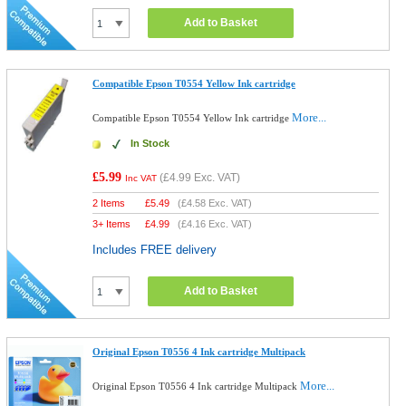
Add to Basket
Compatible Epson T0554 Yellow Ink cartridge
More...
Compatible Epson T0554 Yellow Ink cartridge
In Stock
£5.99
(
£4.99
Exc. VAT)
Inc VAT
2 Items
£
5.49
(
£4.58
Exc. VAT)
3+ Items
£
4.99
(
£4.16
Exc. VAT)
Includes FREE delivery
Add to Basket
Original Epson T0556 4 Ink cartridge Multipack
More...
Original Epson T0556 4 Ink cartridge Multipack