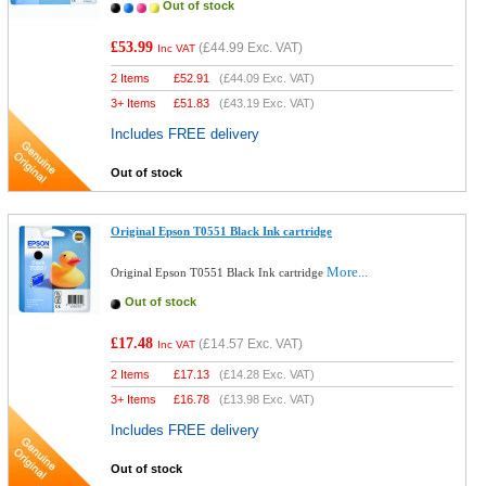
Out of stock
£53.99
(
£44.99
Exc. VAT)
Inc VAT
2 Items
£
52.91
(
£44.09
Exc. VAT)
3+ Items
£
51.83
(
£43.19
Exc. VAT)
Includes FREE delivery
Out of stock
Original Epson T0551 Black Ink cartridge
More...
Original Epson T0551 Black Ink cartridge
Out of stock
£17.48
(
£14.57
Exc. VAT)
Inc VAT
2 Items
£
17.13
(
£14.28
Exc. VAT)
3+ Items
£
16.78
(
£13.98
Exc. VAT)
Includes FREE delivery
Out of stock