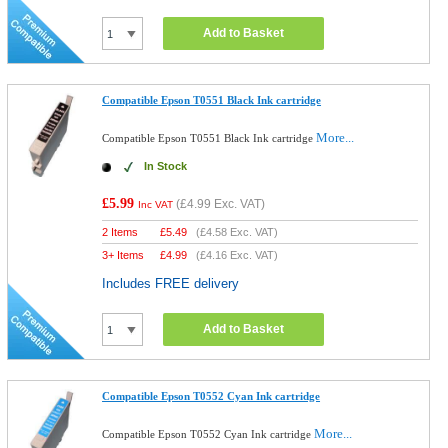
Add to Basket
Compatible Epson T0551 Black Ink cartridge
More...
Compatible Epson T0551 Black Ink cartridge
In Stock
£5.99
(
£4.99
Exc. VAT)
Inc VAT
2 Items
£
5.49
(
£4.58
Exc. VAT)
3+ Items
£
4.99
(
£4.16
Exc. VAT)
Includes FREE delivery
Add to Basket
Compatible Epson T0552 Cyan Ink cartridge
More...
Compatible Epson T0552 Cyan Ink cartridge