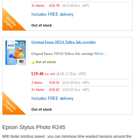
3+ Items
£
16.78
(
£13.98
Exc. VAT)
Includes FREE delivery
Out of stock
Original Epson T0554 Yellow Ink cartridge
More...
Original Epson T0554 Yellow Ink cartridge
Out of stock
£19.40
(
£16.17
Exc. VAT)
Inc VAT
2 Items
£
19.01
(
£15.84
Exc. VAT)
3+ Items
£
18.62
(
£15.52
Exc. VAT)
Includes FREE delivery
Out of stock
Epson Stylus Photo R245
With faster printing speed , you can minimise time wasted hanging around the